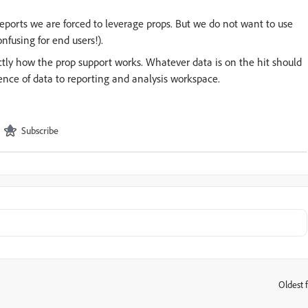
reports we are forced to leverage props. But we do not want to use
nfusing for end users!).
actly how the prop support works. Whatever data is on the hit should
ence of data to reporting and analysis workspace.
Subscribe
Oldest f
: