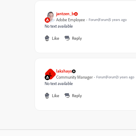
jantzen_b
Adobe Employee
Forum|Forum|5 years ago
No text available
Like
Reply
lakshays
L
Community Manager
Forum|Forum|3 years ago
No text available
Like
Reply