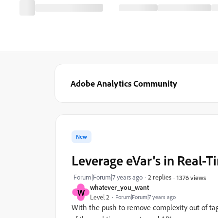
Adobe Analytics Community
New
Leverage eVar's in Real-
Forum|Forum|7 years ago
2 replies
1376 views
whatever_you_want
W
Level 2
Forum|Forum|7 years ago
With the push to remove complexity out of tagg