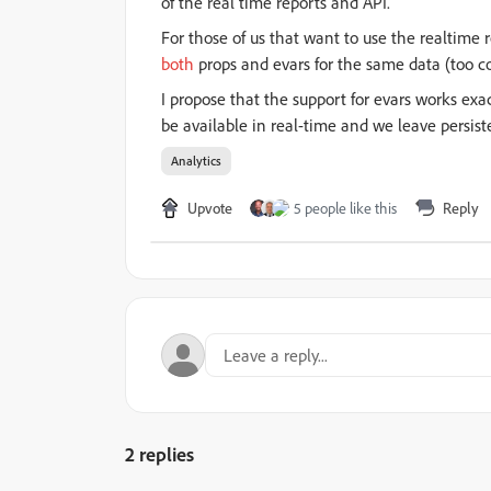
of the real time reports and API.
For those of us that want to use the realtime 
both
props and evars for the same data (too co
I propose that the support for evars works ex
be available in real-time and we leave persist
Analytics
Upvote
5 people like this
Reply
2 replies