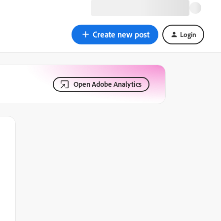
Create new post
Login
Open Adobe Analytics