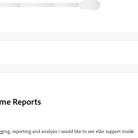
Time Reports
ing, reporting and analysis I would like to see eVar support inside