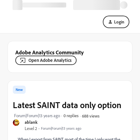
Login
Adobe Analytics Community
Open Adobe Analytics
New
Latest SAINT data only option
Forum|Forum|13 years ago
0 replies
688 views
ablank
Level 2
Forum|Forum|13 years ago
When I export from SAINT, most of the time I only want the