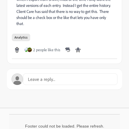
latest versions of each entry. Instead I get the entire history.
Client Care has said that there is no way to get this. There
should be a check box or the like that lets you have only
that.
Analytics
2 people like this
Footer could not be loaded. Please refresh.