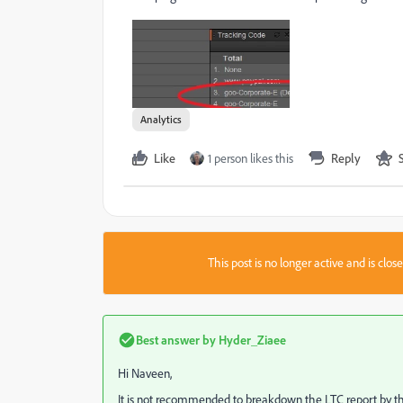
Analytics
Like
1 person likes this
Reply
This post is no longer active and is clo
Best answer by
Hyder_Ziaee
Hi Naveen,
It is not recommended to breakdown the LTC report by th