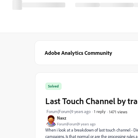
Adobe Analytics Community
Solved
Last Touch Channel by tr
Forum|Forum|9 years ago
1 reply
1471 views
Naxz
Forum|Forum|9 years ago
When i look at a breakdown of last touch channel - Dir
campaigns. Is that normal or are the processing rules 