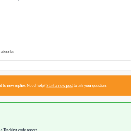
Subscribe
sed to new replies. Need help?
Start a new post
to ask your question.
e Tracking code report.