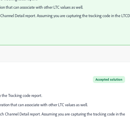
on that can associate with other LTC values as well.
Channel Detail report. Assuming you are capturing the tracking code in the LTCD
Accepted solution
 the Tracking code report.
ation that can associate with other LTC values as well.
ch Channel Detail report. Assuming you are capturing the tracking code in the