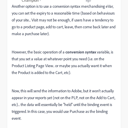
Champion
ago
Another option is to use a conversion syntax merchandising eVar,
you can set the expiry to a reasonable time (based on behaviours
of your site... Visit may not be enough, if users have a tendency to
go to a product page, add to cart, leave, then come back later and
make a purchase later).
However, the basic operation of a
conversion syntax
variable, is
that you set a value at whatever point you need (i.e. on the
Product Listing Page View.. or maybe you actually want it when
the Product is added to the Cart, etc).
Now, this will send the information to Adobe, but it won't actually
appear in your reports yet (not on the PLP, not on the Add to Cart,
etc)... the data will essentially be "held" until the binding event is
triggered. In this case, you would use Purchase as the binding
event.