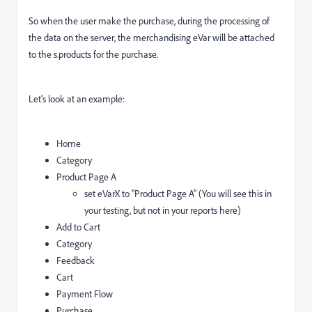
So when the user make the purchase, during the processing of
the data on the server, the merchandising eVar will be attached
to the s.products for the purchase.
Let's look at an example:
Home
Category
Product Page A
set eVarX to "Product Page A" (You will see this in
your testing, but not in your reports here)
Add to Cart
Category
Feedback
Cart
Payment Flow
Purchase