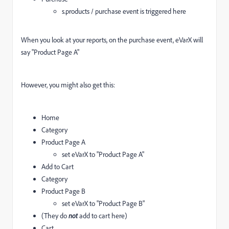
s.products / purchase event is triggered here
When you look at your reports, on the purchase event, eVarX will
say "Product Page A"
However, you might also get this:
Home
Category
Product Page A
set eVarX to "Product Page A"
Add to Cart
Category
Product Page B
set eVarX to "Product Page B"
(They do
not
add to cart here)
Cart