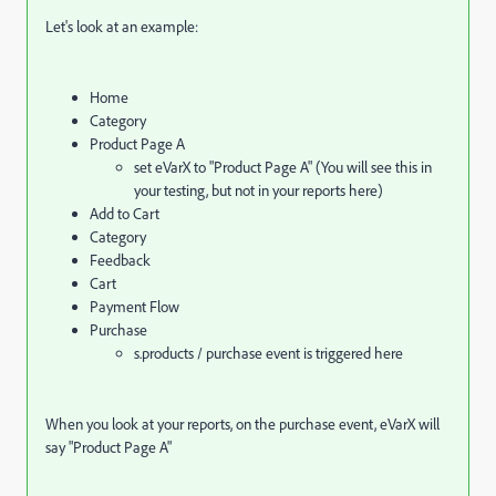
Let's look at an example:
Home
Category
Product Page A
set eVarX to "Product Page A" (You will see this in
your testing, but not in your reports here)
Add to Cart
Category
Feedback
Cart
Payment Flow
Purchase
s.products / purchase event is triggered here
When you look at your reports, on the purchase event, eVarX will
say "Product Page A"