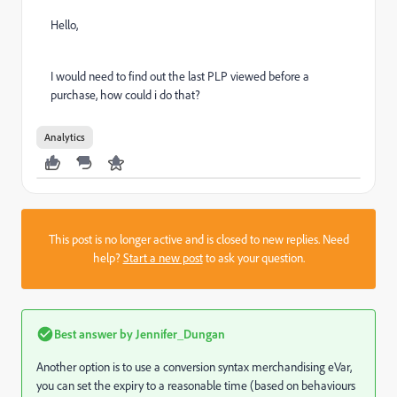
Hello,
I would need to find out the last PLP viewed before a
purchase, how could i do that?
Analytics
This post is no longer active and is closed to new replies. Need
help?
Start a new post
to ask your question.
Best answer by
Jennifer_Dungan
Another option is to use a conversion syntax merchandising eVar,
you can set the expiry to a reasonable time (based on behaviours