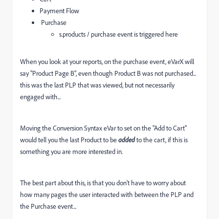
Payment Flow
Purchase
s.products / purchase event is triggered here
When you look at your reports, on the purchase event, eVarX will
say "Product Page B", even though Product B was not purchased...
this was the last PLP that was viewed, but not necessarily
engaged with...
Moving the Conversion Syntax eVar to set on the "Add to Cart"
would tell you the last Product to be
added
to the cart, if this is
something you are more interested in.
The best part about this, is that you don't have to worry about
how many pages the user interacted with between the PLP and
the Purchase event...