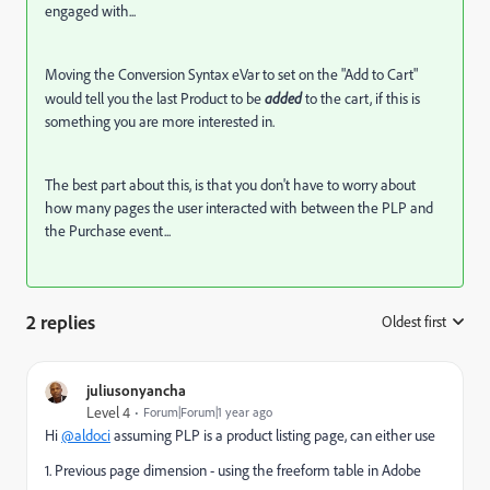
engaged with...
Moving the Conversion Syntax eVar to set on the "Add to Cart"
would tell you the last Product to be
added
to the cart, if this is
something you are more interested in.
The best part about this, is that you don't have to worry about
how many pages the user interacted with between the PLP and
the Purchase event...
2 replies
Oldest first
:
juliusonyancha
Level 4
Forum|Forum|1 year ago
Hi
@aldoci
assuming PLP is a product listing page, can either use
1. Previous page dimension - using the freeform table in Adobe