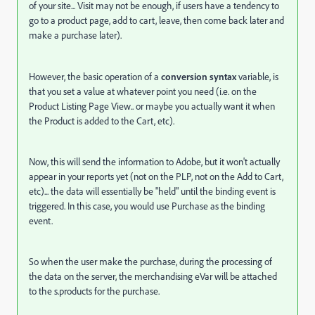
of your site... Visit may not be enough, if users have a tendency to
go to a product page, add to cart, leave, then come back later and
make a purchase later).
However, the basic operation of a
conversion syntax
variable, is
that you set a value at whatever point you need (i.e. on the
Product Listing Page View.. or maybe you actually want it when
the Product is added to the Cart, etc).
Now, this will send the information to Adobe, but it won't actually
appear in your reports yet (not on the PLP, not on the Add to Cart,
etc)... the data will essentially be "held" until the binding event is
triggered. In this case, you would use Purchase as the binding
event.
So when the user make the purchase, during the processing of
the data on the server, the merchandising eVar will be attached
to the s.products for the purchase.