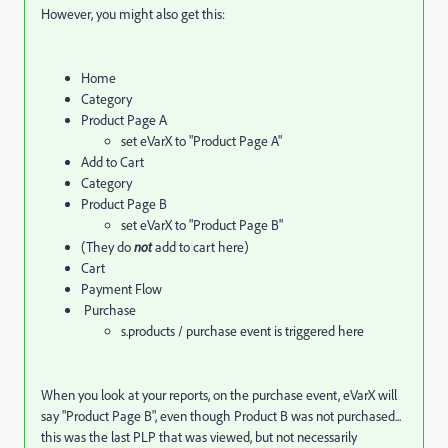
However, you might also get this:
Home
Category
Product Page A
set eVarX to "Product Page A"
Add to Cart
Category
Product Page B
set eVarX to "Product Page B"
(They do
not
add to cart here)
Cart
Payment Flow
Purchase
s.products / purchase event is triggered here
When you look at your reports, on the purchase event, eVarX will
say "Product Page B", even though Product B was not purchased...
this was the last PLP that was viewed, but not necessarily