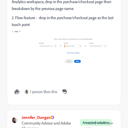
Analytics workspace, drop in the purchase/checkout page then
breakdown by the previous page name
2. Flow feature - drop in the purchase/checkout page as the last
touch point
1 person likes this
Jennifer_Dungan
Accepted solution
Community Advisor and Adobe
Forum|Forum|1 year