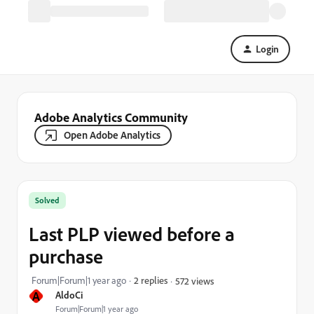
Login
Adobe Analytics Community
Open Adobe Analytics
Solved
Last PLP viewed before a
purchase
Forum|Forum|1 year ago
2 replies
572 views
A
AldoCi
Forum|Forum|1 year ago