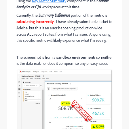
using the
Key Metric Summary
component in their
Adobe
Analytics
or
CJA
workspaces at this time.
Currently, the
Summary Difference
portion of the metric is
calculating incorrectly
. I have already submitted a ticket to
Adobe
, but this is an error happening
production-wide
across
ALL
report suites, from what I can see. Anyone using
this specific metric will likely experience what I'm seeing.
The screenshot is from a
sandbox environment
;
so, neither
is the data real, nor does it compromise any privacy issues.