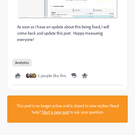
As soon as I have an update about this being fixed, I will
come back and update this post. Happy measuring
everyone!
Analytics
5 people like this
This post is no longer active and is closed to new replies. Need
help?
Start a new post
to ask your question.