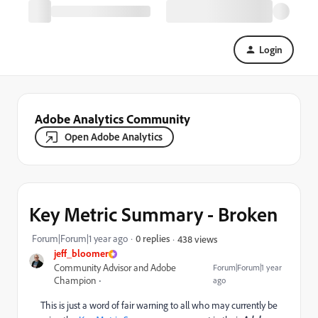
Login
Adobe Analytics Community
Open Adobe Analytics
Key Metric Summary - Broken
Forum|Forum|1 year ago
0 replies
438 views
jeff_bloomer
Community Advisor and Adobe
Forum|Forum|1 year
Champion
ago
This is just a word of fair warning to all who may currently be