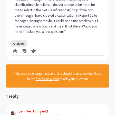
classification rule builder, it doesn't appear to be there for
me to select in the 'Set Classification As
'
drop down
box,
even though I have created a classification in Report Suite
Manager. I thought maybe it could be a time problem but I
have waited a few hours and it is still not there. Would you
mind if I asked you a few questions?
Analytics
This post is no longer active and is closed to new replies. Need
help?
Start a new post
to ask your question.
1 reply
Jennifer_Dungan