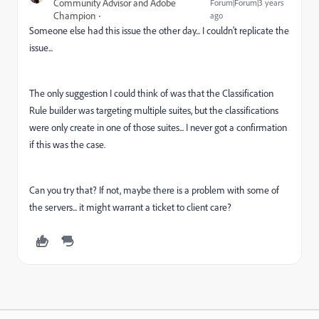
Community Advisor and Adobe
Forum|Forum|3 years
Champion
ago
Someone else had this issue the other day... I couldn't replicate the
issue...
The only suggestion I could think of was that the Classification
Rule builder was targeting multiple suites, but the classifications
were only create in one of those suites... I never got a confirmation
if this was the case.
Can you try that? If not, maybe there is a problem with some of
the servers... it might warrant a ticket to client care?