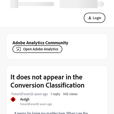
Login
Adobe Analytics Community
Open Adobe Analytics
It does not appear in the
Conversion Classification
592 views
Forum|Forum|3 years ago
1 reply
A
Asdgh
Forum|Forum|3 years ago
It seems I'm losing my marbles here. When I use the