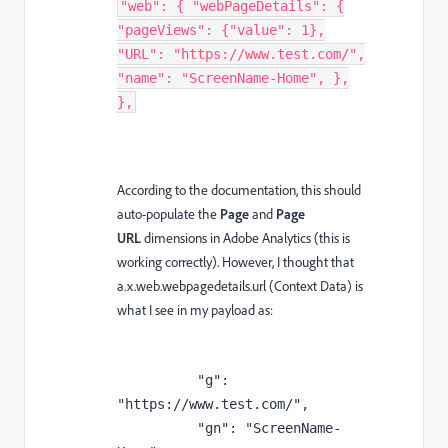
"web": { "webPageDetails": {
"pageViews": {"value": 1},
"URL": "https://www.test.com/",
"name": "ScreenName-Home", },
},
According to the documentation, this should
auto-populate the
Page
and
Page
URL
dimensions in Adobe Analytics (this is
working correctly). However, I thought that
a.x.web.webpagedetails.url (Context Data) is
what I see in my payload as:
          "g": 
"https://www.test.com/",

          "gn": "ScreenName-