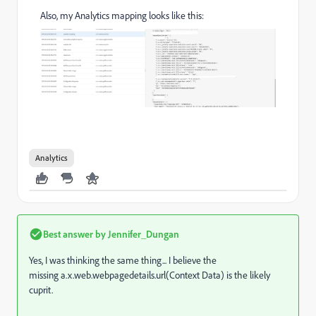
Also, my Analytics mapping looks like this:
Analytics
Best answer by
Jennifer_Dungan
Yes, I was thinking the same thing... I believe the
missing
a.x.web.webpagedetails.url(Context Data) is the likely
cuprit.