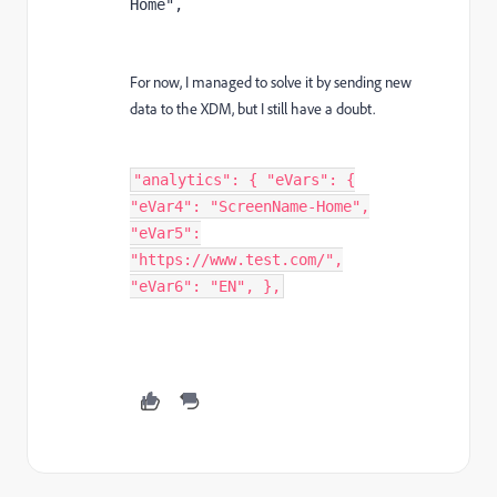
Home",
For now, I managed to solve it by sending new
data to the XDM, but I still have a doubt.
"analytics": { "eVars": {
"eVar4": "ScreenName-Home",
"eVar5":
"https://www.test.com/",
"eVar6": "EN", },