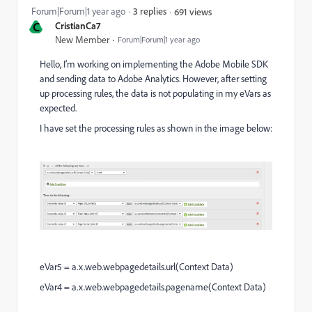
Forum|Forum|1 year ago
3 replies
691 views
C
CristianCa7
New Member
Forum|Forum|1 year ago
Hello, I’m working on implementing the Adobe Mobile SDK
and sending data to Adobe Analytics. However, after setting
up processing rules, the data is not populating in my eVars as
expected.
I have set the processing rules as shown in the image below:
eVar5 = a.x.web.webpagedetails.url(Context Data)
eVar4 = a.x.web.webpagedetails.pagename(Context Data)