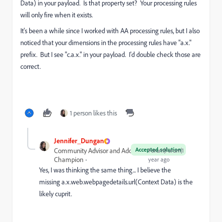
Data) in your payload. Is that property set? Your processing rules
will only fire when it exists.
It's been a while since I worked with AA processing rules, but I also
noticed that your dimensions in the processing rules have "a.x."
prefix. But I see "c.a.x." in your payload. I'd double check those are
correct.
1 person likes this
Jennifer_Dungan
Accepted solution
Community Advisor and Adobe
Forum|Forum|1
Champion
year ago
Yes, I was thinking the same thing... I believe the
missing
a.x.web.webpagedetails.url(Context Data) is the
likely cuprit.