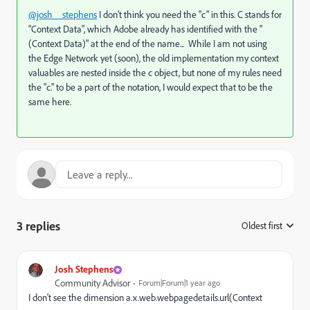
@josh__stephens
I don't think you need the "c" in this. C stands for
"Context Data", which Adobe already has identified with the "
(Context Data)" at the end of the name... While I am not using
the Edge Network yet (soon), the old implementation my context
valuables are nested inside the c object, but none of my rules need
the "c." to be a part of the notation, I would expect that to be the
same here.
3 replies
Oldest first
:
Josh Stephens
Community Advisor
Forum|Forum|1 year ago
I don't see the dimension a.x.web.webpagedetails.url(Context