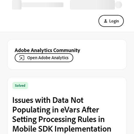
Login
Adobe Analytics Community
Open Adobe Analytics
Solved
Issues with Data Not
Populating in eVars After
Setting Processing Rules in
Mobile SDK Implementation