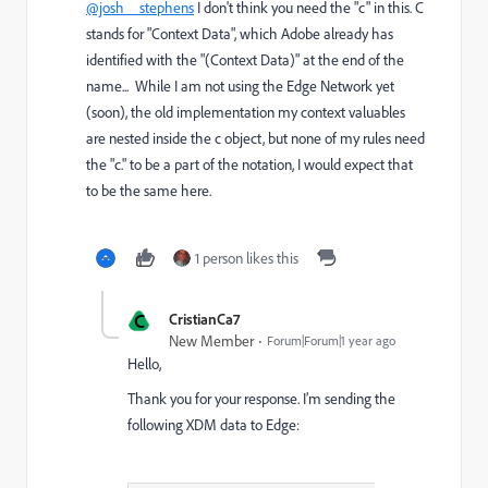
@josh__stephens
I don't think you need the "c" in this. C
stands for "Context Data", which Adobe already has
identified with the "(Context Data)" at the end of the
name... While I am not using the Edge Network yet
(soon), the old implementation my context valuables
are nested inside the c object, but none of my rules need
the "c." to be a part of the notation, I would expect that
to be the same here.
1 person likes this
C
CristianCa7
New Member
Forum|Forum|1 year ago
Hello,
Thank you for your response. I’m sending the
following XDM data to Edge: