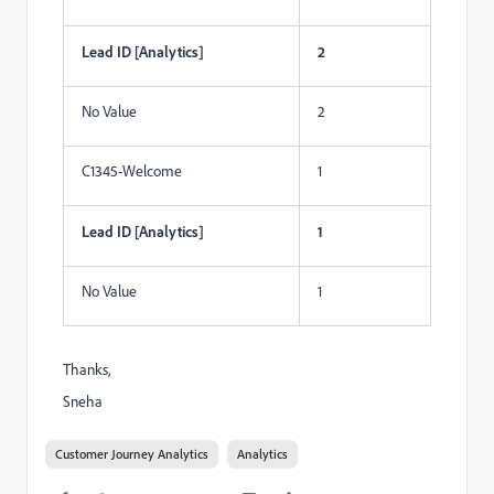
Lead ID [Analytics]
2
No Value
2
C1345-Welcome
1
Lead ID [Analytics]
1
No Value
1
Thanks,
Sneha
Customer Journey Analytics
Analytics