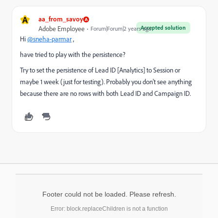
A
aa_from_savoy
Accepted solution
Adobe Employee
Forum|Forum|2 years ago
Hi
@sneha-parmar
,
have tried to play with the persistence?
Try to set the persistence of Lead ID [Analytics] to Session or
maybe 1 week (just for testing). Probably you don't see anything
because there are no rows with both Lead ID and Campaign ID.
Footer could not be loaded. Please refresh.
Error: block.replaceChildren is not a function