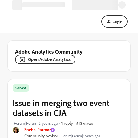
Login
Adobe Analytics Community
Open Adobe Analytics
Solved
Issue in merging two event
datasets in CJA
Forum|Forum|2 years ago
1 reply
513 views
Sneha-Parmar
Community Advisor
Forum|Forum|2 years ago