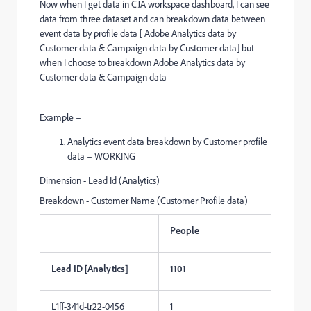
Now when I get data in CJA workspace dashboard, I can see
data from three dataset and can breakdown data between
event data by profile data [ Adobe Analytics data by
Customer data & Campaign data by Customer data] but
when I choose to breakdown Adobe Analytics data by
Customer data & Campaign data
Example –
Analytics event data breakdown by Customer profile
data – WORKING
Dimension - Lead Id (Analytics)
Breakdown - Customer Name (Customer Profile data)
People
Lead ID [Analytics]
1101
L1ff-341d-tr22-0456
1