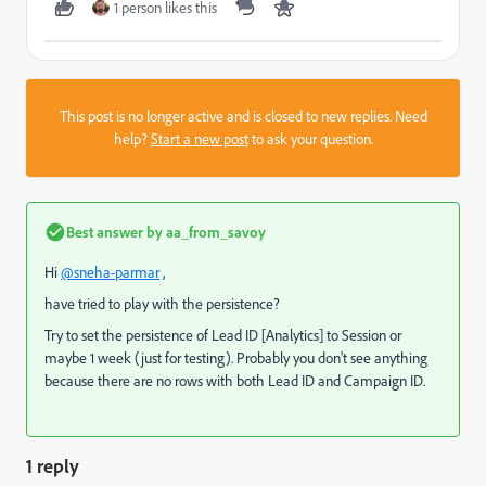
1 person likes this
This post is no longer active and is closed to new replies. Need
help?
Start a new post
to ask your question.
Best answer by
aa_from_savoy
Hi
@sneha-parmar
,
have tried to play with the persistence?
Try to set the persistence of Lead ID [Analytics] to Session or
maybe 1 week (just for testing). Probably you don't see anything
because there are no rows with both Lead ID and Campaign ID.
1 reply