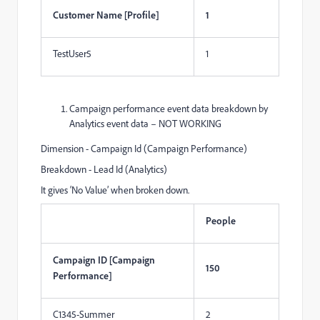
Customer Name [Profile]
1
TestUser5
1
Campaign performance event data breakdown by
Analytics event data – NOT WORKING
Dimension - Campaign Id (Campaign Performance)
Breakdown - Lead Id (Analytics)
It gives ‘No Value’ when broken down.
People
Campaign ID [Campaign
150
Performance]
C1345-Summer
2