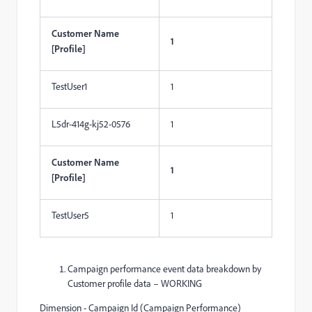
Customer Name
1
[Profile]
TestUser1
1
L5dr-414g-kj52-0576
1
Customer Name
1
[Profile]
TestUser5
1
Campaign performance event data breakdown by
Customer profile data – WORKING
Dimension - Campaign Id (Campaign Performance)