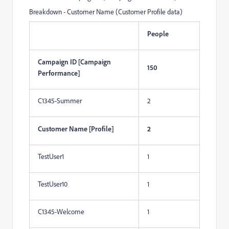
Breakdown - Customer Name (Customer Profile data)
People
Campaign ID [Campaign
150
Performance]
C1345-Summer
2
Customer Name [Profile]
2
TestUser1
1
TestUser10
1
C1345-Welcome
1