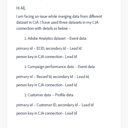
Hi All,
I am facing an issue while merging data from different
dataset in CJA. I have used three datasets in my CJA
connection with details as below –
Adobe Analytics dataset – Event data.
primary id – ECID, secondary Id – Lead Id
person key in CJA connection - Lead Id
Campaign performance data – Event data
primary id – Record Id, secondary Id – Lead Id,
person key in CJA connection - Lead Id
Customer data – Profile data
primary id – Customer ID, secondary Id – Lead Id
person key in CJA connection - Lead Id