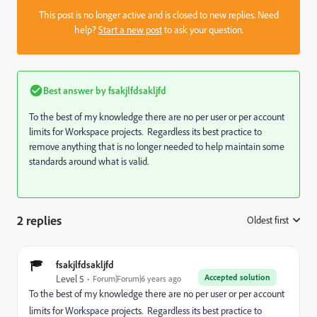
This post is no longer active and is closed to new replies. Need
help?
Start a new post
to ask your question.
Best answer by
fsakjlfdsakljfd
To the best of my knowledge there are no per user or per account
limits for Workspace projects. Regardless its best practice to
remove anything that is no longer needed to help maintain some
standards around what is valid.
2 replies
Oldest first
:
fsakjlfdsakljfd
Accepted solution
Level 5
Forum|Forum|6 years ago
To the best of my knowledge there are no per user or per account
limits for Workspace projects. Regardless its best practice to