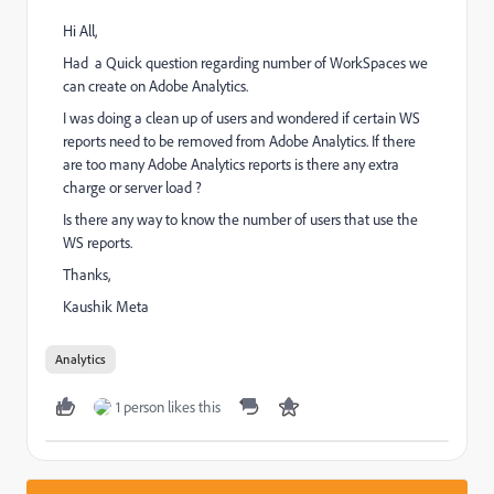
Hi All,
Had a Quick question regarding number of WorkSpaces we
can create on Adobe Analytics.
I was doing a clean up of users and wondered if certain WS
reports need to be removed from Adobe Analytics. If there
are too many Adobe Analytics reports is there any extra
charge or server load ?
Is there any way to know the number of users that use the
WS reports.
Thanks,
Kaushik Meta
Analytics
1 person likes this