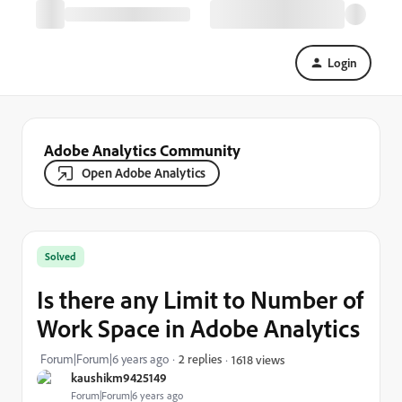
Login
Adobe Analytics Community
Open Adobe Analytics
Solved
Is there any Limit to Number of
Work Space in Adobe Analytics
Forum|Forum|6 years ago
2 replies
1618 views
kaushikm9425149
Forum|Forum|6 years ago