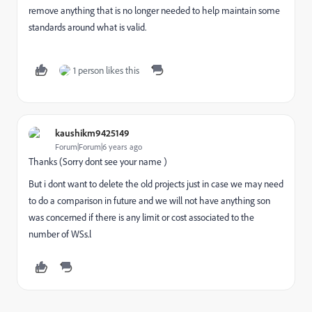
remove anything that is no longer needed to help maintain some
standards around what is valid.
1 person likes this
kaushikm9425149
Forum|Forum|6 years ago
Thanks (Sorry dont see your name )
But i dont want to delete the old projects just in case we may need
to do a comparison in future and we will not have anything son
was concerned if there is any limit or cost associated to the
number of WSs.l