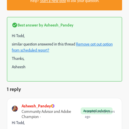
help?
Start a new post
to ask your question.
Best answer by
Asheesh_Pandey
Hi Todd,
similar question answered in this thread
Remove opt out option
from scheduled report?
Thanks,
Asheesh
1 reply
Asheesh_Pandey
Accepted solution
Community Advisor and Adobe
Forum|Forum|6 years
Champion
ago
Hi Todd,