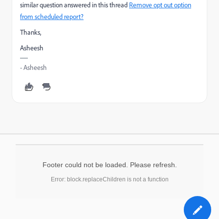
similar question answered in this thread
Remove opt out option
from scheduled report?
Thanks,
Asheesh
- Asheesh
Footer could not be loaded. Please refresh.
Error: block.replaceChildren is not a function