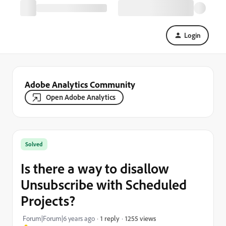
Login
Adobe Analytics Community
Open Adobe Analytics
Solved
Is there a way to disallow
Unsubscribe with Scheduled
Projects?
1255 views
Forum|Forum|6 years ago
1 reply