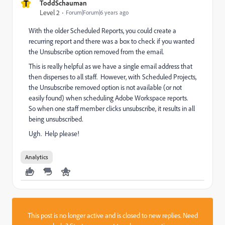
T
ToddSchauman
Level 2
Forum|Forum|6 years ago
With the older Scheduled Reports, you could create a
recurring report and there was a box to check if you wanted
the Unsubscribe option removed from the email.
This is really helpful as we have a single email address that
then disperses to all staff. However, with Scheduled Projects,
the Unsubscribe removed option is not available (or not
easily found) when scheduling Adobe Workspace reports.
So when one staff member clicks unsubscribe, it results in all
being unsubscribed.
Ugh. Help please!
Analytics
This post is no longer active and is closed to new replies. Need