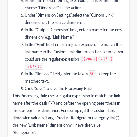
Name the rule something like "Extract Link Name" and
choose "Dimension" as the action.
Under "Dimension Settings," select the "Custom Link"
dimension as the source dimension.
In the "Output Dimension" field, enter a name for the new
dimension (e.g. "Link Name").
In the "Find" field, enter a regular expression to match the
link name in the Custom Link dimension. For example, you
could use the regular expression
(?<=-)[^-]*(?
.
=\s*\()
In the "Replace" field, enter the token
to keep the
$0
matched text.
Click "Save" to save the Processing Rule.
This Processing Rule uses a regular expression to match the link
name after the dash ("-") and before the opening parenthesis in
the Custom Link dimension. For example, if the Custom Link
dimension value is "Large Product-Refrigerator (category-link)",
the new "Link Name" dimension will have the value
"Refrigerator".