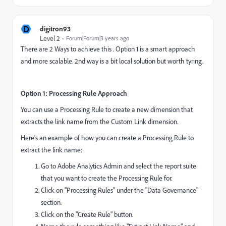
D
digitron93
Level 2
Forum|Forum|3 years ago
There are 2 Ways to achieve this . Option 1 is a smart approach
and more scalable. 2nd way is a bit local solution but worth tyring.
Option 1: Processing Rule Approach
You can use a Processing Rule to create a new dimension that
extracts the link name from the Custom Link dimension.
Here's an example of how you can create a Processing Rule to
extract the link name:
Go to Adobe Analytics Admin and select the report suite
that you want to create the Processing Rule for.
Click on "Processing Rules" under the "Data Governance"
section.
Click on the "Create Rule" button.