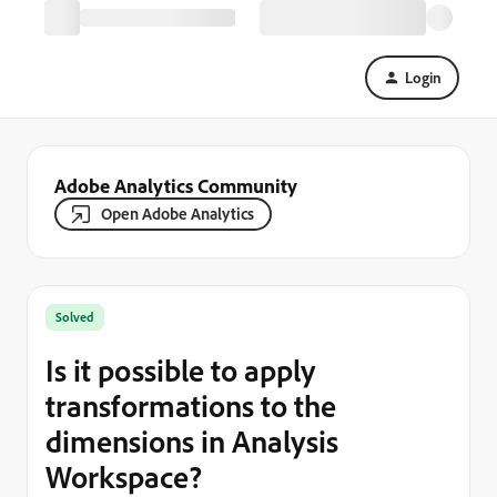
Login
Adobe Analytics Community
Open Adobe Analytics
Solved
Is it possible to apply
transformations to the
dimensions in Analysis
Workspace?