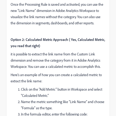
Once the Processing Rule is saved and activated, you can use the
new "Link Name" dimension in Adobe Analytics Workspace to
visualize the link names without the category. You can also use
the dimension in segments, dashboards, and other reports.
Option 2: Calculated Metric Approach ( Yes, Calculated Metric,
you read that right)
it is possible to extract the link name from the Custom Link
dimension and remove the category from it in Adobe Analytics
Workspace. You can use a calculated metric to accomplish this.
Here's an example of how you can create a calculated metric to
extract the link name:
Click on the "Add Metric" button in Workspace and select
"Calculated Metric."
Name the metric something like "Link Name" and choose
"Formula" as the type.
In the formula editor, enter the following code: