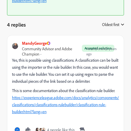
builder.html?lang=en
4 replies
Oldest first
:
MandyGeorge
Accepted solution
Community Advisor and Adobe
Forum|Forum|3 years
Champion
ago
Yes, this is possible using classifications. A classification can be built
using the importer or the rule builder. In this case, you would want
to use the rule builder. You can set it up using regex to parse the
individual pieces of the link based on a delimiter.
This is some documentation about the classification rule builder.
https://experienceleague.adobe.com/docs/analytics/components/
classifications/classifications-rulebuilder/classification-rule-
builder.html?lang=en
4 people like this