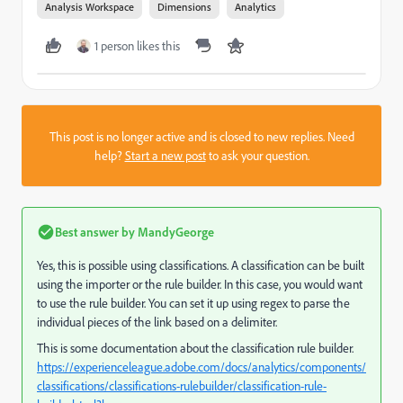
Analysis Workspace
Dimensions
Analytics
1 person likes this
This post is no longer active and is closed to new replies. Need
help?
Start a new post
to ask your question.
Best answer by
MandyGeorge
Yes, this is possible using classifications. A classification can be built
using the importer or the rule builder. In this case, you would want
to use the rule builder. You can set it up using regex to parse the
individual pieces of the link based on a delimiter.
This is some documentation about the classification rule builder.
https://experienceleague.adobe.com/docs/analytics/components/
classifications/classifications-rulebuilder/classification-rule-