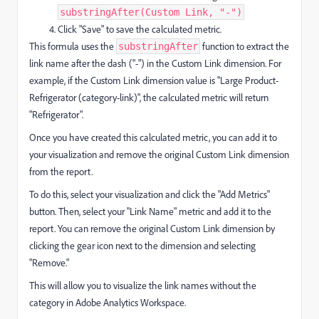
substringAfter(Custom Link, "-")
Click "Save" to save the calculated metric.
This formula uses the
function to extract the
substringAfter
link name after the dash ("-") in the Custom Link dimension. For
example, if the Custom Link dimension value is "Large Product-
Refrigerator (category-link)", the calculated metric will return
"Refrigerator".
Once you have created this calculated metric, you can add it to
your visualization and remove the original Custom Link dimension
from the report.
To do this, select your visualization and click the "Add Metrics"
button. Then, select your "Link Name" metric and add it to the
report. You can remove the original Custom Link dimension by
clicking the gear icon next to the dimension and selecting
"Remove."
This will allow you to visualize the link names without the
category in Adobe Analytics Workspace.