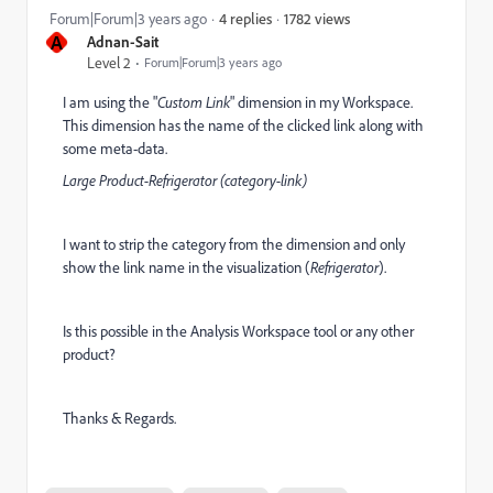
1782 views
Forum|Forum|3 years ago
4 replies
A
Adnan-Sait
Level 2
Forum|Forum|3 years ago
I am using the "
Custom Link
" dimension in my Workspace.
This dimension has the name of the clicked link along with
some meta-data.
Large Product-Refrigerator (category-link)
I want to strip the category from the dimension and only
show the link name in the visualization (
Refrigerator
).
Is this possible in the Analysis Workspace tool or any other
product?
Thanks & Regards.