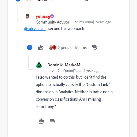
yuhuisg
Community Advisor
Forum|Forum|3 years ago
@adnan-sait
I second this approach.
2 people like this
A
D
Dominik_MarkoMi
Level 2
Forum|Forum|1 year ago
I also wanted to do this, but I can't find the
option to actually classify the "Custom Link"
dimension in Analytics. Neither in traffic nor in
conversion classifications. Am I missing
something?