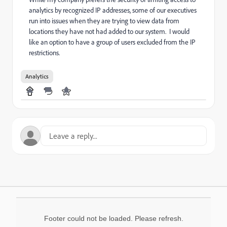
analytics by recognized IP addresses, some of our executives
run into issues when they are trying to view data from
locations they have not had added to our system. I would
like an option to have a group of users excluded from the IP
restrictions.
Analytics
Footer could not be loaded. Please refresh.