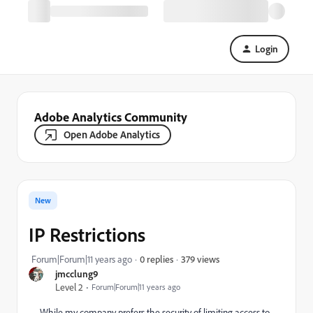
Login
Adobe Analytics Community
Open Adobe Analytics
New
IP Restrictions
379 views
Forum|Forum|11 years ago
0 replies
jmcclung9
Level 2
Forum|Forum|11 years ago
While my company prefers the security of limiting access to