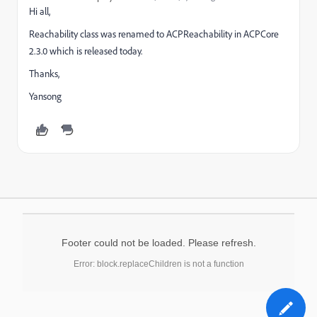
Hi all,
Reachability class was renamed to ACPReachability in ACPCore
2.3.0 which is released today.
Thanks,
Yansong
Footer could not be loaded. Please refresh.
Error: block.replaceChildren is not a function