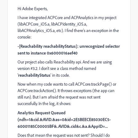
Hi Adobe Experts,
I have integrated ACPCore and ACPAnalytics in my project
(libACPCore_iOS.a, libACPIdentity_iOS.a,
libACPAnalytics_iOS.a, etc). I find there's an exception in the
console:
-[Reachability reachabilityStatus]: unrecognized selector
sent to instance 0x6000016aef40
Our project also calls Reachability api. And we are using
version #3.2. I don't see a class method named
'
reachabilityStatus
' in its code.
Now when my code wants to call ACPCore.trackPage() or
ACPCore.trackAction(). It throws exceptions (the app can
still run). But I am afraid the request was not sent
successfully. In the log, it shows:
Analytics Request Queued
(ndh=1&cid.&AVID.&as=0&id=2E5BEECE85030EC5-
60001185C00005BF&.AVID&.cid&c.&a.&AppID=...
Does that mean the request was not sent? Should I do