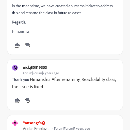
In the meantime, we have created an internal ticket to address
this and rename the class in future releases.
Regards,
Himanshu
N
nickj80819353
Forum|Forum|7 years ago
Himanshu. After renaming Reachability class,
Thank you
the issue is fixed.
Y
YansongYa
Adobe Employee
Forum|Forum|7 years ago