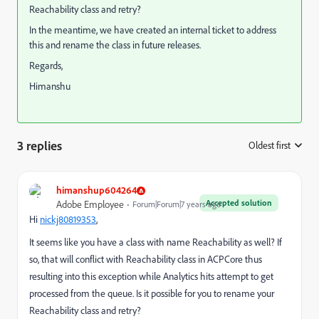
Reachability class and retry?
In the meantime, we have created an internal ticket to address
this and rename the class in future releases.
Regards,
Himanshu
3 replies
Oldest first
:
himanshup604264
Accepted solution
Adobe Employee
Forum|Forum|7 years ago
Hi
nickj80819353
​,
It seems like you have a class with name Reachability as well? If
so, that will conflict with Reachability class in ACPCore thus
resulting into this exception while Analytics hits attempt to get
processed from the queue. Is it possible for you to rename your
Reachability class and retry?