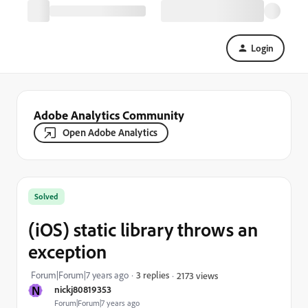
Login
Adobe Analytics Community
Open Adobe Analytics
Solved
(iOS) static library throws an
exception
Forum|Forum|7 years ago
3 replies
2173 views
N
nickj80819353
Forum|Forum|7 years ago