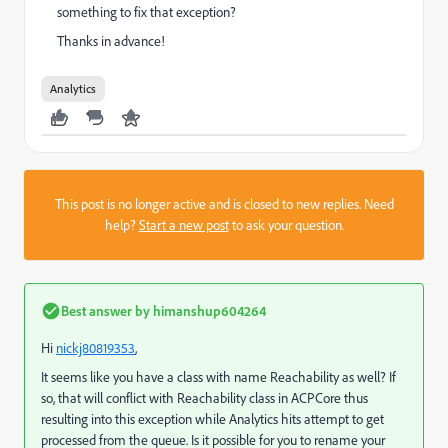
something to fix that exception?
Thanks in advance!
Analytics
This post is no longer active and is closed to new replies. Need
help?
Start a new post
to ask your question.
Best answer by
himanshup604264
Hi
nickj80819353
​,
It seems like you have a class with name Reachability as well? If
so, that will conflict with Reachability class in ACPCore thus
resulting into this exception while Analytics hits attempt to get
processed from the queue. Is it possible for you to rename your