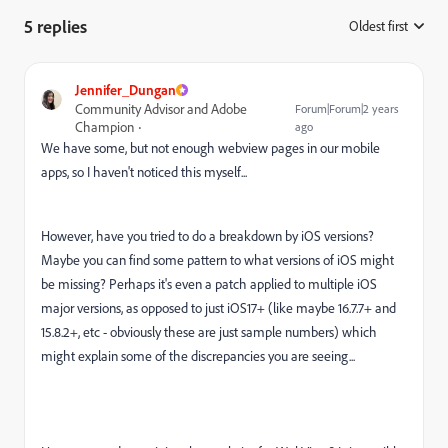
5 replies
Oldest first
:
Jennifer_Dungan
Community Advisor and Adobe
Forum|Forum|2 years
Champion
ago
We have some, but not enough webview pages in our mobile
apps, so I haven't noticed this myself...
However, have you tried to do a breakdown by iOS versions?
Maybe you can find some pattern to what versions of iOS might
be missing? Perhaps it's even a patch applied to multiple iOS
major versions, as opposed to just iOS17+ (like maybe 16.7.7+ and
15.8.2+, etc - obviously these are just sample numbers) which
might explain some of the discrepancies you are seeing...