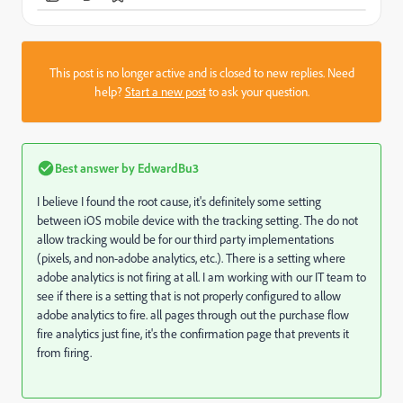
This post is no longer active and is closed to new replies. Need
help?
Start a new post
to ask your question.
Best answer by
EdwardBu3
I believe I found the root cause, it's definitely some setting
between iOS mobile device with the tracking setting. The do not
allow tracking would be for our third party implementations
(pixels, and non-adobe analytics, etc.). There is a setting where
adobe analytics is not firing at all. I am working with our IT team to
see if there is a setting that is not properly configured to allow
adobe analytics to fire. all pages through out the purchase flow
fire analytics just fine, it's the confirmation page that prevents it
from firing.