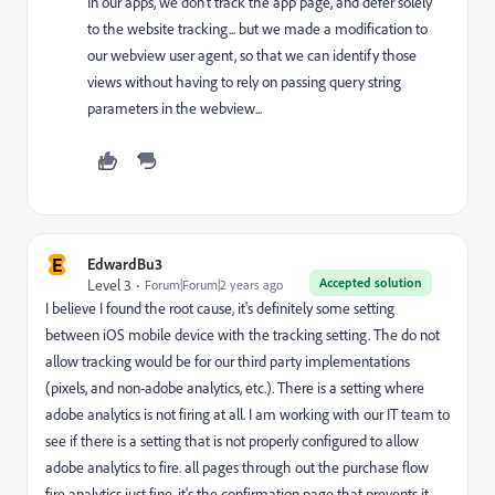
In our apps, we don't track the app page, and defer solely
to the website tracking... but we made a modification to
our webview user agent, so that we can identify those
views without having to rely on passing query string
parameters in the webview...
E
EdwardBu3
Accepted solution
Level 3
Forum|Forum|2 years ago
I believe I found the root cause, it's definitely some setting
between iOS mobile device with the tracking setting. The do not
allow tracking would be for our third party implementations
(pixels, and non-adobe analytics, etc.). There is a setting where
adobe analytics is not firing at all. I am working with our IT team to
see if there is a setting that is not properly configured to allow
adobe analytics to fire. all pages through out the purchase flow
fire analytics just fine, it's the confirmation page that prevents it