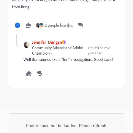
from firing.
2 people like this
Jennifer_Dungan
Community Advisor and Adobe
Forum|Forum|2
Champion
years ago
Well that sounds like a "fun" investigation... Good Luck!
Footer could not be loaded. Please refresh.