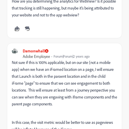
How are you determining the analytics for WebView? Is it possible
that tracking is still happening, but maybe it's being attributed to
your website and not to the app webview?
Damonwhall
Adobe Employee
Forum|Forum|2 years ago
Not sure if this is 100% applicable, but on our site (not a mobile
app) when we have an iFramed location on a page, I will ensure
that Launch is both in the paraent location and in the child
iFrame "page" to ensure that we can see engagement to both
locations. This will ensure at least from a journey perspective you
can see when they are engaving with iframe components and the
parent page components.
In this case, the visit metric would be better to use as pageviews