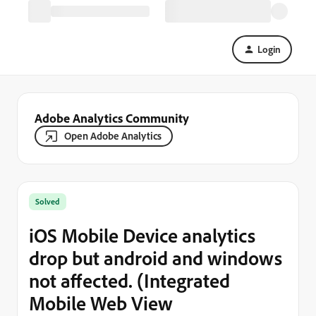
Login
Adobe Analytics Community
Open Adobe Analytics
Solved
iOS Mobile Device analytics
drop but android and windows
not affected. (Integrated
Mobile Web View