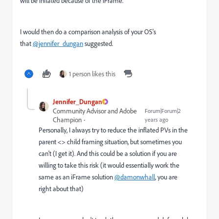
will be inflated because of the iFrame.
I would then do a comparison analysis of your OS's
that
@jennifer_dungan
suggested.
1 person likes this
Jennifer_Dungan
Community Advisor and Adobe
Forum|Forum|2
Champion
years ago
Personally, I always try to reduce the inflated PVs in the
parent <> child framing situation, but sometimes you
can't (I get it). And this could be a solution if you are
willing to take this risk (it would essentially work the
same as an iFrame solution
@damonwhall
, you are
right about that)