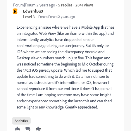
2841 views
Forum|Forum|2 years ago
5 replies
E
EdwardBu3
Level 3
Forum|Forum|2 years ago
Experiencing an issue where we have a Mobile App that has
an integrated Web View (like an iframe within the app) and
intermittently, analytics have dropped off on our
confirmation page during our user journey. But it's only for
iOS where we are seeing the discrepancy. Android and
Desktop view numbers match up just fine. This began and
was noticed sometime the beginning to Mid October during
the 17.0.3 iOS privacy update. Which led me to suspect that
update had something to do with it. Data has not risen to
normal as it should and it's intermittent for iOS, however I
cannot reproduce it from our end since it doesn't happen all
of the time. I am hoping someone may have some insight
and/or experienced something similar to this and can shed
some light or any knowledge. Greatly appreciated.
Analytics