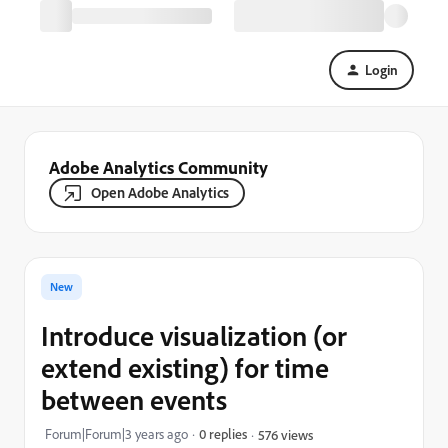
Login
Adobe Analytics Community
Open Adobe Analytics
New
Introduce visualization (or
extend existing) for time
between events
Forum|Forum|3 years ago
0 replies
576 views