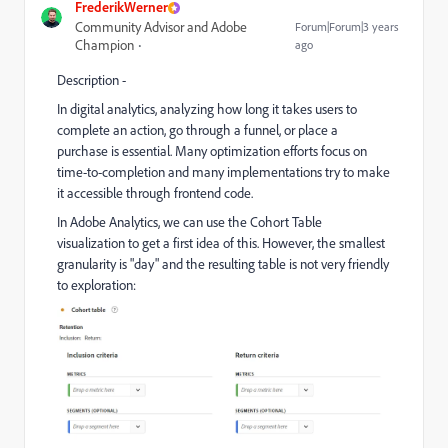
FrederikWerner
Community Advisor and Adobe
Forum|Forum|3 years
Champion
ago
Description -
In digital analytics, analyzing how long it takes users to
complete an action, go through a funnel, or place a
purchase is essential. Many optimization efforts focus on
time-to-completion and many implementations try to make
it accessible through frontend code.
In Adobe Analytics, we can use the Cohort Table
visualization to get a first idea of this. However, the smallest
granularity is "day" and the resulting table is not very friendly
to exploration: