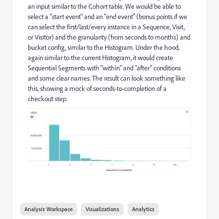
an input similar to the Cohort table. We would be able to
select a "start event" and an "end event" (bonus points if we
can select the first/last/every instance in a Sequence, Visit,
or Visitor) and the granularity (from seconds to months) and
bucket config, similar to the Histogram. Under the hood,
again similar to the current Histogram, it would create
Sequential Segments with "within" and "after" conditions
and some clear names. The result can look something like
this, showing a mock of seconds-to-completion of a
checkout step:
Analysis Workspace
Visualizations
Analytics