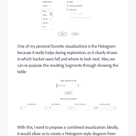
One of my personal favorite visualizations is the Histogram
because it really helps during exploration, as it clearly shows
in which bucket users fall and where to look next. Also, we
can re-purpose the resulting Segments through showing the
table:
With this, I want to propose a combined visualization. Ideally,
it would allow us to create a Histogram-style diagram from