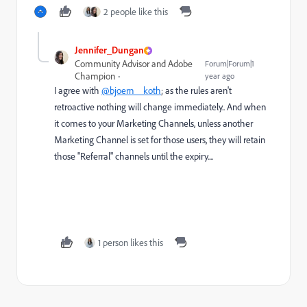
2 people like this
Jennifer_Dungan
Community Advisor and Adobe
Forum|Forum|1
Champion
year ago
I agree with
@bjoern__koth
; as the rules aren't
retroactive nothing will change immediately.. And when
it comes to your Marketing Channels, unless another
Marketing Channel is set for those users, they will retain
those "Referral" channels until the expiry....
1 person likes this