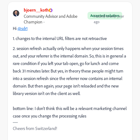
bjoern__koth
Accepted solution
Community Advisor and Adobe
Forum|Forum|1 year
Champion
ago
Hi
@sdr1
1. changes to the internal URL filters are not retroactive
2. session refresh actually only happens when your session times
out, and your referrer is the internal domain. So, this is in general a
rare condition if you left your tab open, go for lunch and come
back 31 minutes later. But yes, in theory these people might turn
into a session refresh since the referrer now contains an internal
domain. But then again, your page isn't reloaded and the new
library version isn't on the client as well.
bottom line: I don't think this will be a relevant marketing channel
case once you change the processing rules
Cheers from Switzerland!