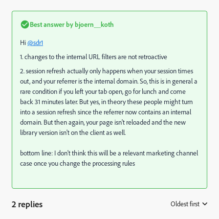
Best answer by
bjoern__koth
Hi
@sdr1
1. changes to the internal URL filters are not retroactive
2. session refresh actually only happens when your session times
out, and your referrer is the internal domain. So, this is in general a
rare condition if you left your tab open, go for lunch and come
back 31 minutes later. But yes, in theory these people might turn
into a session refresh since the referrer now contains an internal
domain. But then again, your page isn't reloaded and the new
library version isn't on the client as well.
bottom line: I don't think this will be a relevant marketing channel
case once you change the processing rules
2 replies
Oldest first
: