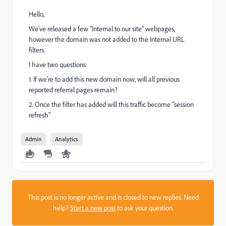
Hello,
We've released a few "Internal to our site" webpages,
however the domain was not added to the Internal URL
filters.
I have two questions:
1. If we're to add this new domain now, will all previous
reported referral pages remain?
2. Once the filter has added will this traffic become "session
refresh"
Admin
Analytics
This post is no longer active and is closed to new replies. Need
help?
Start a new post
to ask your question.