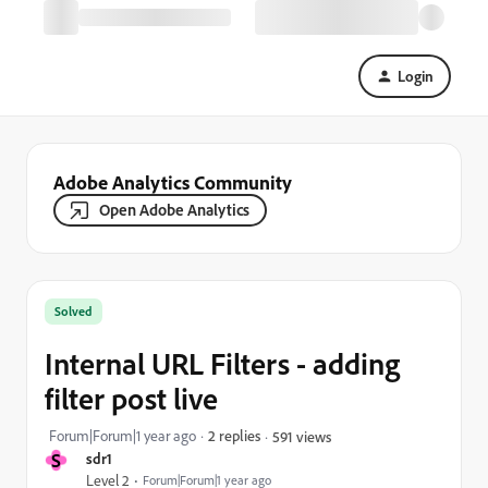
Login
Adobe Analytics Community
Open Adobe Analytics
Solved
Internal URL Filters - adding
filter post live
Forum|Forum|1 year ago
2 replies
591 views
S
sdr1
Level 2
Forum|Forum|1 year ago