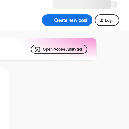
Create new post
Login
Open Adobe Analytics