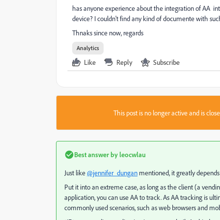
has anyone experience about the integration of AA int
device? I couldn't find any kind of documente with suc
Thnaks since now, regards
Analytics
Like
Reply
Subscribe
This post is no longer active and is clo
Best answer by
leocwlau
Just like
@jennifer_dungan
mentioned, it greatly depends
Put it into an extreme case, as long as the client (a ve
application, you can use AA to track. As AA tracking is u
commonly used scenarios, such as web browsers and mob