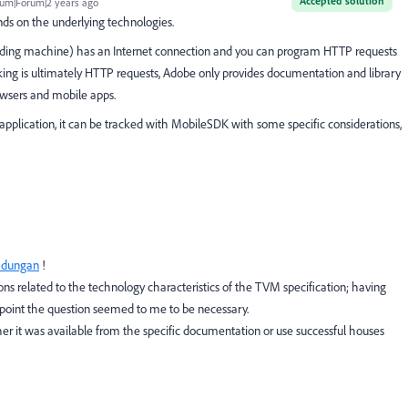
Accepted solution
um|Forum|2 years ago
ds on the underlying technologies.
 vending machine) has an Internet connection and you can program HTTP requests
acking is ultimately HTTP requests, Adobe only provides documentation and library
wsers and mobile apps.
 application, it can be tracked with MobileSDK with some specific considerations,
_dungan
!
ons related to the technology characteristics of the TVM specification; having
hpoint the question seemed to me to be necessary.
ther it was available from the specific documentation or use successful houses