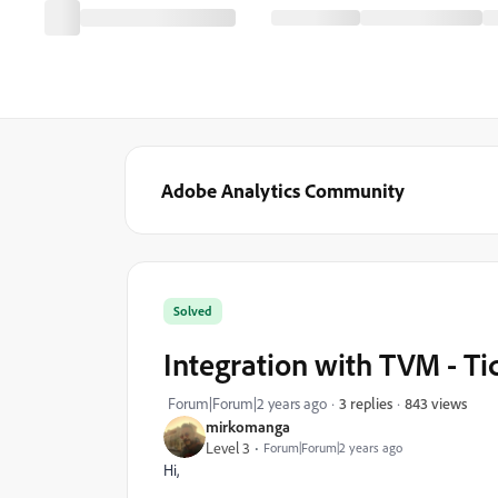
Adobe Analytics Community
Solved
Integration with TVM - T
843 views
Forum|Forum|2 years ago
3 replies
mirkomanga
Level 3
Forum|Forum|2 years ago
Hi,