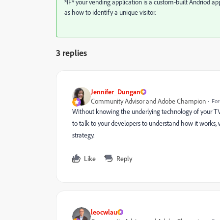
*IF* your vending application is a custom-built Andriod a
as how to identify a unique visitor.
3 replies
Jennifer_Dungan
Community Advisor and Adobe Champion
For
Without knowing the underlying technology of your TVM 
to talk to your developers to understand how it works
strategy.
Like
Reply
leocwlau