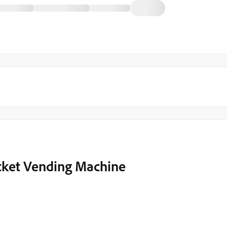
icket Vending Machine