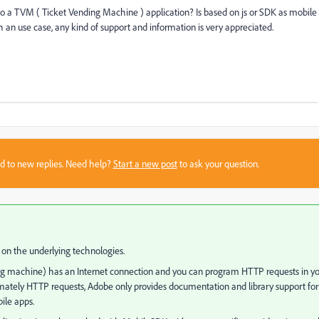
o a TVM ( Ticket Vending Machine ) application? Is based on js or SDK as mobile
h an use case, any kind of support and information is very appreciated.
sed to new replies. Need help?
Start a new post
to ask your question.
 on the underlying technologies.
nding machine) has an Internet connection and you can program HTTP requests in y
ltimately HTTP requests, Adobe only provides documentation and library support for
ile apps.