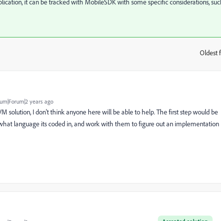
pplication, it can be tracked with MobileSDK with some specific considerations, su
Oldest f
:
um|Forum|2 years ago
solution, I don't think anyone here will be able to help. The first step would be
, what language its coded in, and work with them to figure out an implementation