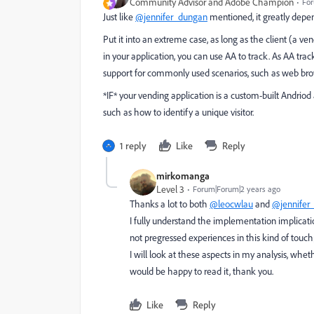
Community Advisor and Adobe Champion
For
Just like
@jennifer_dungan
mentioned, it greatly depen
Put it into an extreme case, as long as the client (a
in your application, you can use AA to track. As AA tr
support for commonly used scenarios, such as web bro
*IF* your vending application is a custom-built Andriod
such as how to identify a unique visitor.
1 reply
Like
Reply
mirkomanga
Level 3
Forum|Forum|2 years ago
Thanks a lot to both
@leocwlau
and
@jennifer
I fully understand the implementation implicati
not pregressed experiences in this kind of touc
I will look at these aspects in my analysis, whe
would be happy to read it, thank you.
Like
Reply