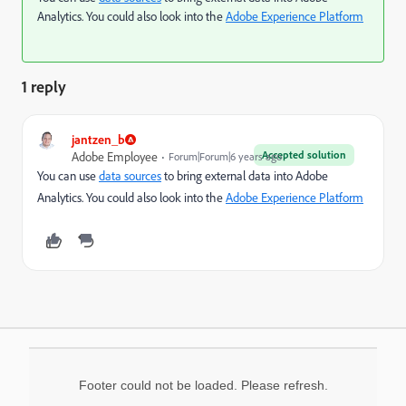
Analytics. You could also look into the
Adobe Experience Platform
1 reply
jantzen_b
Accepted solution
Adobe Employee
Forum|Forum|6 years ago
You can use
data sources
to bring external data into Adobe
Analytics. You could also look into the
Adobe Experience Platform
Footer could not be loaded. Please refresh.