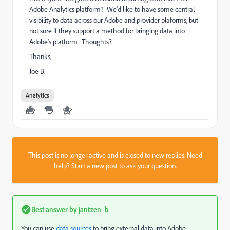
Adobe Analytics platform? We'd like to have some central
visibility to data across our Adobe and provider plaforms, but
not sure if they support a method for bringing data into
Adobe's platform. Thoughts?
Thanks,
Joe B.
Analytics
This post is no longer active and is closed to new replies. Need
help?
Start a new post
to ask your question.
Best answer by
jantzen_b
You can use
data sources
to bring external data into Adobe