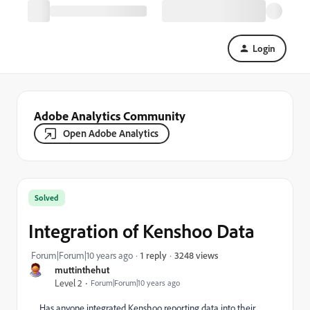
Login
Adobe Analytics Community
Open Adobe Analytics
Solved
Integration of Kenshoo Data
3248 views
Forum|Forum|10 years ago
1 reply
muttinthehut
Level 2
Forum|Forum|10 years ago
Has anyone integrated Kenshoo reporting data into their