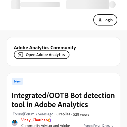
Login
Adobe Analytics Community
Open Adobe Analytics
New
Integrated/OOTB Bot detection
tool in Adobe Analytics
Forum|Forum|2 years ago
0 replies
528 views
Vinay_Chauhan
Community Advisor and Adobe
Forum|Forum|2 years