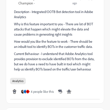
Champion
ago
Description - Integrated/OOTB Bot detection tool in Adobe
Analytics
Why is this feature important to you - There are lot of BOT
attacks that happen which might elevate the data and
cause problems in generating right insights
How would you like the feature to work - There should be
an inbuilt tool to identify BOTs in the customer traffic data.
Current Behaviour - I understand that Adobe Analytics tool
provides provision to exclude identified BOTs from the data,
but we do have a need to have built in tool which might
help us identify BOTs based on the traffic/user behaviour.
Analytics
4 people like this
M
S