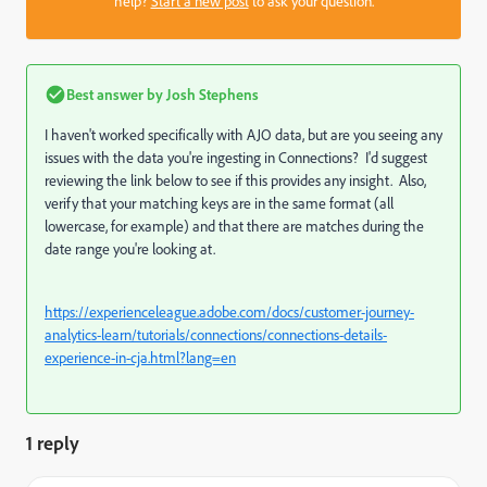
help?
Start a new post
to ask your question.
Best answer by
Josh Stephens
I haven't worked specifically with AJO data, but are you seeing any
issues with the data you're ingesting in Connections? I'd suggest
reviewing the link below to see if this provides any insight. Also,
verify that your matching keys are in the same format (all
lowercase, for example) and that there are matches during the
date range you're looking at.
https://experienceleague.adobe.com/docs/customer-journey-
analytics-learn/tutorials/connections/connections-details-
experience-in-cja.html?lang=en
1 reply