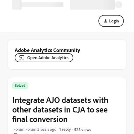
Login
Adobe Analytics Community
Open Adobe Analytics
Solved
Integrate AJO datasets with
other datasets in CJA to see
final conversion
Forum|Forum|2 years ago
1 reply
528 views