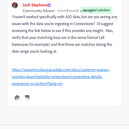
Josh Stephens
Accepted solution
Community Advisor
Forum|Forum|2 years ago
I haven't worked specifically with AJO data, but are you seeing any
issues with the data you're ingesting in Connections? I'd suggest
reviewing the link below to see if this provides any insight. Also,
verify that your matching keys are in the same format (all
lowercase, for example) and that there are matches during the
date range you're looking at.
https://experienceleague.adobe.com/docs/customer-journey-
analytics-learn/tutorials/connections/connections-details-
experience-in-cja.html?lang=en