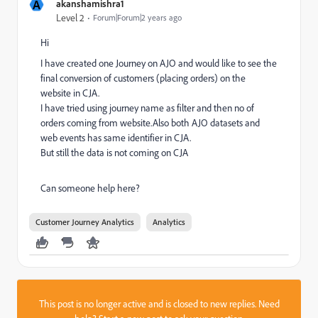
A
akanshamishra1
Level 2
Forum|Forum|2 years ago
Hi
I have created one Journey on AJO and would like to see the
final conversion of customers (placing orders) on the
website in CJA.
I have tried using journey name as filter and then no of
orders coming from website.Also both AJO datasets and
web events has same identifier in CJA.
But still the data is not coming on CJA
Can someone help here?
Customer Journey Analytics
Analytics
This post is no longer active and is closed to new replies. Need