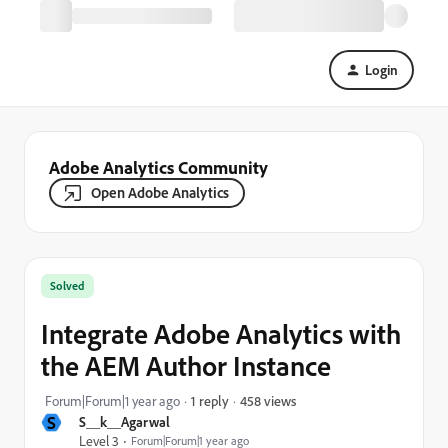
Login
Adobe Analytics Community
Open Adobe Analytics
Solved
Integrate Adobe Analytics with
the AEM Author Instance
458 views
Forum|Forum|1 year ago
1 reply
S
S__k__Agarwal
Level 3
Forum|Forum|1 year ago