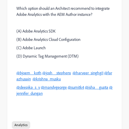
Which option should an Architect recommend to integrate
Adobe Analytics with the AEM Author instance?
(A) Adobe Analytics SDK
(B) Adobe Analytics Cloud Configuration
(C) Adobe Launch
(D) Dynamic Tag Management (DTM)
@bjoern__koth
@josh__stephens
@harveer_singhgi1
@far
azhusain
@krishna_musku
@deepika_s_v
@mandygeorge
@sumitk4
@isha__gupta
@
jennifer_dungan
Analytics