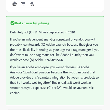
Best answer by
yuhuisg
Definitely not (D). DTM was deprecated in 2020.
If you're an independent analytics consultant or vendor, you will
probably lean towards (C) Adobe Launch, because that gives you
the most flexibility in setting up your tags via a tag manager. If you
don't want to use a tag manager like Adobe Launch, then you
would choose (A) Adobe Analytics SDK.
If you're an Adobe employee, you would choose (B) Adobe
Analytics Cloud Configuration, because then you can boast that
Adobe provides this "seamless integration between its products so
that it all works well together". But in reality, it won't work as
smoothly as you expect, so (C) (or (A)) would be your realistic
choice.