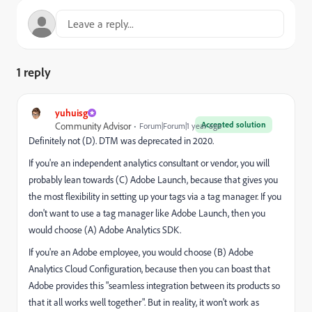
1 reply
yuhuisg
Accepted solution
Community Advisor
Forum|Forum|1 year ago
Definitely not (D). DTM was deprecated in 2020.
If you're an independent analytics consultant or vendor, you will
probably lean towards (C) Adobe Launch, because that gives you
the most flexibility in setting up your tags via a tag manager. If you
don't want to use a tag manager like Adobe Launch, then you
would choose (A) Adobe Analytics SDK.
If you're an Adobe employee, you would choose (B) Adobe
Analytics Cloud Configuration, because then you can boast that
Adobe provides this "seamless integration between its products so
that it all works well together". But in reality, it won't work as