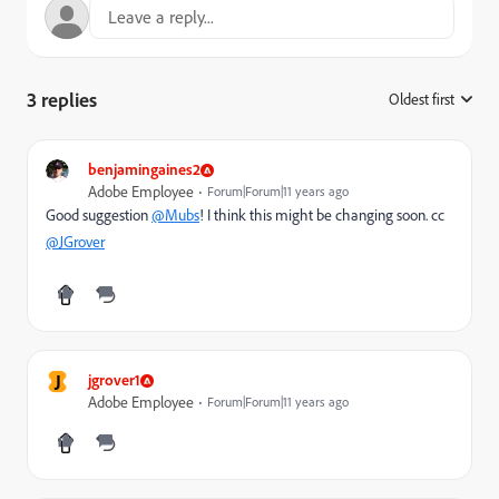
3 replies
Oldest first
:
benjamingaines2
Adobe Employee
Forum|Forum|11 years ago
Good suggestion
@Mubs
! I think this might be changing soon. cc
@JGrover
J
jgrover1
Adobe Employee
Forum|Forum|11 years ago