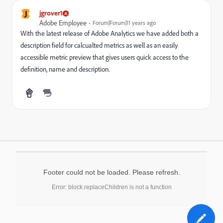
J
jgrover1
Adobe Employee
Forum|Forum|11 years ago
With the latest release of Adobe Analytics we have added both a
description field for calcualted metrics as well as an easily
accessible metric preview that gives users quick access to the
definition, name and description.
Footer could not be loaded. Please refresh.
Error: block.replaceChildren is not a function