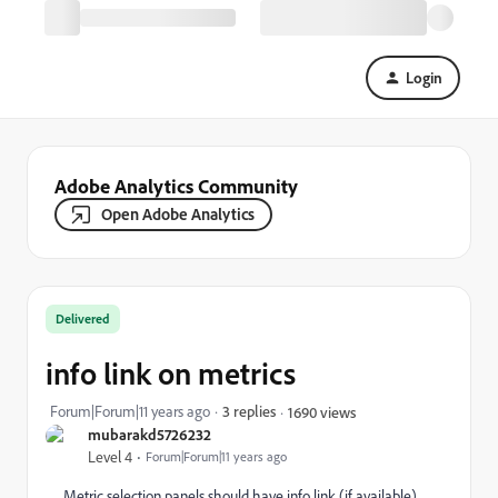
Login
Adobe Analytics Community
Open Adobe Analytics
Delivered
info link on metrics
Forum|Forum|11 years ago
3 replies
1690 views
mubarakd5726232
Level 4
Forum|Forum|11 years ago
Metric selection panels should have info link (if available)