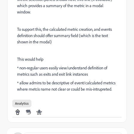
which provides a summary of the metric in a modal
window.
To support this, the calculated metric creation, and events
definition should offer summary field (which is the text
shown in the modal)
This would help
* non-regular users easily view/understand definition of
metrics such as exits and exit link instances
* allow admins to be descriptive of event/calculated metrics
where metcis name not clear or could be mis-intrupreted.
Analytics