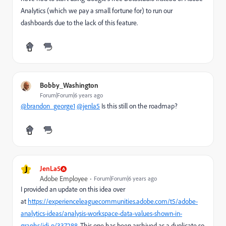
Analytics (which we pay a small fortune for) to run our
dashboards due to the lack of this feature.
Bobby_Washington
Forum|Forum|6 years ago
@brandon_george1
@jenla5
Is this still on the roadmap?
J
JenLa5
Adobe Employee
Forum|Forum|6 years ago
I provided an update on this idea over
at
https://experienceleaguecommunities.adobe.com/t5/adobe-
analytics-ideas/analysis-workspace-data-values-shown-in-
graphs/idi-p/337288
. This one has been archived as a duplicate so