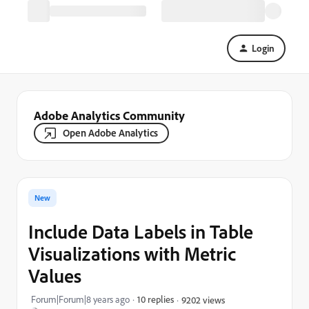
Login
Adobe Analytics Community
Open Adobe Analytics
New
Include Data Labels in Table
Visualizations with Metric
Values
Forum|Forum|8 years ago
10 replies
9202 views