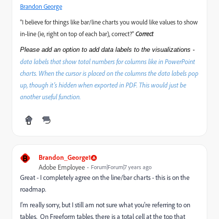
Brandon George
"I believe for things like bar/line charts you would like values to show
in-line (ie, right on top of each bar), correct?"
Correct
Please add an option to add data labels to the visualizations -
data labels that show total numbers for columns like in PowerPoint
charts. When the cursor is placed on the columns the data labels pop
up, though it’s hidden when exported in PDF. This would just be
another useful function.
B
Brandon_George1
Adobe Employee
Forum|Forum|7 years ago
Great - I completely agree on the line/bar charts - this is on the
roadmap.
I'm really sorry, but I still am not sure what you're referring to on
tables. On Freeform tables, there is a total cell at the top that