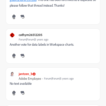
please follow that thread instead. Thanks!
C
cathym26512205
Forum|Forum|5 years ago
Another vote for data labels in Workspace charts.
jantzen_b
Adobe Employee
Forum|Forum|5 years ago
No text available