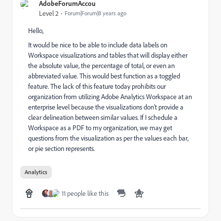
AdobeForumAccou
Level 2
Forum|Forum|8 years ago
Hello,
It would be nice to be able to include data labels on
Workspace visualizations and tables that will display either
the absolute value, the percentage of total, or even an
abbreviated value. This would best function as a toggled
feature. The lack of this feature today prohibits our
organization from utilizing Adobe Analytics Workspace at an
enterprise level because the visualizations don't provide a
clear delineation between similar values. If I schedule a
Workspace as a PDF to my organization, we may get
questions from the visualization as per the values each bar,
or pie section represents.
Analytics
11 people like this