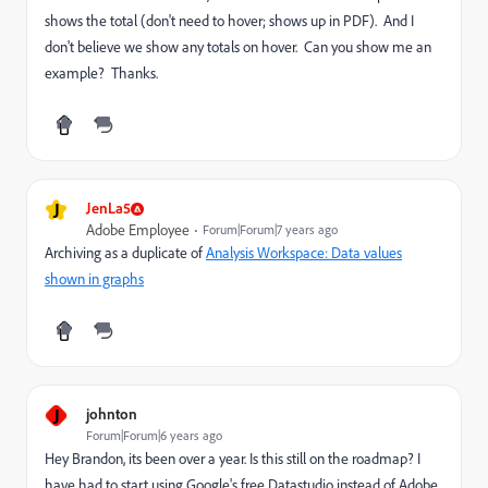
shows the total (don't need to hover; shows up in PDF). And I
don't believe we show any totals on hover. Can you show me an
example? Thanks.
J
JenLa5
Adobe Employee
Forum|Forum|7 years ago
Archiving as a duplicate of
Analysis Workspace: Data values
shown in graphs
J
johnton
Forum|Forum|6 years ago
Hey Brandon, its been over a year. Is this still on the roadmap? I
have had to start using Google's free Datastudio instead of Adobe