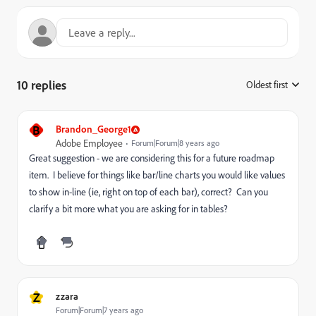
10 replies
Oldest first
:
B
Brandon_George1
Adobe Employee
Forum|Forum|8 years ago
Great suggestion - we are considering this for a future roadmap
item. I believe for things like bar/line charts you would like values
to show in-line (ie, right on top of each bar), correct? Can you
clarify a bit more what you are asking for in tables?
Z
zzara
Forum|Forum|7 years ago