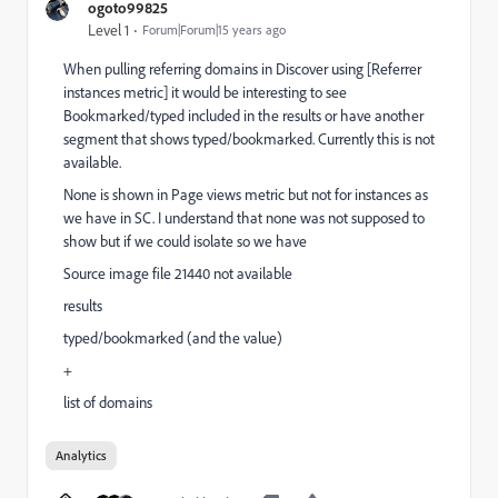
ogoto99825
Level 1
Forum|Forum|15 years ago
When pulling referring domains in Discover using [Referrer
instances metric] it would be interesting to see
Bookmarked/typed included in the results or have another
segment that shows typed/bookmarked. Currently this is not
available.
None is shown in Page views metric but not for instances as
we have in SC. I understand that none was not supposed to
show but if we could isolate so we have
Source image file 21440 not available
results
typed/bookmarked (and the value)
+
list of domains
Analytics