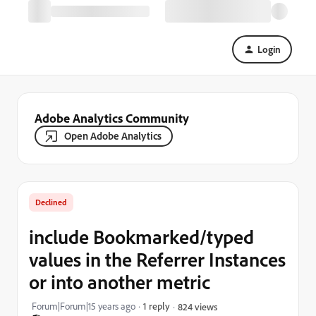
Login
Adobe Analytics Community
Open Adobe Analytics
Declined
include Bookmarked/typed
values in the Referrer Instances
or into another metric
Forum|Forum|15 years ago
1 reply
824 views