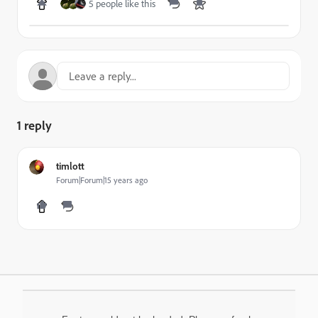
5 people like this
1 reply
timlott
Forum|Forum|15 years ago