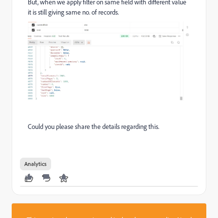
But, when we apply filter on same field with different value
it is still giving same no. of records.
Could you please share the details regarding this.
Analytics