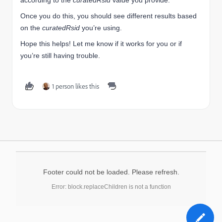
according to the
curatedRsid
value you provide.
Once you do this, you should see different results based
on the
curatedRsid
you’re using.
Hope this helps! Let me know if it works for you or if
you’re still having trouble.
1 person likes this
Footer could not be loaded. Please refresh.
Error: block.replaceChildren is not a function