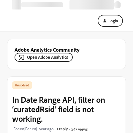
Login
Adobe Analytics Community
Open Adobe Analytics
In Date Range API, filter on
‘curatedRsid’ field is not
working.
Forum|Forum|1 year ago
1 reply
547 views