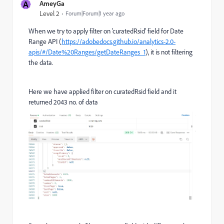
A
AmeyGa
Level 2
Forum|Forum|1 year ago
When we try to apply filter on ‘curatedRsid’ field for Date
Range API (
https://adobedocs.github.io/analytics-2.0-
apis/#/Date%20Ranges/getDateRanges_1
), it is not filtering
the data.
Here we have applied filter on curatedRsid field and it
returned 2043 no. of data