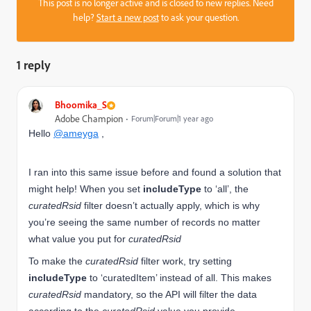
This post is no longer active and is closed to new replies. Need
help?
Start a new post
to ask your question.
1 reply
Bhoomika_S
Adobe Champion
Forum|Forum|1 year ago
Hello
@ameyga
,
I ran into this same issue before and found a solution that
might help! When you set
includeType
to ‘all’, the
curatedRsid
filter doesn’t actually apply, which is why
you’re seeing the same number of records no matter
what value you put for
curatedRsid
To make the
curatedRsid
filter work, try setting
includeType
to ‘curatedItem’ instead of all. This makes
curatedRsid
mandatory, so the API will filter the data