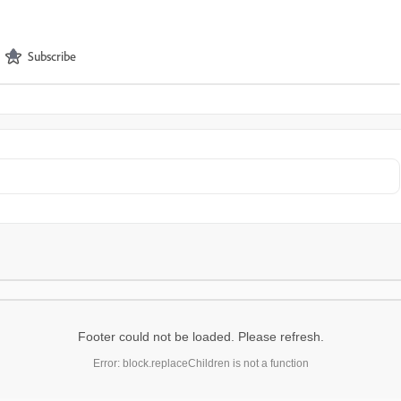
Subscribe
Footer could not be loaded. Please refresh.
Error: block.replaceChildren is not a function