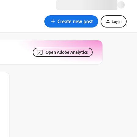
Create new post
Login
Open Adobe Analytics