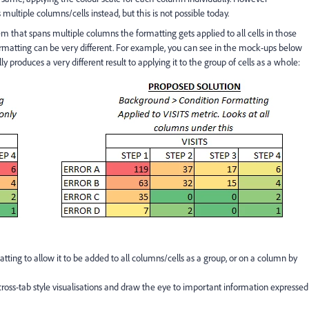
ultiple columns/cells instead, but this is not possible today.
item that spans multiple columns the formatting gets applied to all cells in those
ormatting can be very different. For example, you can see in the mock-ups below
 produces a very different result to applying it to the group of cells as a whole:
atting to allow it to be added to all columns/cells as a group, or on a column by
cross-tab style visualisations and draw the eye to important information expressed