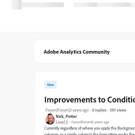
Adobe Analytics Community
New
Improvements to Conditi
397 views
Forum|Forum|3 years ago
0 replies
Nick_Potter
Level 2
Forum|Forum|3 years ago
Currently regardless of where you apply the Background
columns, or a single column) the formatting works the