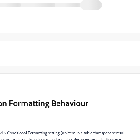
on Formatting Behaviour
 > Conditional Formatting setting (an item in a table that spans several
 same, applying the colour scale for each column individually. However