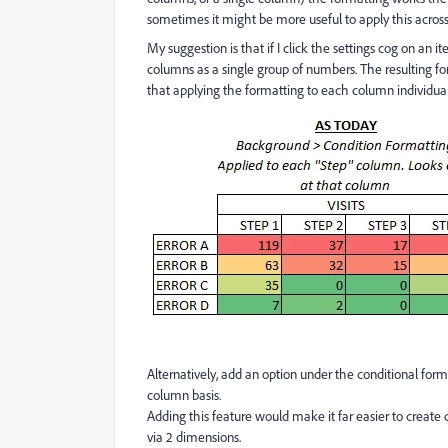
sometimes it might be more useful to apply this across m
My suggestion is that if I click the settings cog on an 
columns as a single group of numbers. The resulting f
that applying the formatting to each column individually
Alternatively, add an option under the conditional form
column basis.
Adding this feature would make it far easier to create 
via 2 dimensions.