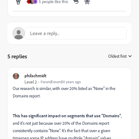
5 people like this
E
D
5 replies
Oldest first
:
philschmidt
Level 2
Forum|Forum|10 years ago
Our research is similar, with over 20% listed as "None" in the
Domains report.
This has significant impact on segments that use "Domains"
,
and it's not just because over 20% of the Domains report
consistently contains "None". It's the fact that over a given
timespan some IP address have multiple "domain" values,