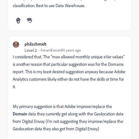
classification. Best to use Data Warehouse.
philschmidt
Level 2
Forum|Forum|10 years ago
I considered that. The "max allowed monthly unique eVar values"
is another reason that particular suggestion was for the Domains
report. This is my least desired suggestion anyway because Adobe
Analytics customers likely either do not have the skills or time for
it.
My primary suggestion is that Adobe improve/replace the
Domain
data they currently get along with the Geolocation data
from Digital Envoy. (I'm not suggesting they improve/replace the
Geolocation data they also get from Digital Envoy)