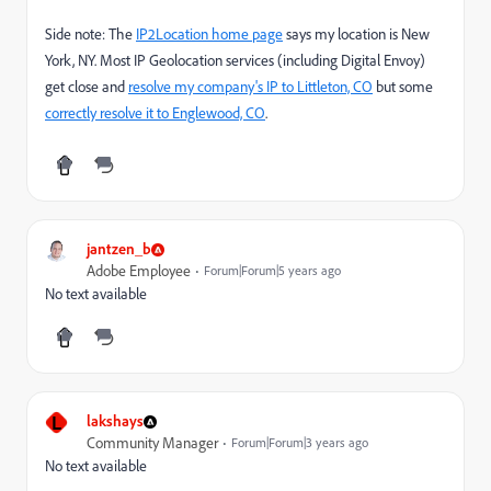
Side note: The
IP2Location home page
says my location is New
York, NY. Most IP Geolocation services (including Digital Envoy)
get close and
resolve my company's IP to Littleton, CO
but some
correctly resolve it to Englewood, CO
.
jantzen_b
Adobe Employee
Forum|Forum|5 years ago
No text available
L
lakshays
Community Manager
Forum|Forum|3 years ago
No text available