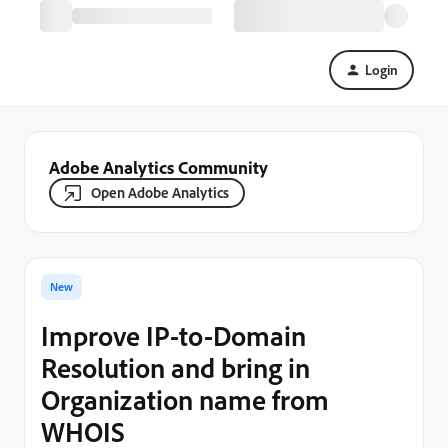
Login
Adobe Analytics Community
Open Adobe Analytics
New
Improve IP-to-Domain
Resolution and bring in
Organization name from
WHOIS