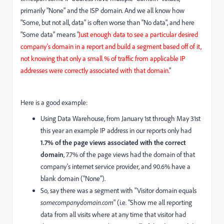
primarily "None" and the ISP domain. And we all know how
"Some, but not all, data" is often worse than "No data", and here
"Some data" means "
Just enough data to see a particular desired
company's domain in a report and build a segment based off of it,
not knowing that only a small % of traffic from applicable IP
addresses were correctly associated with that domain.
"
Here is a good example:
Using Data Warehouse, from January 1st through May 31st
this year an example IP address in our reports only had
1.7% of the page views associated with the correct
domain
, 7.7% of the page views had the domain of that
company's internet service provider, and 90.6% have a
blank domain ("None").
So, say there was a segment with "Visitor domain equals
somecompanydomain.com
" (i.e. "Show me all reporting
data from all visits where at any time that visitor had