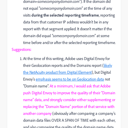
domain=
somecompanydomain.com
"). If the domain did
not equal "
somecompanydomain.com
" at the time of any
visits
during the selected reporting timeframe
, reporting
data from that customer IP address wouldn't be in any
report with that segment applied. It doesn't matter if the
domain did equal
"somecompanydomain.com
" at some
time before and/or after the selected reporting timeframe.
Suggestions:
At the time of this writing, Adobe uses Digital Envoy for
their Geolocation reports and the Domains report (
likely
the NetAcuity product from Digital Element
), but Digital
Envoy's
emphasis seems to be on Geolocation data
not
"Domain name".
At a minimum, I would ask that Adobe
push Digital Envoy to improve the quality of their "Domain
name" data, and strongly consider either supplementing or
replacing the "Domain Name" portion of that service with
another company
(obviously after comparing a company's
domain data files OVER A SPAN OF TIME with each other,
and also comparing the quality of the domain name data