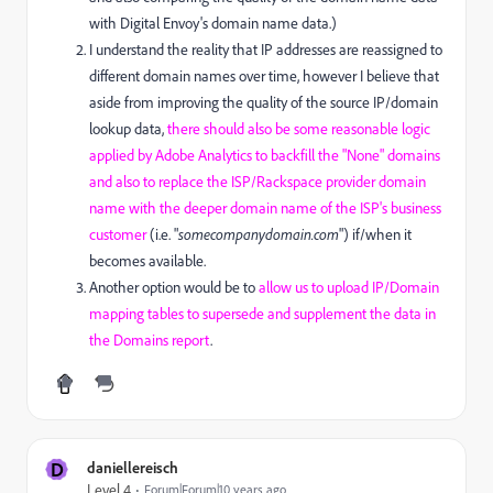
with Digital Envoy's domain name data.)
I understand the reality that IP addresses are reassigned to
different domain names over time, however I believe that
aside from improving the quality of the source IP/domain
lookup data,
there should also be some reasonable logic
applied by Adobe Analytics to backfill the "None" domains
and also to replace the ISP/Rackspace provider domain
name with the deeper domain name of the ISP's business
customer
(i.e. "
somecompanydomain.com
") if/when it
becomes available.
Another option would be to
allow us to upload IP/Domain
mapping tables to supersede and supplement the data in
the Domains report
.
D
daniellereisch
Level 4
Forum|Forum|10 years ago