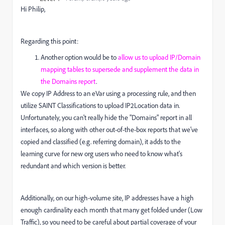
Hi Philip,
Regarding this point:
Another option would be to
allow us to upload IP/Domain
mapping tables to supersede and supplement the data in
the Domains report
.
We copy IP Address to an eVar using a processing rule, and then
utilize SAINT Classifications to upload IP2Location data in.
Unfortunately, you can't really hide the "Domains" report in all
interfaces, so along with other out-of-the-box reports that we've
copied and classified (e.g. referring domain), it adds to the
learning curve for new org users who need to know what's
redundant and which version is better.
Additionally, on our high-volume site, IP addresses have a high
enough cardinality each month that many get folded under (Low
Traffic), so you need to be careful about partial coverage of your