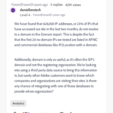
Forum|Forum|11 years ago
5 replies
4291 views
D
daniellereisch
Level 4
Forum|Forum|11 years ago
We have found that 628,000 IP addresses, or 23% of IPs that
have accessed our site in the last two months, do not resolve
to a domain in the Domain report. This is despite the fact
that the first 20 no-domain IPs we tested are listed in APNIC
and commercial databases like IP2Location with a domain.
Additionally, domain is only so useful, as it's often the ISP's
domain and not the registering organization. We're looking
into using a third party data source to bring this information
in, but surely other Adobe customers want to know which
companies and organizations are visiting their sites. Is there
any chance of integrating with one of these databases to
provide whois organization?
Analytics