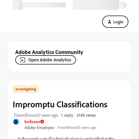
Login
Adobe Analytics Community
Open Adobe Analytics
Investigating
Impromptu Classifications
2140 views
Forum|Forum|7 years ago
1 reply
B
bnilsson
Adobe Employee
Forum|Forum|7 years ago
In the event a small subset of values is unclassified in the