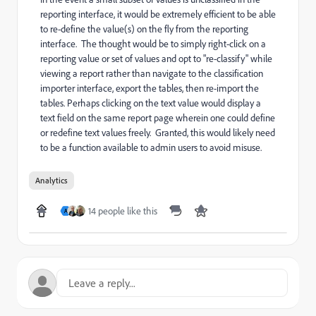
reporting interface, it would be extremely efficient to be able
to re-define the value(s) on the fly from the reporting
interface. The thought would be to simply right-click on a
reporting value or set of values and opt to "re-classify" while
viewing a report rather than navigate to the classification
importer interface, export the tables, then re-import the
tables. Perhaps clicking on the text value would display a
text field on the same report page wherein one could define
or redefine text values freely. Granted, this would likely need
to be a function available to admin users to avoid misuse.
Analytics
14 people like this
A