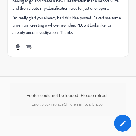
having to go and create a new Classification in the Report Suite
and then create my Classification rules for just one report.
I'm really glad you already had this idea posted. Saved me some
time from creating a whole new idea, PLUS it looks like it's
already under investigation. Thanks!
Footer could not be loaded. Please refresh.
Error: block.replaceChildren is not a function