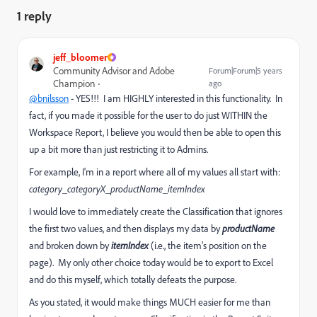
1 reply
jeff_bloomer
Community Advisor and Adobe
Forum|Forum|5 years
Champion
ago
@bnilsson
- YES!!! I am HIGHLY interested in this functionality. In
fact, if you made it possible for the user to do just WITHIN the
Workspace Report, I believe you would then be able to open this
up a bit more than just restricting it to Admins.
For example, I'm in a report where all of my values all start with:
category_categoryX_productName_itemIndex
I would love to immediately create the Classification that ignores
the first two values, and then displays my data by
productName
and broken down by
itemIndex
(i.e., the item's position on the
page). My only other choice today would be to export to Excel
and do this myself, which totally defeats the purpose.
As you stated, it would make things MUCH easier for me than