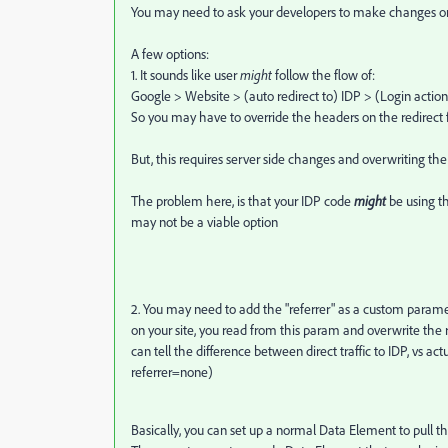
You may need to ask your developers to make changes on 
A few options:
1. It sounds like user
might
follow the flow of:
Google > Website > (auto redirect to) IDP > (Login actio
So you may have to override the headers on the redirect f
But, this requires server side changes and overwriting the 
The problem here, is that your IDP code
might
be using th
may not be a viable option
2. You may need to add the "referrer" as a custom paramet
on your site, you read from this param and overwrite the ref
can tell the difference between direct traffic to IDP, vs 
referrer=none)
Basically, you can set up a normal Data Element to pull th