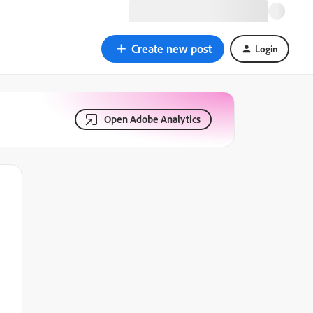
Create new post
Login
Open Adobe Analytics