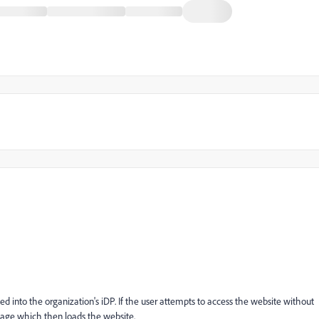
d into the organization's iDP. If the user attempts to access the website without
 page which then loads the website.