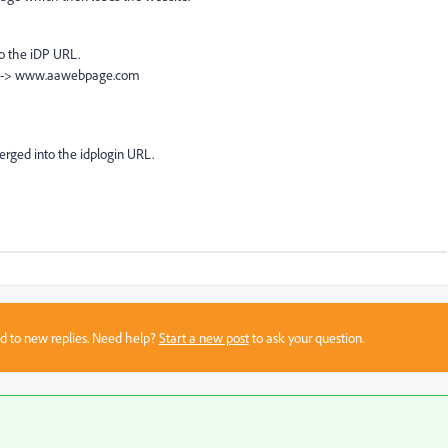
to the iDP URL.
m --> www.aawebpage.com
erged into the idplogin URL.
sed to new replies. Need help?
Start a new post
to ask your question.