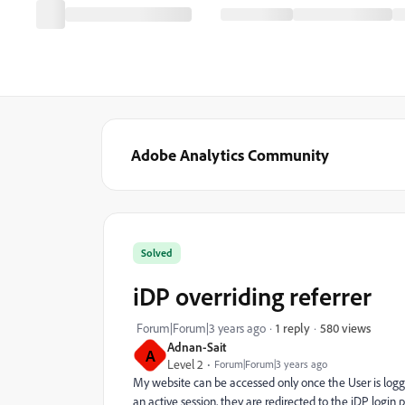
Adobe Analytics Community
Solved
iDP overriding referrer
580 views
Forum|Forum|3 years ago
1 reply
Adnan-Sait
A
Level 2
Forum|Forum|3 years ago
My website can be accessed only once the User is logge
an active session, they are redirected to the iDP login