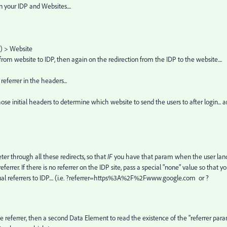
your IDP and Websites....
n) > Website
rom website to IDP, then again on the redirection from the IDP to the website....
referrer in the headers...
ose initial headers to determine which website to send the users to after login... 
er through all these redirects, so that
IF
you have that param when the user lan
errer. If there is no referrer on the IDP site, pass a special "none" value so that y
actual referrers to IDP.... (i.e. ?referrer=https%3A%2F%2Fwww.google.com or ?
e referrer, then a second Data Element to read the existence of the "referrer para