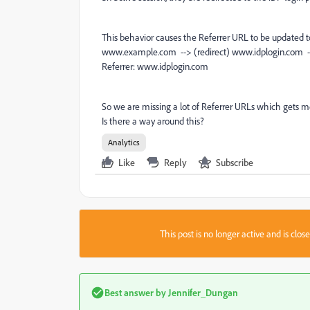
This behavior causes the Referrer URL to be updated 
www.example.com --> (redirect) www.idplogin.co
Referrer: www.idplogin.com
So we are missing a lot of Referrer URLs which gets m
Is there a way around this?
Analytics
Like
Reply
Subscribe
This post is no longer active and is clo
Best answer by
Jennifer_Dungan