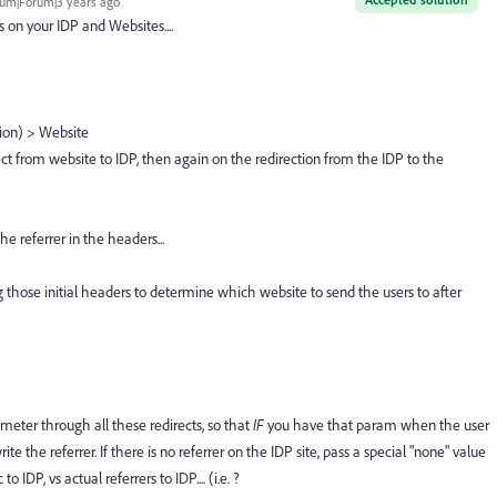
um|Forum|3 years ago
on your IDP and Websites....
tion) > Website
t from website to IDP, then again on the redirection from the IDP to the
he referrer in the headers...
g those initial headers to determine which website to send the users to after
meter through all these redirects, so that
IF
you have that param when the user
e the referrer. If there is no referrer on the IDP site, pass a special "none" value
 IDP, vs actual referrers to IDP.... (i.e. ?