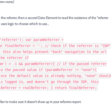
rer=none)
 the referrer, then a second Data Element to read the existence of the "referrer
ses logic to choose which to use....
'referrer'); var paramReferrer =
ar finalReferrer = ''; // Check if the referrer is "IDP"
, this also helps prevent "back" navigation to the url
the referrer if
om') > -1 && paramReferrer){ // if the passed referrer
to the passed value if (paramReferrer != "none"){
ince the default value is already nothing, "none" should
is logged in, and doesn't go through the IDP, this
lReferrer = realReferrer; } return finalReferrer;
ter to make sure it doesn't show up in your referrers report.