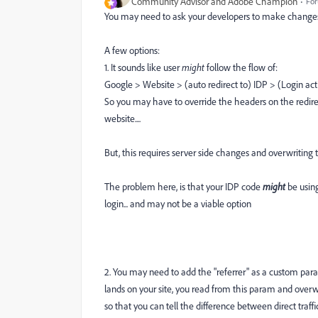
Community Advisor and Adobe Champion
For
You may need to ask your developers to make changes 
A few options:
1. It sounds like user
might
follow the flow of:
Google > Website > (auto redirect to) IDP > (Login ac
So you may have to override the headers on the redirec
website....
But, this requires server side changes and overwriting t
The problem here, is that your IDP code
might
be usin
login... and may not be a viable option
2. You may need to add the "referrer" as a custom para
lands on your site, you read from this param and overwrit
so that you can tell the difference between direct traffic to