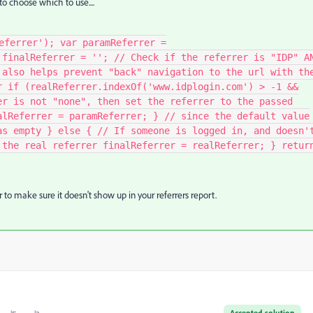
o choose which to use....
eferrer'); var paramReferrer =
 finalReferrer = ''; // Check if the referrer is "IDP" A
 also helps prevent "back" navigation to the url with th
r if (realReferrer.indexOf('www.idplogin.com') > -1 &&
er is not "none", then set the referrer to the passed
alReferrer = paramReferrer; } // since the default value
as empty } else { // If someone is logged in, and doesn'
 the real referrer finalReferrer = realReferrer; } retur
 to make sure it doesn't show up in your referrers report.
Accepted solution