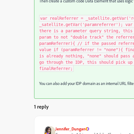
Then create a custom code Data Element that uses logic t
var realReferrer = _satellite.getVar('r
_satellite.getVar('paramreferrer'); var
there is a parameter query string, this
param to not "double track" the referre
paramReferrer){ // if the passed referr
value if (paramReferrer != "none"){ fin
is already nothing, "none" should pass 
go through the IDP, this should pick up
finalReferrer;
You can also add your IDP domain as an internal URL filter
1 reply
Jennifer_Dungan