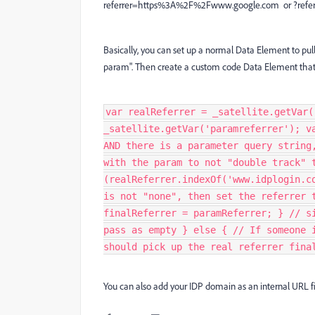
referrer=https%3A%2F%2Fwww.google.com or ?refer
Basically, you can set up a normal Data Element to pull
param". Then create a custom code Data Element that u
var realReferrer = _satellite.getVar(
_satellite.getVar('paramreferrer'); v
AND there is a parameter query string
with the param to not "double track" 
(realReferrer.indexOf('www.idplogin.c
is not "none", then set the referrer 
finalReferrer = paramReferrer; } // s
pass as empty } else { // If someone 
should pick up the real referrer fina
You can also add your IDP domain as an internal URL fil