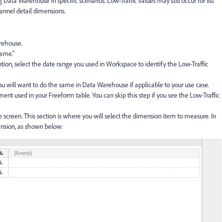
Data Warehouse in specific scenarios. Low-Traffic values may still occur for list
hannel detail dimensions.
rehouse.
ame."
tion, select the date range you used in Workspace to identify the Low-Traffic
u will want to do the same in Data Warehouse if applicable to your use case.
ent used in your Freeform table. You can skip this step if you see the Low-Traffic
e screen. This section is where you will select the dimension item to measure. In
ension, as shown below: