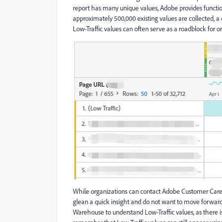
report has many unique values, Adobe provides functiona
approximately 500,000 existing values are collected, a
Low-Traffic values can often serve as a roadblock for 
While organizations can contact Adobe Customer Care t
glean a quick insight and do not want to move forward 
Warehouse to understand Low-Traffic values, as there 