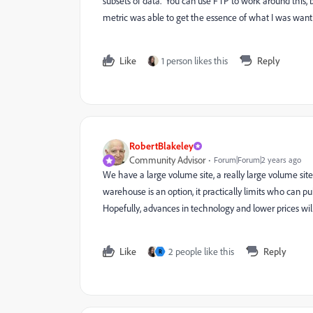
subsets of data. You can use FTP to work around this, bu
metric was able to get the essence of what I was want
Like
1 person likes this
Reply
RobertBlakeley
Community Advisor
Forum|Forum|2 years ago
We have a large volume site, a really large volume site
warehouse is an option, it practically limits who can pu
Hopefully, advances in technology and lower prices will
Like
2 people like this
Reply
R