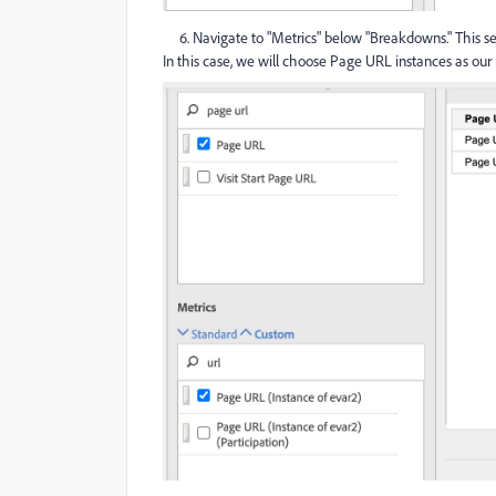
6. Navigate to "Metrics" below "Breakdowns." This se
In this case, we will choose Page URL instances as our