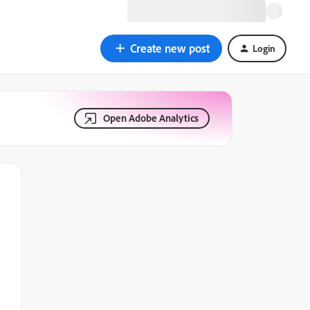
Create new post
Login
Open Adobe Analytics