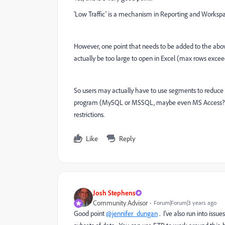
'Low Traffic' is a mechanism in Reporting and Workspace
However, one point that needs to be added to the abo
actually be too large to open in Excel (max rows excee
So users may actually have to use segments to reduce t
program (MySQL or MSSQL, maybe even MS Access?, etc
restrictions.
Like
Reply
Josh Stephens
Community Advisor
Forum|Forum|3 years ago
Good point
@jennifer_dungan
. I've also run into issu