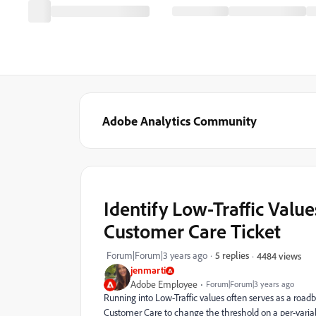
Adobe Analytics Community
Identify Low-Traffic Valu
Customer Care Ticket
Forum|Forum|3 years ago
5 replies
4484 views
jenmarti
Adobe Employee
Forum|Forum|3 years ago
Running into Low-Traffic values often serves as a road
Customer Care to change the threshold on a per-variabl