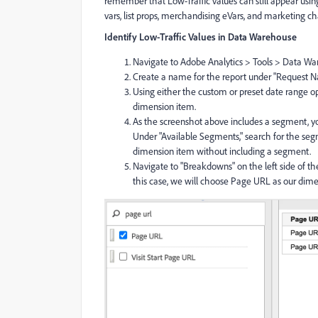
remember that Low-Traffic values can still appear using 
vars, list props, merchandising eVars, and marketing c
Identify Low-Traffic Values in Data Warehouse
Navigate to Adobe Analytics > Tools > Data Wa
Create a name for the report under "Request N
Using either the custom or preset date range op
dimension item.
As the screenshot above includes a segment, yo
Under "Available Segments," search for the segm
dimension item without including a segment.
Navigate to "Breakdowns" on the left side of th
this case, we will choose Page URL as our dim