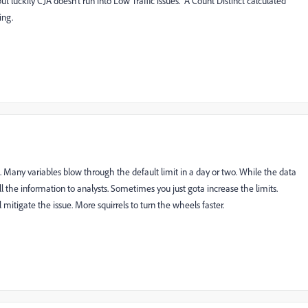
t luckily CJA doesn't run into Low Traffic issues. A Count Distinct calculated
ing.
. Many variables blow through the default limit in a day or two. While the data
ll the information to analysts. Sometimes you just gota increase the limits.
 mitigate the issue. More squirrels to turn the wheels faster.