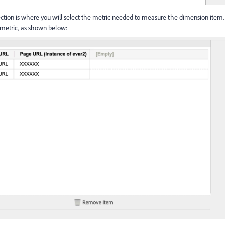
ction is where you will select the metric needed to measure the dimension item.
 metric, as shown below: