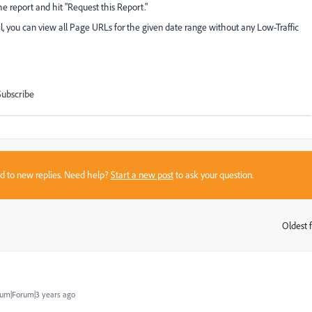
e report and hit "Request this Report."
 you can view all Page URLs for the given date range without any Low-Traffic
Subscribe
sed to new replies. Need help?
Start a new post
to ask your question.
Oldest f
:
um|Forum|3 years ago