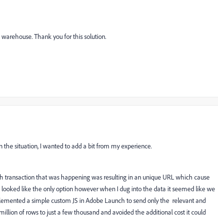
ata warehouse. Thank you for this solution.
n the situation, I wanted to add a bit from my experience.
ach transaction that was happening was resulting in an unique URL which cause
t looked like the only option however when I dug into the data it seemed like we
implemented a simple custom JS in Adobe Launch to send only the relevant and
illion of rows to just a few thousand and avoided the additional cost it could