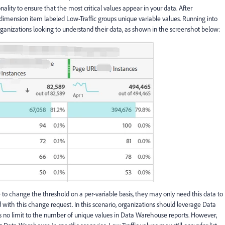
lity to ensure that the most critical values appear in your data. After
 dimension item labeled Low-Traffic groups unique variable values. Running into
organizations looking to understand their data, as shown in the screenshot below:
o change the threshold on a per-variable basis, they may only need this data to
with this change request. In this scenario, organizations should leverage Data
is no limit to the number of unique values in Data Warehouse reports. However,