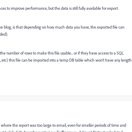
s to improve performance, but the data is still fully available for export.
ve blog, is that depending on how much data you have, the exported file can
ded).
he number of rows to make this file usable... or if they have access to a SQL
) this file can be imported into a temp DB table which won't have any length
es where the report was too large to email, even for smaller periods of time and