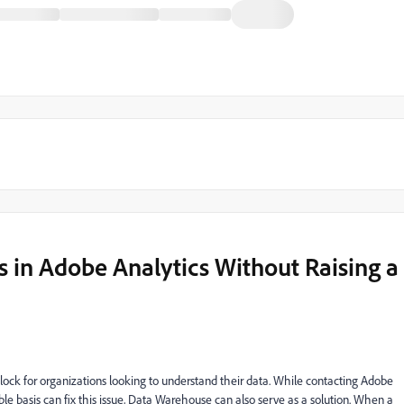
es in Adobe Analytics Without Raising a
block for organizations looking to understand their data. While contacting Adobe
e basis can fix this issue, Data Warehouse can also serve as a solution. When a