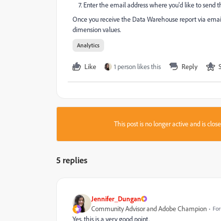
7. Enter the email address where you'd like to send th
Once you receive the Data Warehouse report via email,
dimension values.
Analytics
Like
1 person likes this
Reply
This post is no longer active and is clo
5 replies
Jennifer_Dungan
Community Advisor and Adobe Champion
For
Yes, this is a very good point.