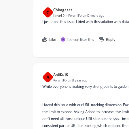
Chirag2323
C
Level 2
Forum|Forum|2 years ago
I just faced this issue. I tried with this solution with d
Like
1 person likes this
Reply
H
AnilKu15
A
Forum|Forum|1 year ago
While everyone is making very strong points to guide i
I faced this issue with our URL tracking dimension. E
the limit to exceed. Asking Adobe to increase the limi
don't need all those unique URLs for our analysis. I 
consistent part of URL for tracking which reduced the m