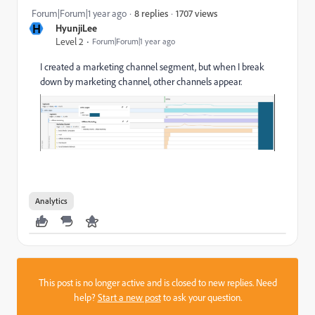
1707 views
Forum|Forum|1 year ago
8 replies
H
HyunjiLee
Level 2
Forum|Forum|1 year ago
I created a marketing channel segment, but when I break
down by marketing channel, other channels appear.
Analytics
This post is no longer active and is closed to new replies. Need
help?
Start a new post
to ask your question.