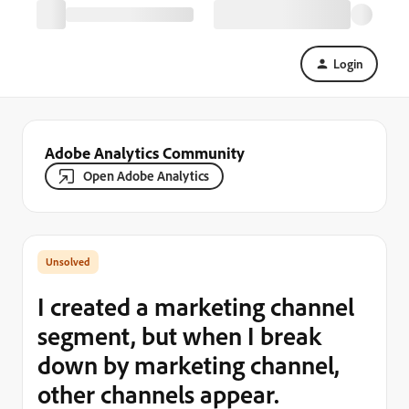
Login
Adobe Analytics Community
Open Adobe Analytics
I created a marketing channel
segment, but when I break
down by marketing channel,
other channels appear.