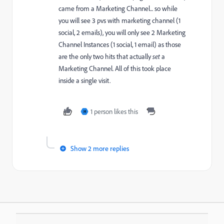
came from a Marketing Channel... so while
you will see 3 pvs with marketing channel (1
social, 2 emails), you will only see 2 Marketing
Channel Instances (1 social, 1 email) as those
are the only two hits that actually
set
a
Marketing Channel. All of this took place
inside a single visit.
1 person likes this
H
Show 2 more replies