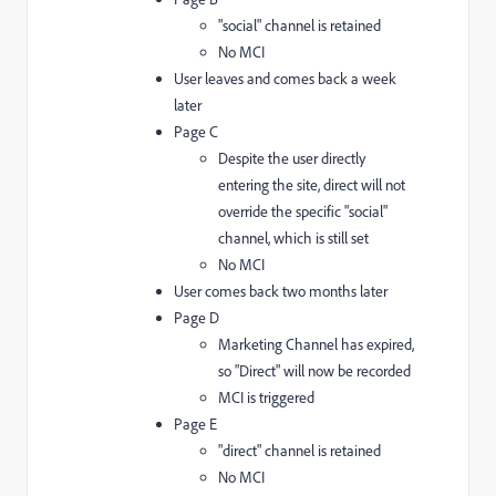
"social" channel is retained
No MCI
User leaves and comes back a week
later
Page C
Despite the user directly
entering the site, direct will not
override the specific "social"
channel, which is still set
No MCI
User comes back two months later
Page D
Marketing Channel has expired,
so "Direct" will now be recorded
MCI is triggered
Page E
"direct" channel is retained
No MCI