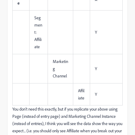
e
Seg
men
t:
Y
Affili
ate
Marketin
g
Y
Channel
Affil
Y
iate
You don't need this exactly, but if you replicate your above using
Page (instead of entry page) and Marketing Channel Instance
(instead of entries), I think you will see the data show the way you
expect... (i.e. you should only see Affiliate when you break out your