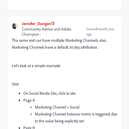
Jennifer_Dungan
Community Advisor and Adobe
Forum|Forum|1 year
Champion
ago
The same visit can have multiple Marketing Channels, also,
Marketing Channels have a default 30 day attribution.
Let's look at a simple example:
Visit:
On Social Media Site, click to site
Page A
Marketing Channel = Social
Marketing Channel Instance metric is triggered, due
to the value being explicitly set
Page B