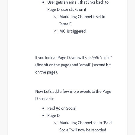
User gets an email, that links back to
Page D, user clicks on it
Marketing Channel is set to
"email"
MCI is triggered
If you look at Page D, you will see
both
"direct"
(first hit on the page) and "email" (second hit
on the page).
Now Let's add a few more events to the Page
D scenario:
Paid Ad on Social
Page D
Marketing Channel set to "Paid
Social" will now be recorded