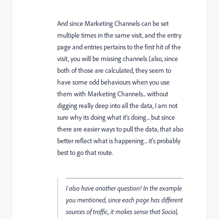
And since Marketing Channels can be set
multiple times in the same visit, and the entry
page and entries pertains to the first hit of the
visit, you will be missing channels (also, since
both of those are calculated, they seem to
have some odd behaviours when you use
them with Marketing Channels... without
digging really deep into all the data, I am not
sure why its doing what it's doing... but since
there are easier ways to pull the data, that also
better reflect what is happening... it's probably
best to go that route.
I also have another question! In the example
you mentioned, since each page has different
sources of traffic, it makes sense that Social,