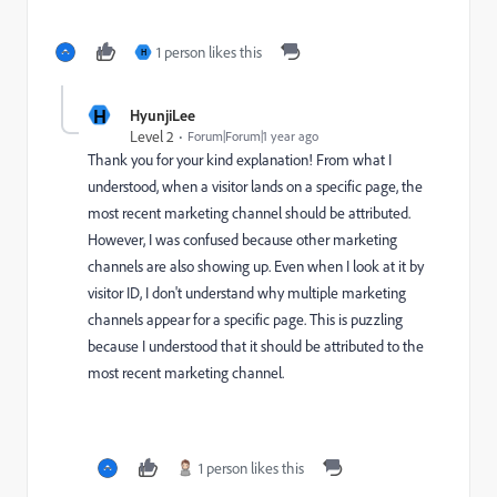
1 person likes this
H
H
HyunjiLee
Level 2
Forum|Forum|1 year ago
Thank you for your kind explanation! From what I
understood, when a visitor lands on a specific page, the
most recent marketing channel should be attributed.
However, I was confused because other marketing
channels are also showing up. Even when I look at it by
visitor ID, I don't understand why multiple marketing
channels appear for a specific page. This is puzzling
because I understood that it should be attributed to the
most recent marketing channel.
1 person likes this