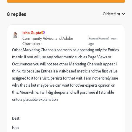
8 replies
Oldest first
:
Isha Gupta
Community Advisor and Adobe
Forum|Forum|1 year
Champion
ago
Other Marketing Channels seems to be appearing only for Entries
metric. If you will use any other metric such as Page Views or
Occurrences you will not see other Marketing Channels appear. I
think it's because Entries is a visit-based metric and the first value
assigned to it for a visit, persists for that visit. I am not entirely sure
why that is but maybe we can wait for other experts opinion on
this. Meanwhile, I will dig deeper and will post here if I stumble
onto a plausible explanation.
Best,
Isha