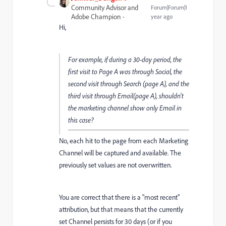
Community Advisor and
Forum|Forum|1
Adobe Champion
year ago
Hi,
For example, if during a 30-day period, the
first visit to Page A was through Social, the
second visit through Search (page A), and the
third visit through Email(page A), shouldn't
the marketing channel show only Email in
this case?
No, each hit to the page from each Marketing
Channel will be captured and available. The
previously set values are not overwritten.
You are correct that there is a "most recent"
attribution, but that means that the currently
set Channel persists for 30 days (or if you