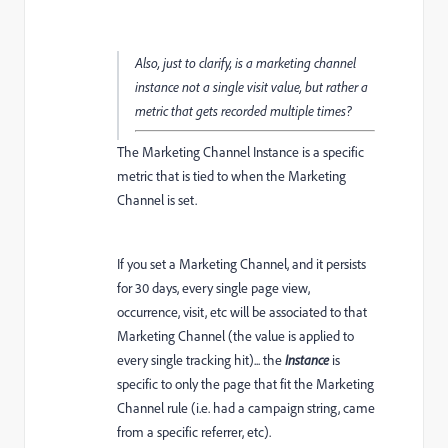
Also, just to clarify, is a marketing channel
instance not a single visit value, but rather a
metric that gets recorded multiple times?
The Marketing Channel Instance is a specific
metric that is tied to when the Marketing
Channel is set.
If you set a Marketing Channel, and it persists
for 30 days, every single page view,
occurrence, visit, etc will be associated to that
Marketing Channel (the value is applied to
every single tracking hit)... the
Instance
is
specific to only the page that fit the Marketing
Channel rule (i.e. had a campaign string, came
from a specific referrer, etc).