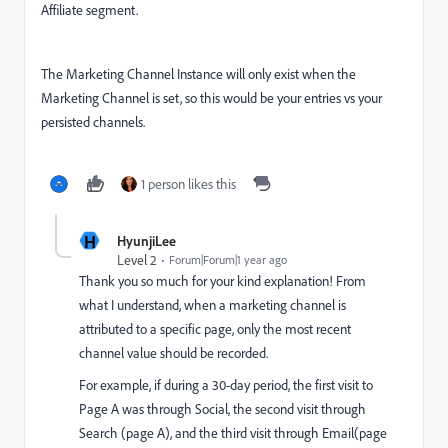
Affiliate segment.
The Marketing Channel Instance will only exist when the
Marketing Channel is set, so this would be your entries vs your
persisted channels.
1 person likes this
H
HyunjiLee
Level 2
Forum|Forum|1 year ago
Thank you so much for your kind explanation! From
what I understand, when a marketing channel is
attributed to a specific page, only the most recent
channel value should be recorded.
For example, if during a 30-day period, the first visit to
Page A was through Social, the second visit through
Search (page A), and the third visit through Email(page