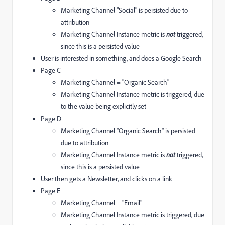
Marketing Channel "Social" is persisted due to
attribution
Marketing Channel Instance metric is
not
triggered,
since this is a persisted value
User is interested in something, and does a Google Search
Page C
Marketing Channel = "Organic Search"
Marketing Channel Instance metric is triggered, due
to the value being explicitly set
Page D
Marketing Channel "Organic Search" is persisted
due to attribution
Marketing Channel Instance metric is
not
triggered,
since this is a persisted value
User then gets a Newsletter, and clicks on a link
Page E
Marketing Channel = "Email"
Marketing Channel Instance metric is triggered, due