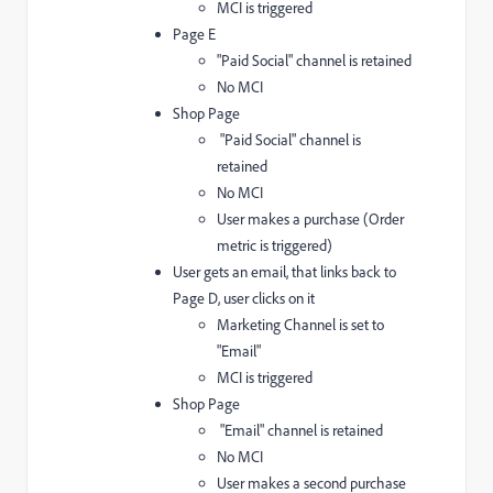
MCI is triggered
Page E
"Paid Social" channel is retained
No MCI
Shop Page
"Paid Social" channel is
retained
No MCI
User makes a purchase (Order
metric is triggered)
User gets an email, that links back to
Page D, user clicks on it
Marketing Channel is set to
"Email"
MCI is triggered
Shop Page
"Email" channel is retained
No MCI
User makes a second purchase