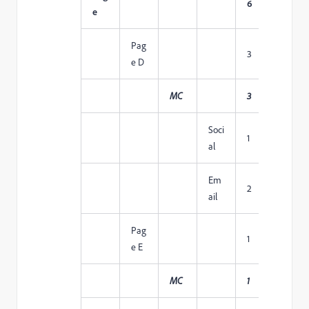
6
1
e
Pag
3
1
e D
MC
3
1
Soci
1
1
al
Em
2
1
ail
Pag
1
1
e E
MC
1
1