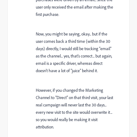
user only received the email after making the
first purchase.
Now, you might be saying, okay... but if the
user comes back a third time (within the 30
days) directly, I would still be tracking "email"
as the channel... yes, that's correct... but again,
email is a specific driver, whereas direct
doesn't have a lot of "juice" behind it.
However, if you changed the Marketing
Channel to "Direct" on that third visit, your last
real campaign will never last the 30 days...
every new visit to the site would overwrite it...
so you would really be making it visit
attribution.