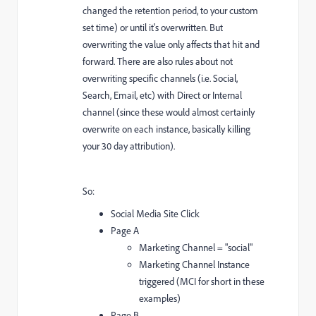
changed the retention period, to your custom
set time) or until it's overwritten. But
overwriting the value only affects that hit and
forward. There are also rules about not
overwriting specific channels (i.e. Social,
Search, Email, etc) with Direct or Internal
channel (since these would almost certainly
overwrite on each instance, basically killing
your 30 day attribution).
So:
Social Media Site Click
Page A
Marketing Channel = "social"
Marketing Channel Instance
triggered (MCI for short in these
examples)
Page B