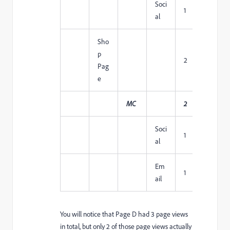
Soci
1
1
al
Sho
p
2
1
Pag
e
MC
2
1
Soci
1
1
al
Em
1
1
ail
You will notice that Page D had 3 page views
in total, but only 2 of those page views actually