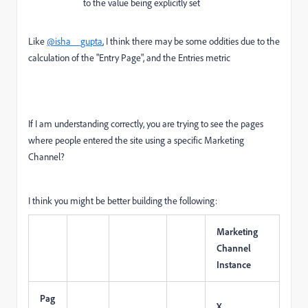
to the value being explicitly set
Like
@isha__gupta
, I think there may be some oddities due to the
calculation of the "Entry Page", and the Entries metric
If I am understanding correctly, you are trying to see the pages
where people entered the site using a specific Marketing
Channel?
I think you might be better building the following:
Marketing
Channel
Instance
Pag
X