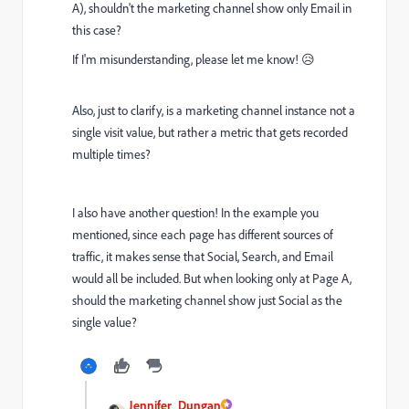
A), shouldn't the marketing channel show only Email in
this case?
If I'm misunderstanding, please let me know! 😥
Also, just to clarify, is a marketing channel instance not a
single visit value, but rather a metric that gets recorded
multiple times?
I also have another question! In the example you
mentioned, since each page has different sources of
traffic, it makes sense that Social, Search, and Email
would all be included. But when looking only at Page A,
should the marketing channel show just Social as the
single value?
Jennifer_Dungan