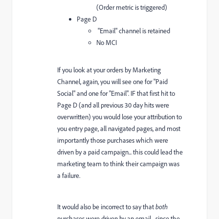
(Order metric is triggered)
Page D
"Email" channel is retained
No MCI
If you look at your orders by Marketing
Channel, again, you will see one for "Paid
Social" and one for "Email". IF that first hit to
Page D (and all previous 30 day hits were
overwritten) you would lose your attribution to
you entry page, all navigated pages, and most
importantly those purchases which were
driven by a paid campaign... this could lead the
marketing team to think their campaign was
a failure.
It would also be incorrect to say that
both
purchases were driven by an email... since the