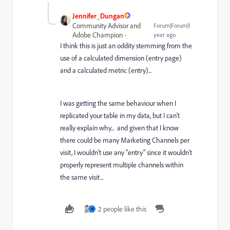
Jennifer_Dungan
Community Advisor and
Forum|Forum|1
Adobe Champion
year ago
I think this is just an oddity stemming from the
use of a calculated dimension (entry page)
and a calculated metric (entry)...
I was getting the same behaviour when I
replicated your table in my data, but I can't
really explain why... and given that I know
there could be many Marketing Channels per
visit, I wouldn't use any "entry" since it wouldn't
properly represent multiple channels within
the same visit...
2 people like this
H