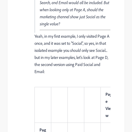
Search, and Email would all be included. But
when looking only at Page A, should the
marketing channel show just Social as the
single value?
Yeah, in my first example, I only visited Page A
once, and it was set to "Social", so yes, in that
isolated example you
should
only see Social...
but in my later examples, let's look at Page D,
the second version using Paid Social and
Email:
Pag
e
Visi
Vie
ts
w
Pag