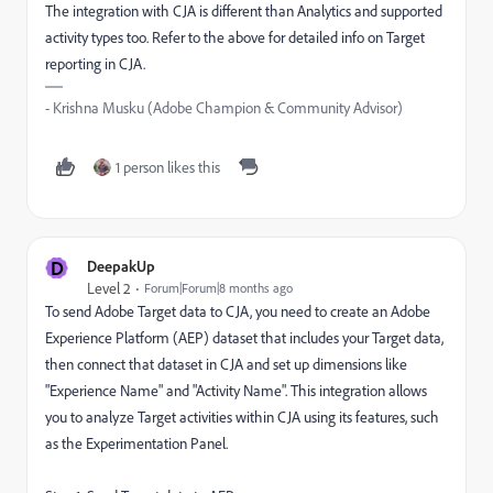
The integration with CJA is different than Analytics and supported
activity types too. Refer to the above for detailed info on Target
reporting in CJA.
- Krishna Musku (Adobe Champion & Community Advisor)
1 person likes this
D
DeepakUp
Level 2
Forum|Forum|8 months ago
To send Adobe Target data to CJA, you need to
create an Adobe
Experience Platform (AEP) dataset that includes your Target data,
then connect that dataset in CJA and set up dimensions like
"Experience Name" and "Activity Name". This integration allows
you to analyze Target activities within CJA using its features, such
as the Experimentation Panel.