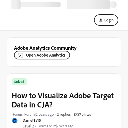
Login
Adobe Analytics Community
Open Adobe Analytics
Solved
How to Visualize Adobe Target
Data in CJA?
Forum|Forum|2 years ago
2 replies
1237 views
D
DanielTa15
Level 2
Forum|Forum|2 years ago