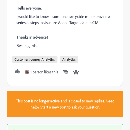
Hello everyone,
I would like to know if someone can guide me or provide a
series of steps to visualize Adobe Target data in CJA.
Thanks in advance!
Best regards.
Customer Journey Analytics
Analytics
1 person likes this
This post is no longer active and is closed to new replies. Need
help?
Start a new post
to ask your question.