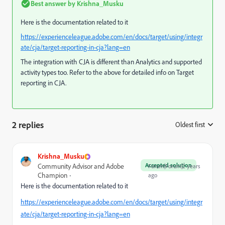
Best answer by
Krishna_Musku
Here is the documentation related to it
https://experienceleague.adobe.com/en/docs/target/using/integr
ate/cja/target-reporting-in-cja?lang=en
The integration with CJA is different than Analytics and supported
activity types too. Refer to the above for detailed info on Target
reporting in CJA.
2 replies
Oldest first
:
Krishna_Musku
Accepted solution
Community Advisor and Adobe
Forum|Forum|2 years
Champion
ago
Here is the documentation related to it
https://experienceleague.adobe.com/en/docs/target/using/integr
ate/cja/target-reporting-in-cja?lang=en