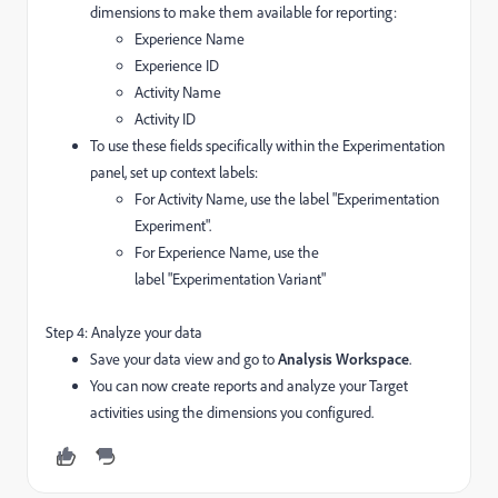
dimensions to make them available for reporting:
Experience Name
Experience ID
Activity Name
Activity ID
To use these fields specifically within the Experimentation
panel, set up context labels:
For Activity Name, use the label "Experimentation
Experiment".
For Experience Name, use the
label "Experimentation Variant"
Step 4: Analyze your data
Save your data view and go to
Analysis Workspace
.
You can now create reports and analyze your Target
activities using the dimensions you configured.