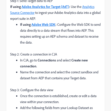
Step 1: Send Target data to AEP
If using
Adobe Analytics for Target (A4T)
:
Use the
Analytics
Source Connector
to ingest your Adobe Analytics data into a global
report suite in AEP.
If using
Adobe Web SDK
:
Configure the Web SDK to send
data directly to a data stream that flows into AEP. This
requires setting up an AEP schema and dataset to receive
the data.
Step 2: Create a connection in CJA
In CJA, go to
Connections
and select
Create new
connection
.
Name the connection and select the correct sandbox and
dataset from AEP that contains your Target data.
Step 3: Configure the data view
Once the connection is established, create or edit a data
view within your connection.
Add the following fields from your Lookup Dataset as