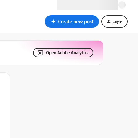
Create new post
Login
Open Adobe Analytics