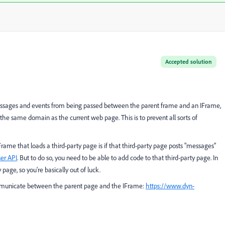
Accepted solution
 messages and events from being passed between the parent frame and an IFrame,
the same domain as the current web page. This is to prevent all sorts of
ame that loads a third-party page is if that third-party page posts "messages"
er API
. But to do so, you need to be able to add code to that third-party page. In
 page, so you're basically out of luck.
ommunicate between the parent page and the IFrame:
https://www.dyn-