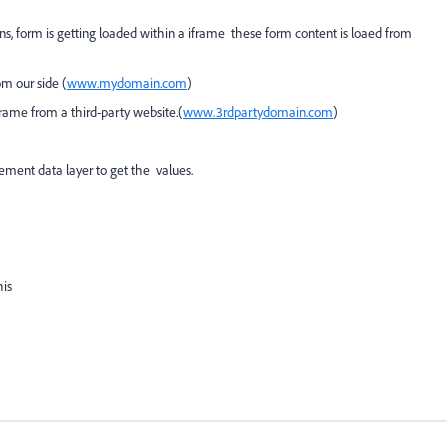
ns, form is getting loaded within a iframe these form content is loaed from
m our side (
www.mydomain.com
)
ame from a third-party website.(
www.3rdpartydomain.com
)
ment data layer to get the values.
his