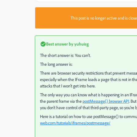
This post is no longer active and is clo
Best answer by
yuhuisg
The short answer is: You can't.
The long answer is:
There are browser security restrictions that prevent me
especially when the IFrame loads a page that is not in th
attacks that I won't get into here.
The only way you can know what is happening in an IFrame
the parent frame via the
postMessage() browser API
. Bu
you don't have control of that third-party page, so you're b
Here is a tutorial on how to use postMessage() to comm
web.com/tutorials/iframes/postmessage/