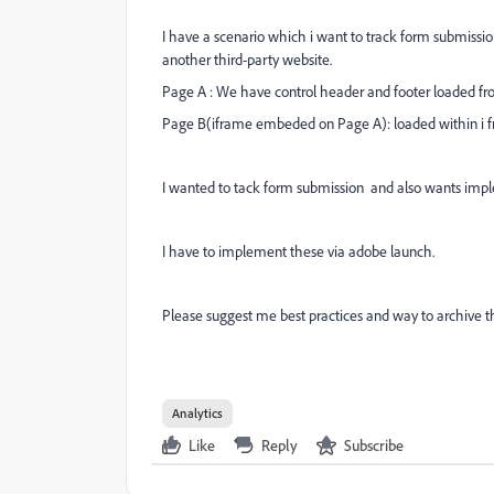
I have a scenario which i want to track form submissio
another third-party website.
Page A : We have control header and footer loaded fro
Page B(iframe embeded on Page A): loaded within i fr
I wanted to tack form submission and also wants imple
I have to implement these via adobe launch.
Please suggest me best practices and way to archive t
Analytics
Like
Reply
Subscribe