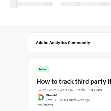
Adobe Analytics Community
Solved
How to track third party 
3111 views
Forum|Forum|5 years ago
1 reply
DhanA2
Level 3
Forum|Forum|5 years ago
Hey Experts,