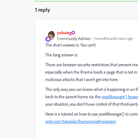
1 reply
yuhuisg
Community Advisor
Forum|Forum|5 years ago
The short answer is: You can't.
The long answer is:
There are browser security restrictions that prevent
especially when the IFrame loads a page that is not in 
malicious attacks that I won't get into here.
The only way you can know what is happening in an IFr
back to the parent frame via the
postMessage() brows
your situation, you don't have control of that third-party
Here is a tutorial on how to use postMessage() to c
web.com/tutorials/iframes/postmessage/