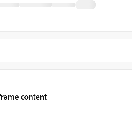
Iframe content