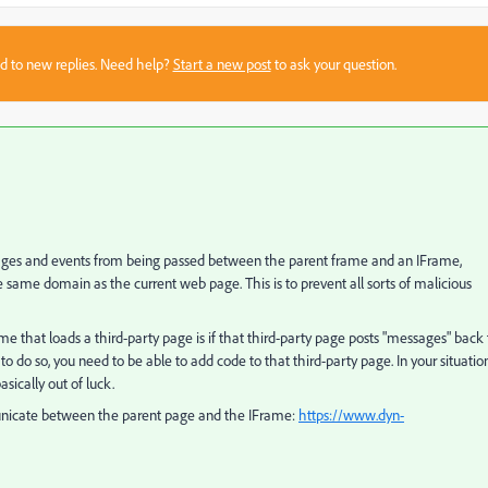
sed to new replies. Need help?
Start a new post
to ask your question.
ssages and events from being passed between the parent frame and an IFrame,
e same domain as the current web page. This is to prevent all sorts of malicious
 that loads a third-party page is if that third-party page posts "messages" back 
t to do so, you need to be able to add code to that third-party page. In your situation
asically out of luck.
unicate between the parent page and the IFrame:
https://www.dyn-