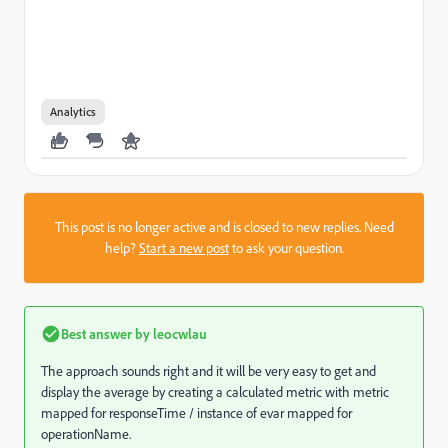
Analytics
This post is no longer active and is closed to new replies. Need
help?
Start a new post
to ask your question.
Best answer by
leocwlau
The approach sounds right and it will be very easy to get and
display the average by creating a calculated metric with metric
mapped for responseTime / instance of evar mapped for
operationName.