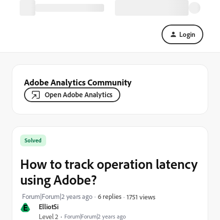
Login
Adobe Analytics Community
Open Adobe Analytics
Solved
How to track operation latency
using Adobe?
Forum|Forum|2 years ago
6 replies
1751 views
E
ElliotSi
Level 2
Forum|Forum|2 years ago