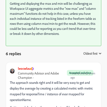
Getting and displaying the max and min will be challenging as
Workspace UI aggregate metrics and the "row max" and "column
maximum" functions do not help in this case, unless you have
each individual instance of tracking listed in the freeform table as
rows then using column max/min to get the result. However, this
could be less useful for reporting as you can't trend that over time
or break it down by other dimensions.
6 replies
Oldest first
:
leocwlau
Accepted solution
Community Advisor and Adobe
Forum|Forum|2 years
Champion
ago
The approach sounds right and it will be very easy to get and
display the average by creating a calculated metric with metric
mapped for responseTime / instance of evar mapped for
operationName.