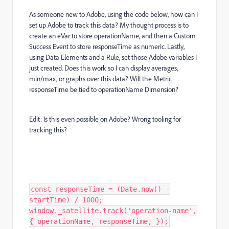
As someone new to Adobe, using the code below, how can I
set up Adobe to track this data? My thought process is to
create an eVar to store operationName, and then a Custom
Success Event to store responseTime as numeric. Lastly,
using Data Elements and a Rule, set those Adobe variables I
just created. Does this work so I can display averages,
min/max, or graphs over this data? Will the Metric
responseTime be tied to operationName Dimension?
Edit: Is this even possible on Adobe? Wrong tooling for
tracking this?
const responseTime = (Date.now() -
startTime) / 1000;
window._satellite.track('operation-name',
{ operationName, responseTime, });