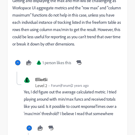
Getting and displaying the max and min will be challenging as
Workspace UI aggregate metrics and the "row max" and "column
maximum" functions do not help in this case, unless you have
each individual instance of tracking listed in the freeform table as
rows then using column max/min to get the result. However, this
could be less useful for reporting as you can't trend that over time
or break it down by other dimensions.
1 person likes this
E
E
ElliotSi
Level 2
Forum|Forum|2 years ago
Yes, I did figure out the average calculated metric. I tried
playing around with min/max funcs and received totals
like you said. Is it possible to count responseTimes over a
'max/min' threshold? I believe I read that somewhere