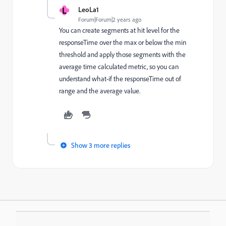
L
LeoLa1
Forum|Forum|2 years ago
You can create segments at hit level for the
responseTime over the max or below the min
threshold and apply those segments with the
average time calculated metric, so you can
understand what-if the responseTime out of
range and the average value.
Show 3 more replies