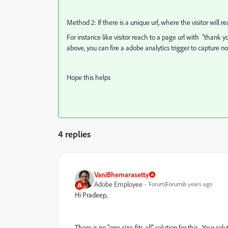
Method 2: If there is a unique url, where the visitor will 
For instance like visitor reach to a page url with "thank 
above, you can fire a adobe analytics trigger to capture n
Hope this helps
4 replies
VaniBhemarasetty
Adobe Employee
Forum|Forum|6 years ago
Hi Pradeep,
There is no "one-size-fits-all" solution for this. Your sol