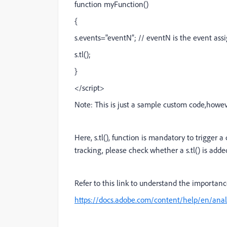
function myFunction()
{
s.events="eventN”; // eventN is the event ass
s.tl();
}
</script>
Note: This is just a sample custom code,howev
Here, s.tl(), function is mandatory to trigger 
tracking, please check whether a s.tl() is add
Refer to this link to understand the importance
https://docs.adobe.com/content/help/en/anal