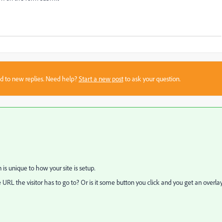
sed to new replies. Need help?
Start a new post
to ask your question.
on is unique to how your site is setup.
URL the visitor has to go to? Or is it some button you click and you get an overla