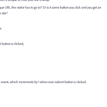
ue URL the visitor has to go to? Or is it some button you click and you get an
r site?
s
 button is clicked,
event, which increments by 1 when ever submit button is clicked.