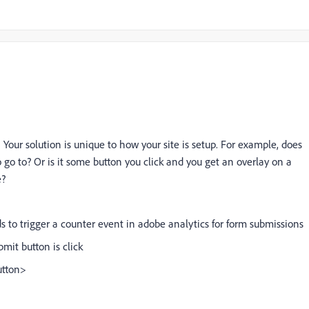
is. Your solution is unique to how your site is setup. For example, does
 go to? Or is it some button you click and you get an overlay on a
e?
o trigger a counter event in adobe analytics for form submissions
mit button is click
utton>