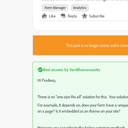
Form Manager
Analytics
Like
Reply
Subscribe
This post is no longer active and is clo
Best answer by
VaniBhemarasetty
Hi Pradeep,
There is no "one-size-fits-all" solution for this. Your soluti
For example, It depends on, does your form have a unique 
on a page? Is it embedded as an iframe on your site?
However, you can refer to the below common methods