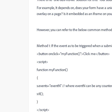
For example, It depends on, does your form have a uniq
overlay on a page? Is it embedded as an iframe on you
However, you can refer to the below common method
Method 1: If the event as to be triggered when a submit
<
button
onclick
="myFunction()"
>
Click me
<
/button
>
<script>
function myFunction()
{
s.events="eventN" // where eventN can be any counter 
s.tl();
}
</script>