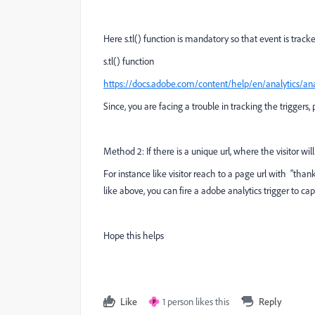
Here s.tl() function is mandatory so that event is tracke
s.tl() function
https://docs.adobe.com/content/help/en/analytics/ana
Since, you are facing a trouble in tracking the triggers
Method 2: If there is a unique url, where the visitor wi
For instance like visitor reach to a page url with "th
like above, you can fire a adobe analytics trigger to ca
Hope this helps
Like
1 person likes this
Reply
P