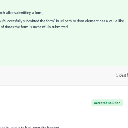
reach after submitting a form,
you/successfully submitted the form" in url path or dom element has a value like
o of times the form is successfully submitted
Oldest f
:
Accepted solution
ution is unique to how your site is setup.