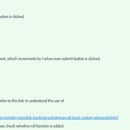
tton is clicked,
nt, which increments by 1 when ever submit button is clicked.
refer to this link to understand the use of
e/activity-map/link-tracking/activitymap-stl-track-custom-elements.html
lease check whether s.tl function is added.