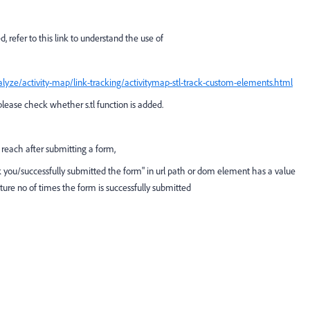
d, refer to this link to understand the use of
lyze/activity-map/link-tracking/activitymap-stl-track-custom-elements.html
, please check whether s.tl function is added.
ll reach after submitting a form,
ank you/successfully submitted the form" in url path or dom element has a value
pture no of times the form is successfully submitted