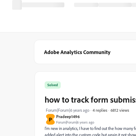
Adobe Analytics Community
Solved
how to track form submis
6812 views
Forum|Forum|6 years ago
4 replies
Pradeep1496
P
Forum|Forum|6 years ago
I'm new in analytics, I have to find out the how many fo
added alert into the custom code but again it not sho