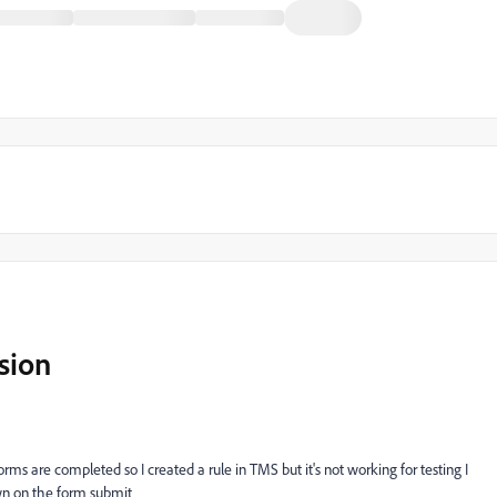
sion
rms are completed so I created a rule in TMS but it's not working for testing I
wn on the form submit