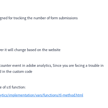
igned for tracking the number of form submissions
er it will change based on the website
a counter event in adobe analytics, Since you are facing a trouble in
ed in the custom code
 of s.tl function:
ytics/implementation/vars/functions/tl-method.html