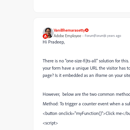
VaniBhemarasetty
Adobe Employee
Forum|Forum|6 years ago
Hi Pradeep,
There is no "one-size-fi)ts-all" solution for th
your form have a unique URL the visitor has to
page? Is it embedded as an iframe on your sit
However, below are the two common methods t
Method: To trigger a counter event when a sub
<
button onclick="myFunction()"
>
Click me
</b
<script>