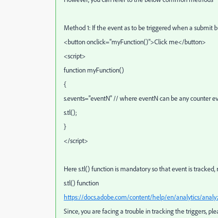
Method 1: If the event as to be triggered when a submit bu
<
button
onclick
="myFunction()"
>
Click me
<
/button
>
<script>
function myFunction()
{
s.events="eventN" // where eventN can be any counter eve
s.tl();
}
</script>
Here s.tl() function is mandatory so that event is tracked, 
s.tl() function
https://docs.adobe.com/content/help/en/analytics/analyz
Since, you are facing a trouble in tracking the triggers, p