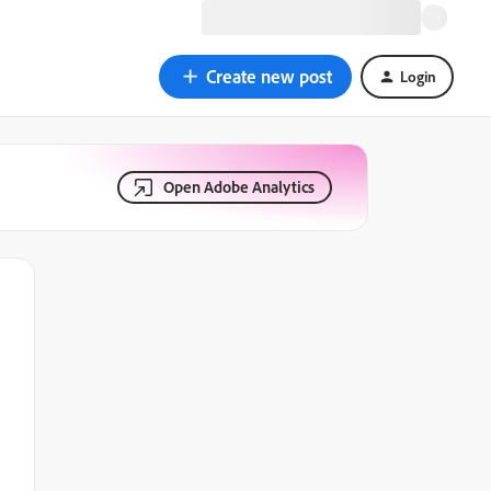
Create new post
Login
Open Adobe Analytics