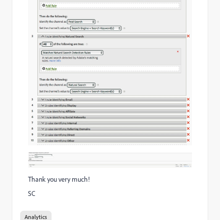
Thank you very much!
SC
Analytics