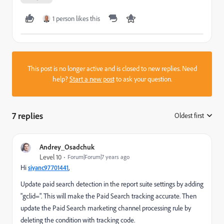
1 person likes this
This post is no longer active and is closed to new replies. Need
help?
Start a new post
to ask your question.
7 replies
Oldest first
:
Andrey_Osadchuk
Level 10
Forum|Forum|7 years ago
Hi
,
siyanc97701441
Update paid search detection in the report suite settings by adding
"gclid=". This will make the Paid Search tracking accurate. Then
update the Paid Search marketing channel processing rule by
deleting the condition with tracking code.