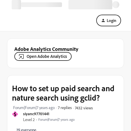
Login
Adobe Analytics Community
Open Adobe Analytics
How to set up paid search and
nature search using gclid?
Forum|Forum|7 years ago
7 replies
7432 views
S
siyanc97701441
Level 2
Forum|Forum|7 years ago
Hi everyone,