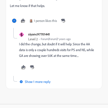
Let me know if that helps.
1 person likes this
S
siyanc97701441
Level 2
Forum|Forum|7 years ago
I did the change, but doubt if it will help. Since the AA
data is only a couple hundreds visits for PS and NS, while
GA are showing over 50K at the same time....
Show 1 more reply