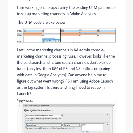
I am working on a project using the existing UTM parameter
to set up marketing channels in Adobe Analytics.
The UTM code are like below
I set up the marketing channels in AA admin console-
marketing channel processing rules. However, looks like the
the paid search and nature search channels don't pick up
traffic (only less than 10% of PS and NS traffic, comparing
with data in Google Analytics). Can anyone help me to
figure out what went wrong? PS. I am using Adobe Launch
as the tag system. Is there anything I need to set up in
Launch?