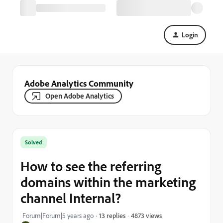
Login
Adobe Analytics Community
Open Adobe Analytics
Solved
How to see the referring
domains within the marketing
channel Internal?
4873 views
Forum|Forum|5 years ago
13 replies