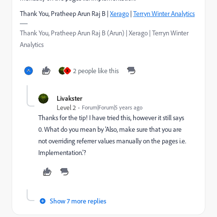
Thank You, Pratheep Arun Raj B |
Xerago
|
Terryn Winter Analytics
Thank You, Pratheep Arun Raj B (Arun) | Xerago | Terryn Winter
Analytics
2 people like this
X
Livakster
Level 2
Forum|Forum|5 years ago
Thanks for the tip! I have tried this, however it still says
0. What do you mean by 'Also, make sure that you are
not overriding referrer values manually on the pages i.e.
Implementation.'?
Show 7 more replies