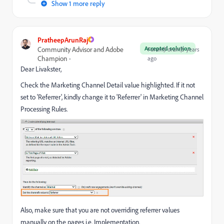
Show 1 more reply
PratheepArunRaj
Accepted solution
Community Advisor and Adobe
Forum|Forum|5 years
Champion
ago
Dear Livakster,
Check the Marketing Channel Detail value highlighted. If it not
set to 'Referrer', kindly change it to 'Referrer' in Marketing Channel
Processing Rules.
Also, make sure that you are not overriding referrer values
manually on the pages i.e. Implementation.