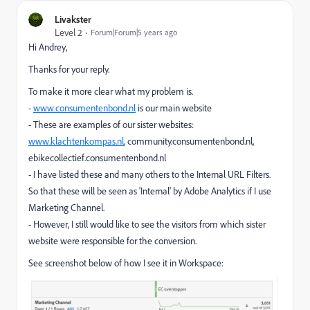
Livakster
Level 2
Forum|Forum|5 years ago
Hi Andrey,
Thanks for your reply.
To make it more clear what my problem is.
-
www.consumentenbond.nl
is our main website
- These are examples of our sister websites:
www.klachtenkompas.nl
, community.consumentenbond.nl,
ebikecollectief.consumentenbond.nl
- I have listed these and many others to the Internal URL Filters.
So that these will be seen as 'Internal' by Adobe Analytics if I use
Marketing Channel.
- However, I still would like to see the visitors from which sister
website were responsible for the conversion.
See screenshot below of how I see it in Workspace: