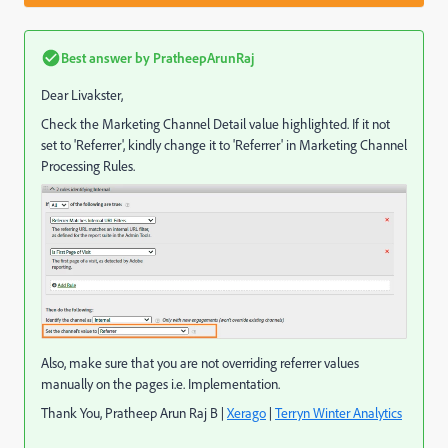
Best answer by
PratheepArunRaj
Dear Livakster,
Check the Marketing Channel Detail value highlighted. If it not
set to 'Referrer', kindly change it to 'Referrer' in Marketing Channel
Processing Rules.
Also, make sure that you are not overriding referrer values
manually on the pages i.e. Implementation.
Thank You, Pratheep Arun Raj B |
Xerago
|
Terryn Winter Analytics