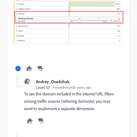
Andrey_Osadchuk
Level 10
Forum|Forum|5 years ago
To see the domain included in the internal URL filters
among traffic sources (referring domains), you may
want to implement a separate dimension