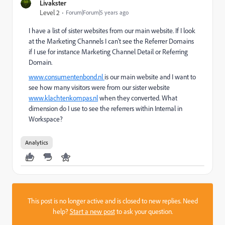
Livakster
Level 2
Forum|Forum|5 years ago
I have a list of sister websites from our main website. If I look
at the Marketing Channels I can't see the Referrer Domains
if I use for instance Marketing Channel Detail or Referring
Domain.
www.consumentenbond.nl
is our main website and I want to
see how many visitors were from our sister website
www.klachtenkompas.nl
when they converted. What
dimension do I use to see the referrers within Internal in
Workspace?
Analytics
This post is no longer active and is closed to new replies. Need
help?
Start a new post
to ask your question.