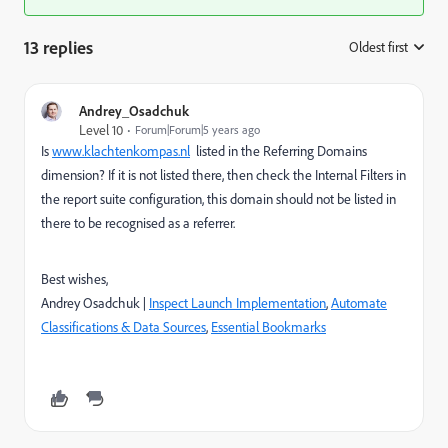
13 replies
Oldest first
:
Andrey_Osadchuk
Level 10
Forum|Forum|5 years ago
Is
www.klachtenkompas.nl
listed in the Referring Domains
dimension?
If it is not listed there, then check the Internal Filters in
the report suite configuration, this domain should not be listed in
there to be recognised as a referrer.
Best wishes,
Andrey Osadchuk |
Inspect Launch Implementation
,
Automate
Classifications & Data Sources
,
Essential Bookmarks