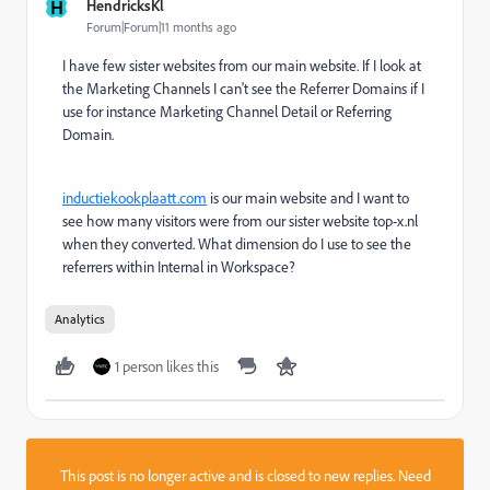
H
HendricksKl
Forum|Forum|11 months ago
I have few sister websites from our main website. If I look at
the Marketing Channels I can't see the Referrer Domains if I
use for instance Marketing Channel Detail or Referring
Domain.
inductiekookplaatt.com
is our main website and I want to
see how many visitors were from our sister website top-x.nl
when they converted. What dimension do I use to see the
referrers within Internal in Workspace?
Analytics
1 person likes this
This post is no longer active and is closed to new replies. Need