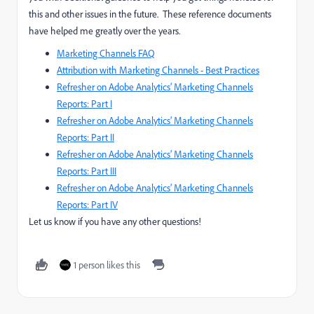
this and other issues in the future. These reference documents
have helped me greatly over the years.
Marketing Channels FAQ
Attribution with Marketing Channels - Best Practices
Refresher on Adobe Analytics’ Marketing Channels
Reports: Part I
Refresher on Adobe Analytics’ Marketing Channels
Reports: Part II
Refresher on Adobe Analytics’ Marketing Channels
Reports: Part III
Refresher on Adobe Analytics’ Marketing Channels
Reports: Part IV
Let us know if you have any other questions!
1 person likes this