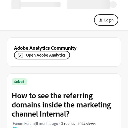
Login
Adobe Analytics Community
Open Adobe Analytics
Solved
How to see the referring
domains inside the marketing
channel Internal?
Forum|Forum|11 months ago
3 replies
1024 views