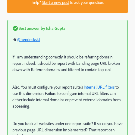
help?
Start a new post
to ask your question.
Best answer by
Isha Gupta
Hi
@hendrickskl
,
if I am understanding correctly, it should be referring domain
report indeed. It should be report with Landing page URL broken
down with Referrer domains and filtered to contain
top-x.nl.
Also, You must configure your report suite’s
Internal URL filters
to
use this dimension. Failure to configure internal URL filters can
either include internal domains or prevent external domains from
appearing.
Do you track all websites under one report suite? If so, do you have
previous page URL dimension implemented? That report can