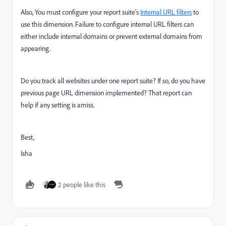
Also, You must configure your report suite’s
Internal URL filters
to
use this dimension. Failure to configure internal URL filters can
either include internal domains or prevent external domains from
appearing.
Do you track all websites under one report suite? If so, do you have
previous page URL dimension implemented? That report can
help if any setting is amiss.
Best,
Isha
2 people like this