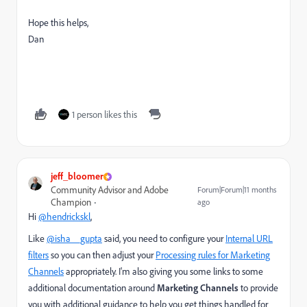
Hope this helps,
Dan
1 person likes this
jeff_bloomer
Community Advisor and Adobe
Forum|Forum|11 months
Champion
ago
Hi
@hendrickskl
,
Like
@isha__gupta
said, you need to configure your
Internal URL
filters
so you can then adjust your
Processing rules for Marketing
Channels
appropriately. I'm also giving you some links to some
additional documentation around
Marketing Channels
to provide
you with additional guidance to help you get things handled for