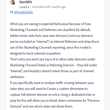
DanIMS1
Level 4
Forum|Forum|11 months ago
Hi
@hendrickskl
,
What you are seeing is expected behaviour because of how
Marketing Channels and Referrers are classified. By default,
Adobe treats visits from your own domains (and any domains
you’ve excluded as "internal") as Internal Referrers and strips them
out of the Marketing Channels reporting, since the model is
designed to track external acquisition.
That’s why you won’t see top-x.nl or other sister domains under
Marketing Channel Detail or Referring Domain – they fall under
"Internal", and Analytics doesn’t retain those as part of channel
attribution.
If you specifically want to analyse traffic moving between your
sister sites, you will need to Create a custom dimension to
capture full referrer domain on entry. Using a dedicated eVar or
prop for this will allow you to break down conversions by "Previous
Domain" and see which sister site drove them.