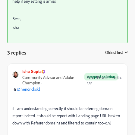
help if any setting is amiss.
Best,
Isha
3 replies
Oldest first
:
Isha Gupta
Accepted solution
Community Advisor and Adobe
Forum|Forum|11 months
Champion
ago
Hi
@hendrickskl
,
if I am understanding correctly, it should be referring domain
report indeed. It should be report with Landing page URL broken
down with Referrer domains and filtered to contain
top-x.nl.