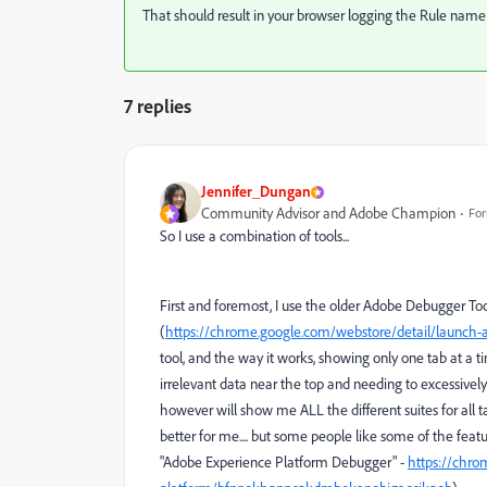
That should result in your browser logging the Rule name 
7 replies
Jennifer_Dungan
Community Advisor and Adobe Champion
For
So I use a combination of tools...
First and foremost, I use the older Adobe Debugger T
(
https://chrome.google.com/webstore/detail/launc
tool, and the way it works, showing only one tab at a
irrelevant data near the top and needing to excessively 
however will show me ALL the different suites for all tab
better for me.... but some people like some of the featu
"Adobe Experience Platform Debugger" -
https://chro