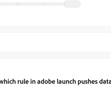
which rule in adobe launch pushes dat