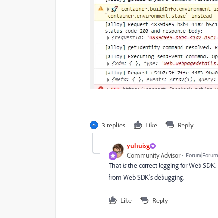
3 replies
Like
Reply
yuhuisg
Community Advisor
Forum|Forum|
That
is
the correct logging for Web SDK. It
from Web SDK's debugging.
Like
Reply