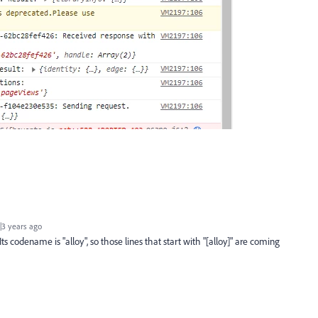
3 years ago
s codename is "alloy", so those lines that start with "[alloy]" are coming