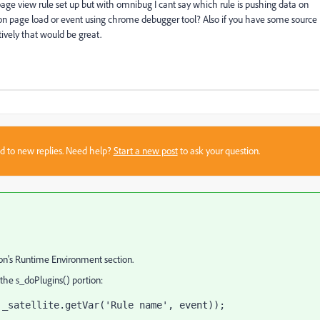
age view rule set up but with omnibug I cant say which rule is pushing data on
a on page load or event using chrome debugger tool? Also if you have some source
ively that would be great.
sed to new replies. Need help?
Start a new post
to ask your question.
n's Runtime Environment section.
 the s_doPlugins() portion:
 _satellite.getVar('Rule name', event));