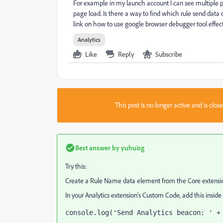
For example in my launch account I can see multiple p
page load. Is there a way to find which rule send dat
link on how to use google browser debugger tool effect
Analytics
Like
Reply
Subscribe
This post is no longer active and is clo
Best answer by
yuhuisg
Try this:
Create a Rule Name data element from the Core extensio
In your Analytics extension's Custom Code, add this inside
console.log('Send Analytics beacon: ' +