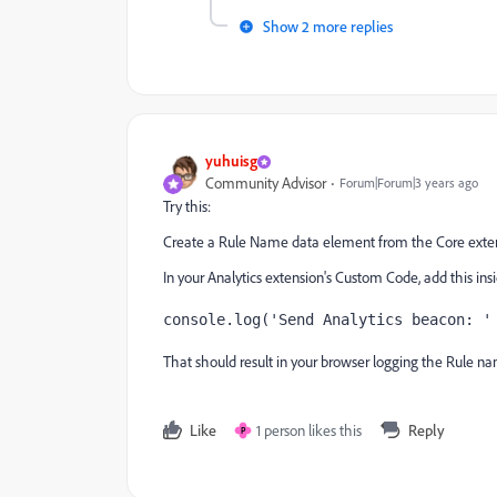
Show 2 more replies
yuhuisg
Community Advisor
Forum|Forum|3 years ago
Try this:
Create a Rule Name data element from the Core exten
In your Analytics extension's Custom Code, add this ins
console.log('Send Analytics beacon: '
That should result in your browser logging the Rule na
Like
1 person likes this
Reply
P