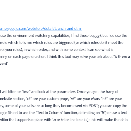
rome.google.com/webstore/detail/launch-and-dtm-
t use the environment switching capabilities, I find those buggy), but I do use the
sole which tells me which rules are triggered (or which rules don't meet the
ntrol your rules), in which order, and with some context I can see what is
ing on each page or action. I think this tool may solve your ask about "
i
s there a
vent
"
I will filter for "b/ss" and look at the parameters. Once you get the hang of
nnel/site section, "c#" are your custom props, "v#" are your eVars, "h#" are your
e my, some of your calls are so long they become sent via POST; you can copy the
gle Sheet to use the "Text to Column" function, delimiting on "&"; or use a text
ditor that supports replace with \n or \r for line breaks); this will make the data