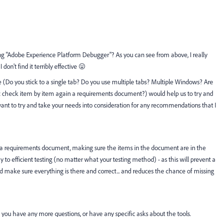
g "Adobe Experience Platform Debugger"? As you can see from above, I really
I don't find it terribly effective 😛
yle (Do you stick to a single tab? Do you use multiple tabs? Multiple Windows? Are
ic check item by item again a requirements document?) would help us to try and
d want to try and take your needs into consideration for any recommendations that I
ain a requirements document, making sure the items in the document are in the
 to efficient testing (no matter what your testing method) - as this will prevent a
 and make sure everything is there and correct... and reduces the chance of missing
if you have any more questions, or have any specific asks about the tools.