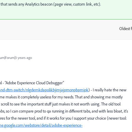
that sends any Analytics beacon (page view, custom link, etc).
Oldest f
:
um|Forum|3 years ago
ool - "Adobe Experience Cloud Debugger"
h-and-dtm-switch/nlgdemkdapolikbjimjajpmonpbpmipk
) - I really hate the new
 time makes it completely useless for my needs. That and showing me mostly
scroll to see the important stuff just makes it not worth using. The old tool
s, so I can compare prod to qa running in different tabs, and with less bloat, it's
res for the newer tool, and if it works for you I support your choice (newer tool:
me.google.com/webstore/detail/adobe-experience-