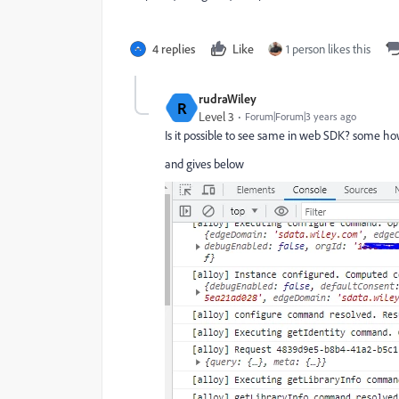
4 replies
Like
1 person likes this
rudraWiley
R
Level 3
Forum|Forum|3 years ago
Is it possible to see same in web SDK? some how
and gives below