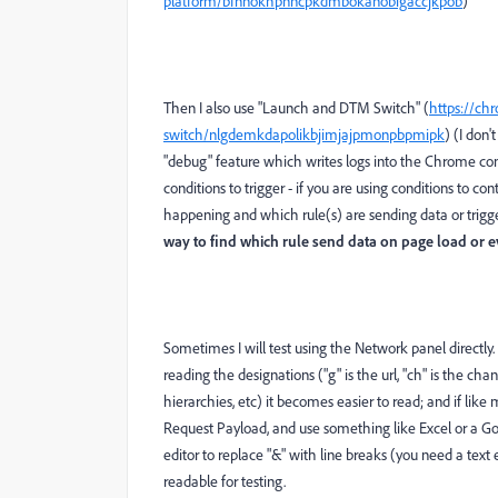
platform/bfnnokhpnncpkdmbokanobigaccjkpob
)
Then I also use "Launch and DTM Switch" (
https://ch
switch/nlgdemkdapolikbjimjajpmonpbpmipk
) (I don'
"debug" feature which writes logs into the Chrome con
conditions to trigger - if you are using conditions to co
happening and which rule(s) are sending data or trigger
way to find which rule send data on page load or e
Sometimes I will test using the Network panel directly. 
reading the designations ("g" is the url, "ch" is the cha
hierarchies, etc) it becomes easier to read; and if lik
Request Payload, and use something like Excel or a Goo
editor to replace "&" with line breaks (you need a text e
readable for testing.