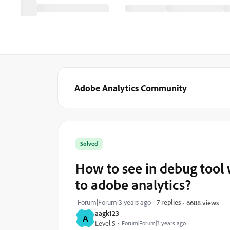
Adobe Analytics Community
Solved
How to see in debug tool 
to adobe analytics?
Forum|Forum|3 years ago
7 replies
6688 views
aagk123
A
Level 5
Forum|Forum|3 years ago