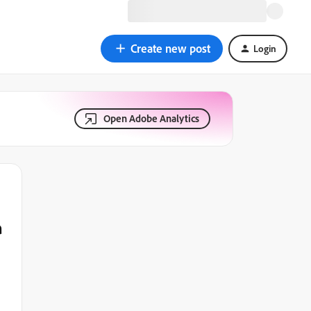
Create new post
Login
Open Adobe Analytics
a