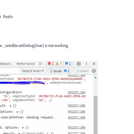
Reply
 _satellite.setDebug(true) is not working.