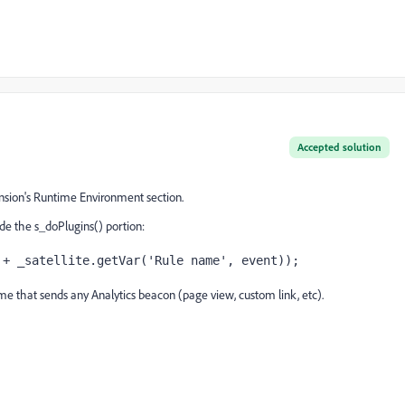
Accepted solution
sion's Runtime Environment section.
ide the s_doPlugins() portion:
 + _satellite.getVar('Rule name', event));
me that sends any Analytics beacon (page view, custom link, etc).