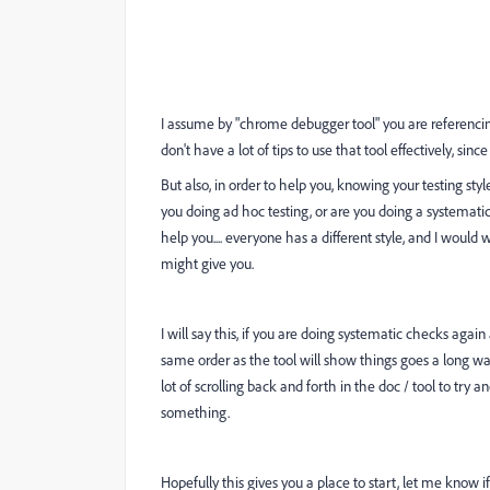
I assume by "
chrome debugger tool" you are referencin
don't have a lot of tips to use that tool effectively, since 
But also, in order to help you, knowing your testing st
you doing ad hoc testing, or are you doing a systemat
help you.... everyone has a different style, and I woul
might give you.
I will say this, if you are doing systematic checks ag
same order as the tool will show things goes a long way
lot of scrolling back and forth in the doc / tool to try
something.
Hopefully this gives you a place to start, let me know 