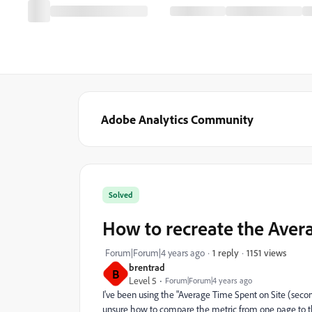
Adobe Analytics Community
Solved
How to recreate the Aver
1151 views
Forum|Forum|4 years ago
1 reply
brentrad
B
Level 5
Forum|Forum|4 years ago
I've been using the "Average Time Spent on Site (secon
unsure how to compare the metric from one page to t