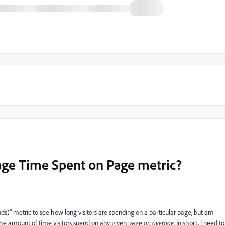
age Time Spent on Page metric?
ds)" metric to see how long visitors are spending on a particular page, but am
he amount of time visitors spend on any given page
on average
. In short, I need to