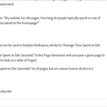
deprecated.
wer: "My website has 100 pages. How long do people typically spend on one of
tors spend on the homepage?"
at can be used in Analysis Workspace, similar to "Average Time Spent on Site
me Spent on Site (seconds)" to the Page dimension and compare a given page to
 to look at a table of Pages)
pent on Site (seconds)" for all pages, but am unsure how to do this in a
Subscribe