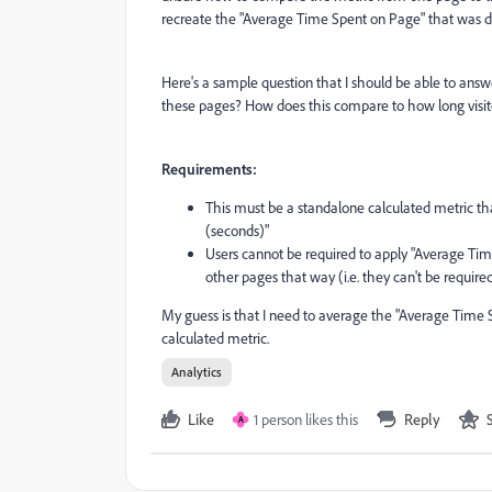
recreate the "Average Time Spent on Page" that was 
Here's a sample question that I should be able to ans
these pages? How does this compare to how long visi
Requirements:
This must be a standalone calculated metric th
(seconds)"
Users cannot be required to apply "Average Ti
other pages that way (i.e. they can't be required
My guess is that I need to average the "Average Time S
calculated metric.
Analytics
Like
1 person likes this
Reply
A