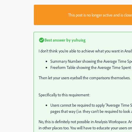
This post is no longer active and is clo
Best answer by
yuhuisg
I don't think you're able to achieve what you want in Analy
Summary Number showing the Average Time Spent 
Freeform Table showing the Average Time Spent on
Then let your users eyeball the comparisons themselves.
Specifically to this requirement:
Users cannot be required to apply "Average Time 
pages that way (i.e. they can't be required to look 
No, this is definitely not possible in Analysis Workspace. 
in other places too. You will have to educate your users o