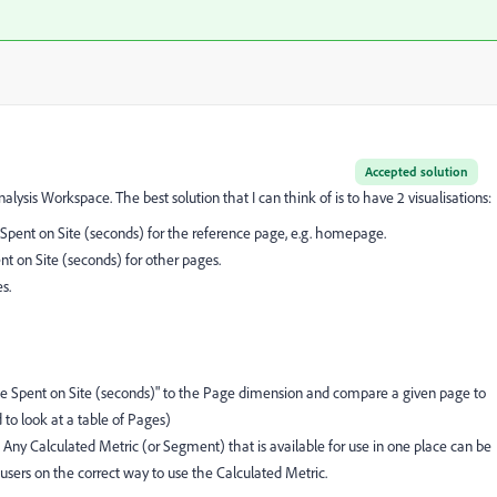
Accepted solution
alysis Workspace. The best solution that I can think of is to have 2 visualisations:
nt on Site (seconds) for the reference page, e.g. homepage.
 on Site (seconds) for other pages.
s.
me Spent on Site (seconds)" to the Page dimension and compare a given page to
 to look at a table of Pages)
e. Any Calculated Metric (or Segment) that is available for use in one place can be
 users on the correct way to use the Calculated Metric.