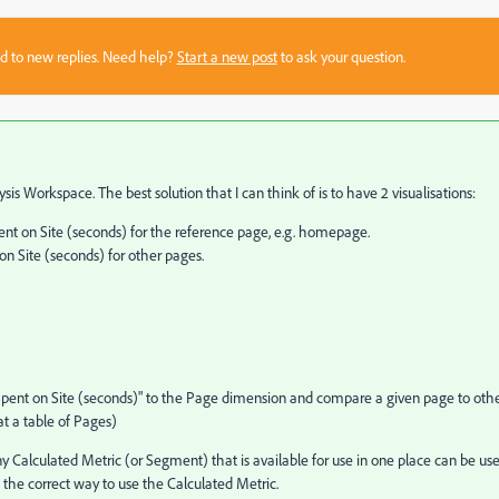
sed to new replies. Need help?
Start a new post
to ask your question.
sis Workspace. The best solution that I can think of is to have 2 visualisations:
on Site (seconds) for the reference page, e.g. homepage.
 Site (seconds) for other pages.
Spent on Site (seconds)" to the Page dimension and compare a given page to oth
at a table of Pages)
Any Calculated Metric (or Segment) that is available for use in one place can be us
n the correct way to use the Calculated Metric.