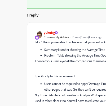
1 reply
yuhuisg
Community Advisor
Forum|Forum|4 years ago
I don't think you're able to achieve what you want in An
Summary Number showing the Average Time Spe
Freeform Table showing the Average Time Spent
Then let your users eyeball the comparisons themselve
Specifically to this requirement:
Users cannot be required to apply "Average Ti
other pages that way (i.e. they can't be required
No, this is definitely not possible in Analysis Workspac
used in other places too. You will have to educate your