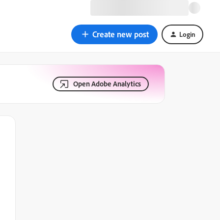
Create new post
Login
Open Adobe Analytics