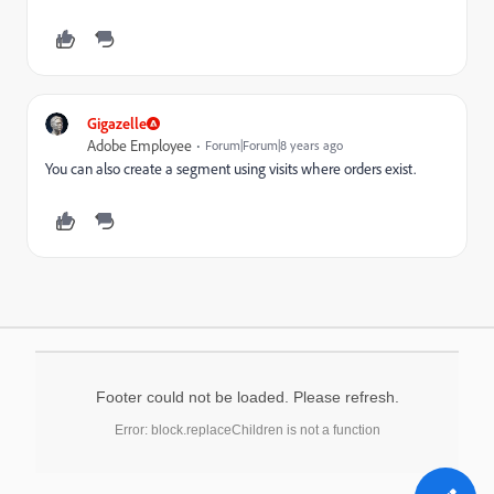
Gigazelle
Adobe Employee
Forum|Forum|8 years ago
You can also create a segment using visits where orders exist.
Footer could not be loaded. Please refresh.
Error: block.replaceChildren is not a function