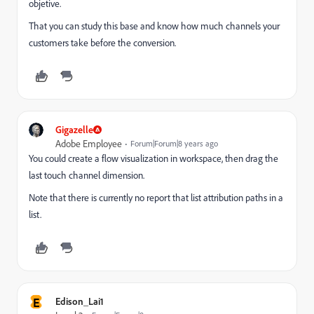
objetive.
That you can study this base and know how much channels your
customers take before the conversion.
Gigazelle
Adobe Employee
Forum|Forum|8 years ago
You could create a flow visualization in workspace, then drag the
last touch channel dimension.
Note that there is currently no report that list attribution paths in a
list.
E
Edison_Lai1