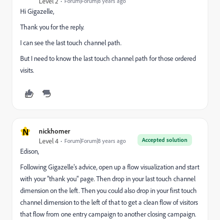
Level 2
Forum|Forum|8 years ago
Hi Gigazelle,
Thank you for the reply.
I can see the last touch channel path.
But I need to know the last touch channel path for those ordered
visits.
N
nickhomer
Accepted solution
Level 4
Forum|Forum|8 years ago
Edison,
Following Gigazelle's advice, open up a flow visualization and start
with your "thank you" page. Then drop in your last touch channel
dimension on the left. Then you could also drop in your first touch
channel dimension to the left of that to get a clean flow of visitors
that flow from one entry campaign to another closing campaign.