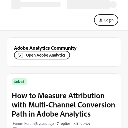
Login
Adobe Analytics Community
Open Adobe Analytics
Solved
How to Measure Attribution
with Multi-Channel Conversion
Path in Adobe Analytics
Forum|Forum|8 years ago
7 replies
6111 views