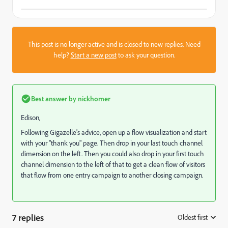
This post is no longer active and is closed to new replies. Need
help?
Start a new post
to ask your question.
Best answer by
nickhomer
Edison,
Following Gigazelle's advice, open up a flow visualization and start
with your "thank you" page. Then drop in your last touch channel
dimension on the left. Then you could also drop in your first touch
channel dimension to the left of that to get a clean flow of visitors
that flow from one entry campaign to another closing campaign.
7 replies
Oldest first
: