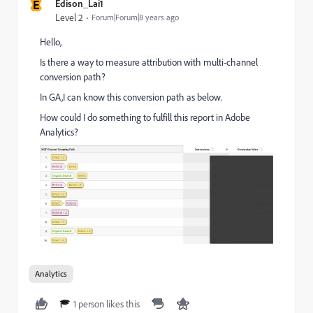
E
Edison_Lai1
Level 2
Forum|Forum|8 years ago
Hello,
Is there a way to measure attribution with multi-channel
conversion path?
In GA,I can know this conversion path as below.
How could I do something to fulfill this report in Adobe
Analytics?
Analytics
1 person likes this