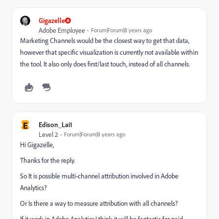
Gigazelle
Adobe Employee
Forum|Forum|8 years ago
Marketing Channels would be the closest way to get that data,
however that specific visualization is currently not available within
the tool. It also only does first/last touch, instead of all channels.
E
Edison_Lai1
Level 2
Forum|Forum|8 years ago
Hi Gigazelle,
Thanks for the reply.
So It is possible multi-channel attribution involved in Adobe
Analytics?
Or Is there a way to measure attribution with all channels?
If it work in Adobe Analytics,I think it will be fantastic for paid