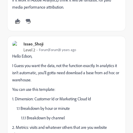
media performance attribution.
Issao_Shoji
Level 2
Forum|Forum|8 years ago
Hello Edson,
I Guess you want the data, not the function exactly. In analytics it
isn't automatic, you'll gotta need download a base from ad hoc or
warehouse.
You can use this template:
1. Dimension: Customer Id or Marketing Cloud Id
1.1 Breakdown by hour or minute
1.1.1 Breakdown by channel
2. Metrics: visits and whatever others that are you website