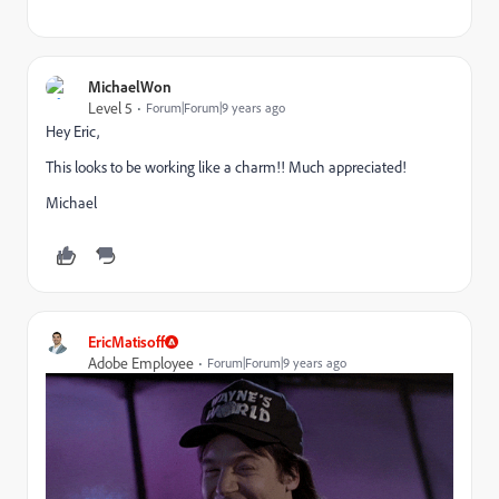
MichaelWon
Level 5
Forum|Forum|9 years ago
Hey Eric,
This looks to be working like a charm!! Much appreciated!
Michael
EricMatisoff
Adobe Employee
Forum|Forum|9 years ago