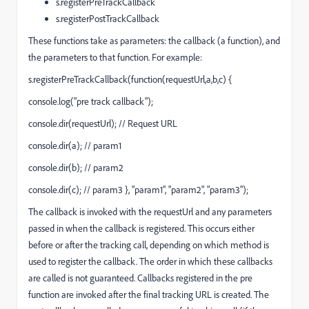
s.registerPreTrackCallback
s.registerPostTrackCallback
These functions take as parameters: the callback (a function), and
the parameters to that function. For example:
s.registerPreTrackCallback(function(requestUrl,a,b,c) {
console.log("pre track callback");
console.dir(requestUrl); // Request URL
console.dir(a); // param1
console.dir(b); // param2
console.dir(c); // param3 }, "param1", "param2", "param3");
The callback is invoked with the requestUrl and any parameters
passed in when the callback is registered. This occurs either
before or after the tracking call, depending on which method is
used to register the callback. The order in which these callbacks
are called is not guaranteed. Callbacks registered in the pre
function are invoked after the final tracking URL is created. The