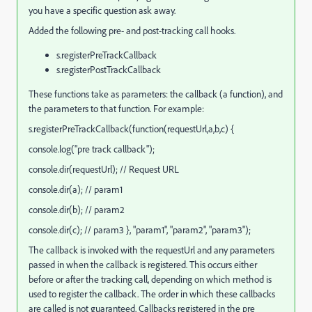
you have a specific question ask away.
Added the following pre- and post-tracking call hooks.
s.registerPreTrackCallback
s.registerPostTrackCallback
These functions take as parameters: the callback (a function), and
the parameters to that function. For example:
s.registerPreTrackCallback(function(requestUrl,a,b,c) {
console.log("pre track callback");
console.dir(requestUrl); // Request URL
console.dir(a); // param1
console.dir(b); // param2
console.dir(c); // param3 }, "param1", "param2", "param3");
The callback is invoked with the requestUrl and any parameters
passed in when the callback is registered. This occurs either
before or after the tracking call, depending on which method is
used to register the callback. The order in which these callbacks
are called is not guaranteed. Callbacks registered in the pre