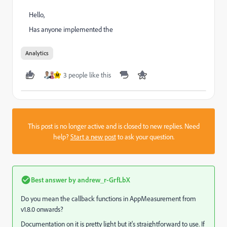
Hello,
Has anyone implemented the
Analytics
3 people like this
M
This post is no longer active and is closed to new replies. Need
help?
Start a new post
to ask your question.
Best answer by
andrew_r-GrfLbX
Do you mean the callback functions in AppMeasurement from
v1.8.0 onwards?
Documentation on it is pretty light but it's straightforward to use. If