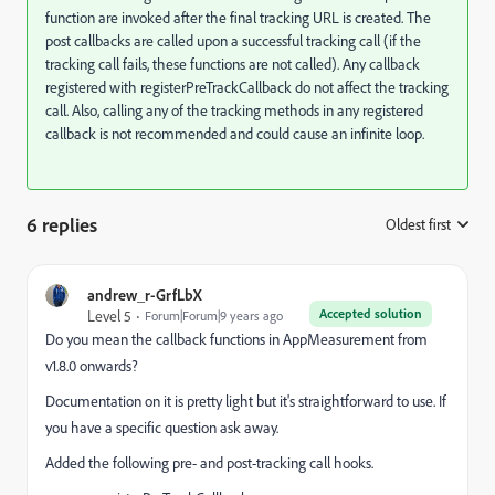
function are invoked after the final tracking URL is created. The
post callbacks are called upon a successful tracking call (if the
tracking call fails, these functions are not called). Any callback
registered with registerPreTrackCallback do not affect the tracking
call. Also, calling any of the tracking methods in any registered
callback is not recommended and could cause an infinite loop.
6 replies
Oldest first
:
andrew_r-GrfLbX
Accepted solution
Level 5
Forum|Forum|9 years ago
Do you mean the callback functions in AppMeasurement from
v1.8.0 onwards?
Documentation on it is pretty light but it's straightforward to use. If
you have a specific question ask away.
Added the following pre- and post-tracking call hooks.