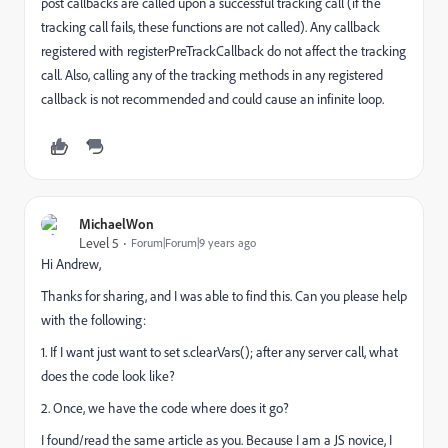
post callbacks are called upon a successful tracking call (if the
tracking call fails, these functions are not called). Any callback
registered with registerPreTrackCallback do not affect the tracking
call. Also, calling any of the tracking methods in any registered
callback is not recommended and could cause an infinite loop.
MichaelWon
Level 5
Forum|Forum|9 years ago
Hi Andrew,
Thanks for sharing, and I was able to find this. Can you please help
with the following:
1. If I want just want to set s.clearVars(); after any server call, what
does the code look like?
2. Once, we have the code where does it go?
I found/read the same article as you. Because I am a JS novice, I