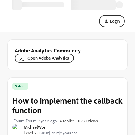
Login
Adobe Analytics Community
Open Adobe Analytics
Solved
How to implement the callback
function
10671 views
Forum|Forum|9 years ago
6 replies
MichaelWon
Level 5
Forum|Forum|9 years ago