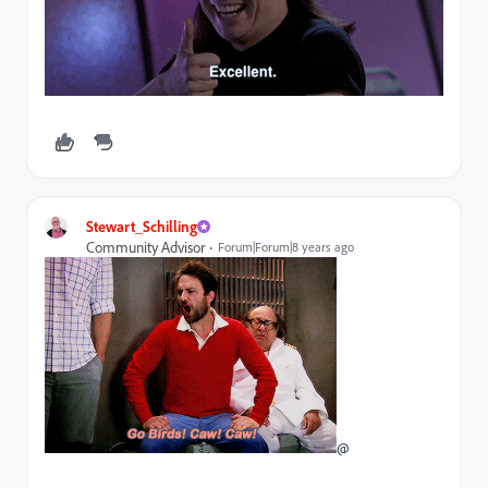
Stewart_Schilling
Community Advisor
Forum|Forum|8 years ago
@