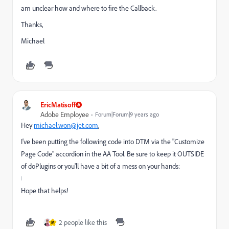
am unclear how and where to fire the Callback.
Thanks,
Michael
EricMatisoff
Adobe Employee
Forum|Forum|9 years ago
Hey
michael.won@jet.com
​,
I've been putting the following code into DTM via the "Customize
Page Code" accordion in the AA Tool. Be sure to keep it OUTSIDE
of doPlugins or you'll have a bit of a mess on your hands:
Hope that helps!
2 people like this
M