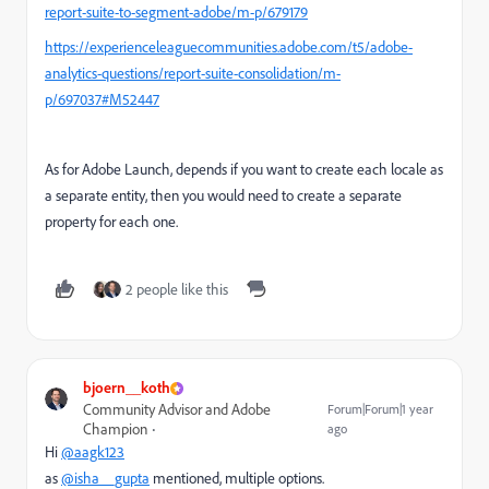
report-suite-to-segment-adobe/m-p/679179
https://experienceleaguecommunities.adobe.com/t5/adobe-
analytics-questions/report-suite-consolidation/m-
p/697037#M52447
As for Adobe Launch, depends if you want to create each locale as
a separate entity, then you would need to create a separate
property for each one.
2 people like this
bjoern__koth
Community Advisor and Adobe
Forum|Forum|1 year
Champion
ago
Hi
@aagk123
as
@isha__gupta
mentioned, multiple options.