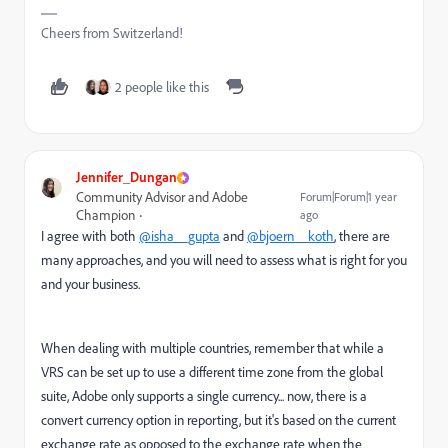
Cheers from Switzerland!
2 people like this
Jennifer_Dungan
Community Advisor and Adobe
Forum|Forum|1 year
Champion
ago
I agree with both
@isha__gupta
and
@bjoern__koth
, there are
many approaches, and you will need to assess what is right for you
and your business.
When dealing with multiple countries, remember that while a
VRS can be set up to use a different time zone from the global
suite, Adobe only supports a single currency... now, there is a
convert currency option in reporting, but it's based on the current
exchange rate as opposed to the exchange rate when the