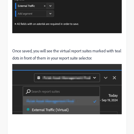
Once saved, you will see the virtual report suites marked with teal
dots in front of them in your report suite selector.