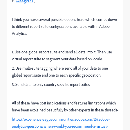
Hi
@aagk123
,
I think you have several possible options here which comes down
to different report suite configurations available within Adobe
Analytics.
1. Use one global report suite and send all data into it. Then use
virtual report suite to segment your data based on locale.
2. Use multi-suite tagging where send all of your data to one
global report suite and one to each specific geolocation.
3. Send data to only country specific report suites.
All of these have cost implications and features limitations which
have been explained beautifully by other experts in these threads-
https://experienceleaguecommunities.adobe.com/t5/adobe-
analytics-questions/when-would-you-recommend-a-virtual-