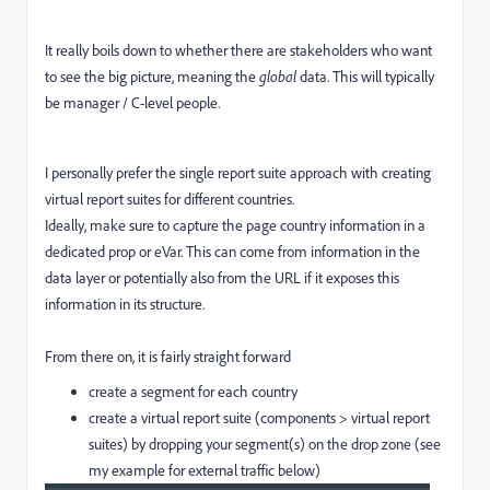
It really boils down to whether there are stakeholders who want
to see the big picture, meaning the
global
data. This will typically
be manager / C-level people.
I personally prefer the single report suite approach with creating
virtual report suites for different countries.
Ideally, make sure to capture the page country information in a
dedicated prop or eVar. This can come from information in the
data layer or potentially also from the URL if it exposes this
information in its structure.
From there on, it is fairly straight forward
create a segment for each country
create a virtual report suite (components > virtual report
suites) by dropping your segment(s) on the drop zone (see
my example for external traffic below)