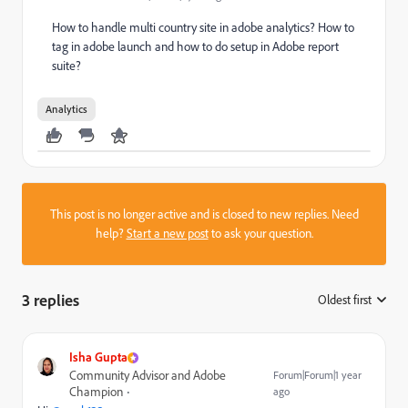
How to handle multi country site in adobe analytics? How to
tag in adobe launch and how to do setup in Adobe report
suite?
Analytics
This post is no longer active and is closed to new replies. Need
help?
Start a new post
to ask your question.
3 replies
Oldest first
:
Isha Gupta
Community Advisor and Adobe
Forum|Forum|1 year
Champion
ago