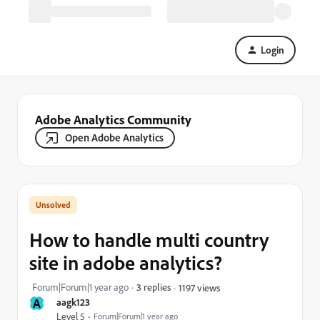
Login
Adobe Analytics Community
Open Adobe Analytics
How to handle multi country
site in adobe analytics?
Forum|Forum|1 year ago
3 replies
1197 views
A
aagk123
Level 5
Forum|Forum|1 year ago