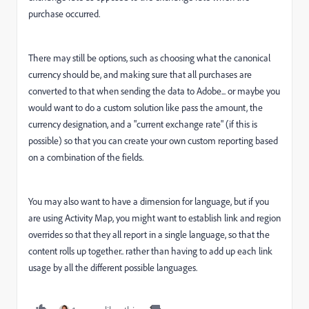
purchase occurred.
There may still be options, such as choosing what the canonical
currency should be, and making sure that all purchases are
converted to that when sending the data to Adobe... or maybe you
would want to do a custom solution like pass the amount, the
currency designation, and a "current exchange rate" (if this is
possible) so that you can create your own custom reporting based
on a combination of the fields.
You may also want to have a dimension for language, but if you
are using Activity Map, you might want to establish link and region
overrides so that they all report in a single language, so that the
content rolls up together.. rather than having to add up each link
usage by all the different possible languages.