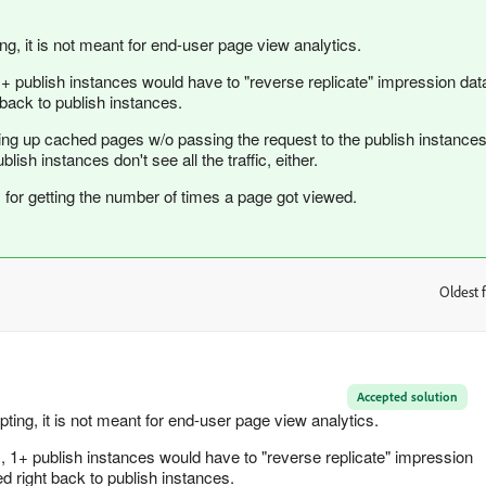
ing, it is not meant for end-user page view analytics.
1+ publish instances would have to "reverse replicate" impression dat
back to publish instances.
g up cached pages w/o passing the request to the publish instances
sh instances don't see all the traffic, either.
I for getting the number of times a page got viewed.
Oldest f
:
Accepted solution
pting, it is not meant for end-user page view analytics.
, 1+ publish instances would have to "reverse replicate" impression
d right back to publish instances.