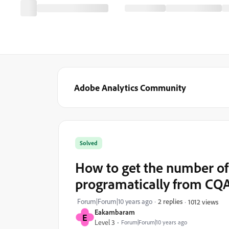
Adobe Analytics Community
Solved
How to get the number of 
programatically from CQAn
Forum|Forum|10 years ago
2 replies
1012 views
Eakambaram
E
Level 3
Forum|Forum|10 years ago