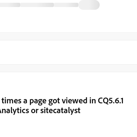
times a page got viewed in CQ5.6.1
alytics or sitecatalyst