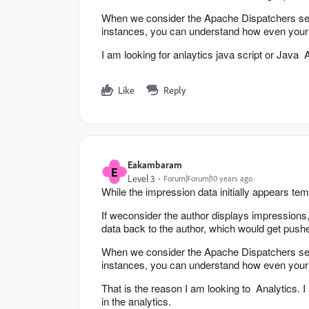
When we consider the Apache Dispatchers ser
instances, you can understand how even your pro
I am looking for anlaytics java script or Java 
Like
Reply
Eakambaram
E
Level 3
Forum|Forum|10 years ago
While the impression data initially appears tem
If weconsider the author displays impressions
data back to the author, which would get pushe
When we consider the Apache Dispatchers ser
instances, you can understand how even your pro
That is the reason I am looking to Analytics. I a
in the analytics.