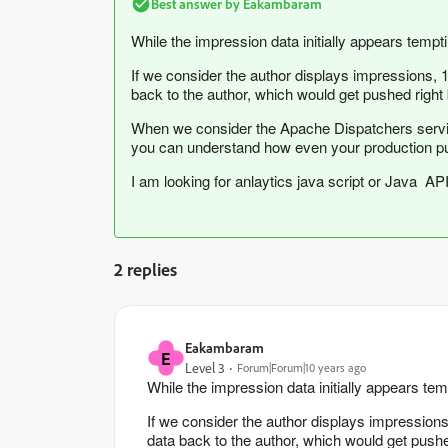
Best answer by
Eakambaram
While the impression data initially appears tempt
If we consider the author displays impressions, 
back to the author, which would get pushed right 
When we consider the Apache Dispatchers servin
you can understand how even your production publi
I am looking for anlaytics java script or Java AP
2 replies
Eakambaram
E
Level 3
Forum|Forum|10 years ago
While the impression data initially appears tem
If we consider the author displays impressions
data back to the author, which would get pushe