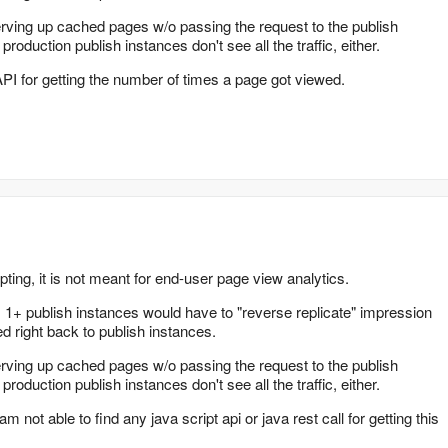
ving up cached pages w/o passing the request to the publish
duction publish instances don't see all the traffic, either.
API for getting the number of times a page got viewed.
pting, it is not meant for end-user page view analytics.
, 1+ publish instances would have to "reverse replicate" impression
d right back to publish instances.
ving up cached pages w/o passing the request to the publish
duction publish instances don't see all the traffic, either.
m not able to find any java script api or java rest call for getting this