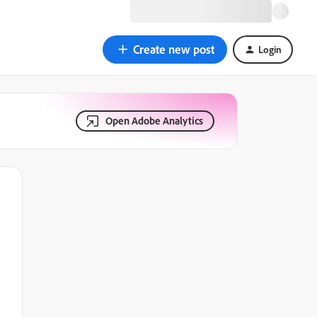
Create new post
Login
Open Adobe Analytics