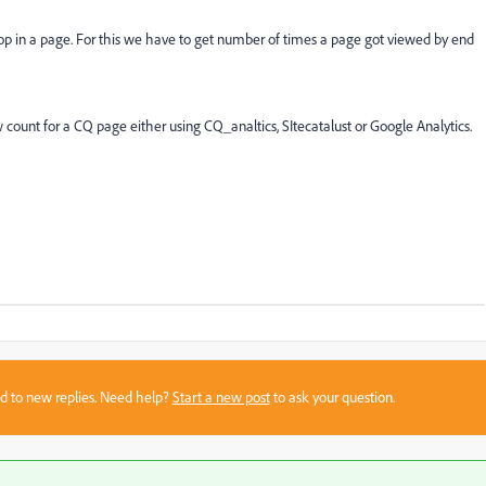
 in a page. For this we have to get number of times a page got viewed by end
ount for a CQ page either using CQ_analtics, SItecatalust or Google Analytics.
sed to new replies. Need help?
Start a new post
to ask your question.