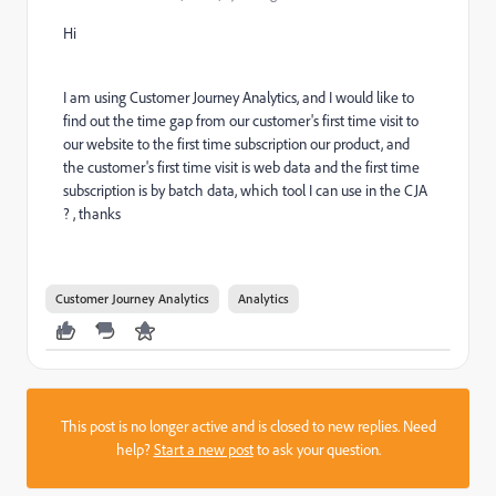
Hi
I am using Customer Journey Analytics, and I would like to
find out the time gap from our customer's first time visit to
our website to the first time subscription our product, and
the customer's first time visit is web data and the first time
subscription is by batch data, which tool I can use in the CJA
? , thanks
Customer Journey Analytics
Analytics
This post is no longer active and is closed to new replies. Need
help?
Start a new post
to ask your question.