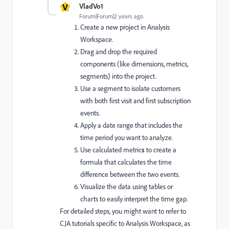
V
VladVo1
Forum|Forum|2 years ago
Create a new project in Analysis
Workspace.
Drag and drop
the required
components (like dimensions, metrics,
segments) into the project.
Use a
segment to isolate customers
with both first visit and first subscription
events.
Apply a
date range
that includes the
time period you want to analyze.
Use
calculated metric
s
to create a
formula that calculates the time
difference between the two events.
Visualize
the data using tables or
charts to easily interpret the time gap.
For detailed steps, you might want to refer to
CJA tutorials specific to Analysis Workspace, as