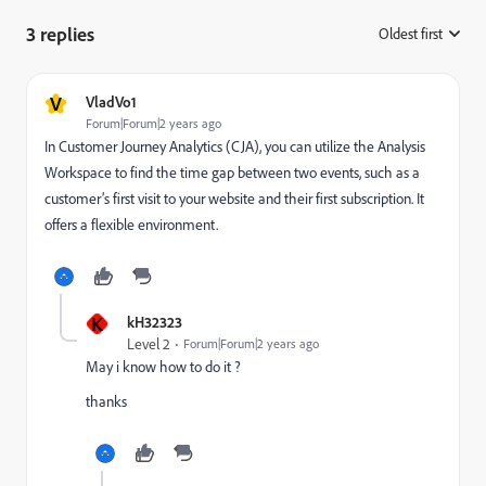
3 replies
Oldest first
:
V
VladVo1
Forum|Forum|2 years ago
In Customer Journey Analytics (CJA), you can utilize the Analysis
Workspace to find the time gap between two events, such as a
customer’s first visit to your website and their first subscription. It
offers a flexible environment.
K
kH32323
Level 2
Forum|Forum|2 years ago
May i know how to do it ?
thanks