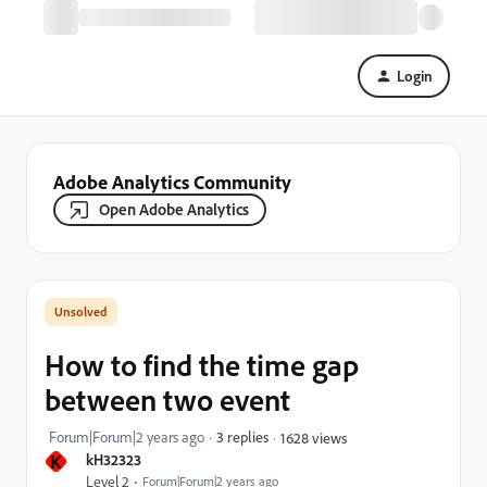
Login
Adobe Analytics Community
Open Adobe Analytics
How to find the time gap
between two event
Forum|Forum|2 years ago
3 replies
1628 views
K
kH32323
Level 2
Forum|Forum|2 years ago