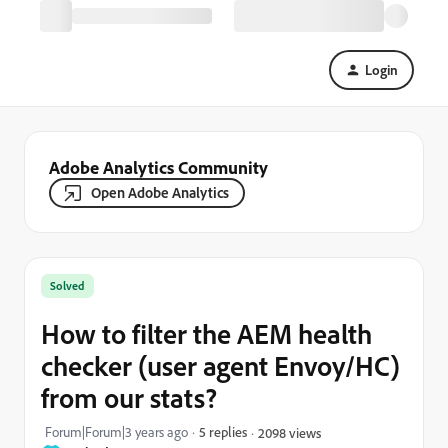
Login
Adobe Analytics Community
Open Adobe Analytics
Solved
How to filter the AEM health
checker (user agent Envoy/HC)
from our stats?
Forum|Forum|3 years ago
5 replies
2098 views