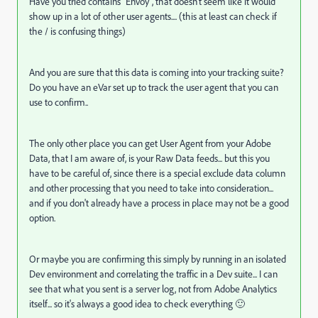
Have you tried contains "
Envoy", that doesn't seem like it would
show up in a lot of other user agents.... (this at least can check if
the / is confusing things)
And you are sure that this data is coming into your tracking suite?
Do you have an eVar set up to track the user agent that you can
use to confirm..
The only other place you can get User Agent from your Adobe
Data, that I am aware of, is your Raw Data feeds... but this you
have to be careful of, since there is a special exclude data column
and other processing that you need to take into consideration...
and if you don't already have a process in place may not be a good
option.
Or maybe you are confirming this simply by running in an isolated
Dev environment and correlating the traffic in a Dev suite... I can
see that what you sent is a server log, not from Adobe Analytics
itself... so it's always a good idea to check everything 🙂