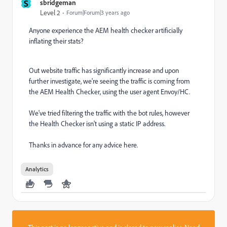
S
sbridgeman
Level 2
Forum|Forum|3 years ago
Anyone experience the
AEM health checker artificially
inflating their stats?
Out website traffic has significantly increase and upon
further investigate, we're seeing the traffic is coming from
the AEM Health Checker, using the user agent Envoy/HC.
We've tried filtering the traffic with the bot rules, however
the Health Checker isn't using a static IP address.
Thanks in advance for any advice here.
Analytics