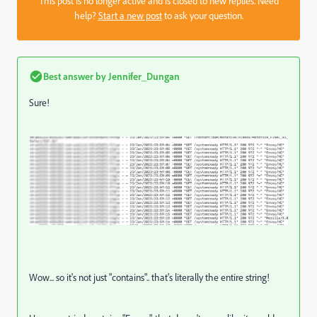
This post is no longer active and is closed to new replies. Need
help?
Start a new post
to ask your question.
Best answer by
Jennifer_Dungan
Sure!
Wow... so it's not just "contains".. that's literally the entire string!