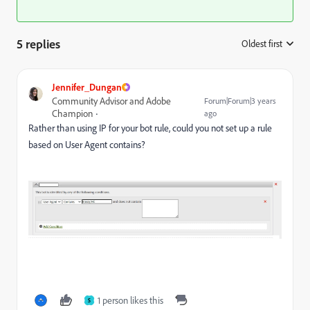
5 replies
Oldest first
:
Jennifer_Dungan
Community Advisor and Adobe
Forum|Forum|3 years
Champion
ago
Rather than using IP for your bot rule, could you not set up a rule
based on User Agent contains?
1 person likes this
S