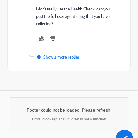
I don't really use the Health Check, can you
post the full user agent string that you have
collected?
Show 2 more replies
Footer could not be loaded. Please refresh.
Error: block.replaceChildren is not a function