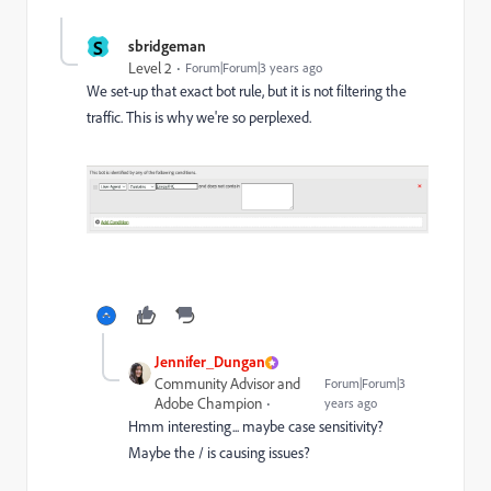
S
sbridgeman
Level 2
Forum|Forum|3 years ago
We set-up that exact bot rule, but it is not filtering the
traffic. This is why we're so perplexed.
Jennifer_Dungan
Community Advisor and
Forum|Forum|3
Adobe Champion
years ago
Hmm interesting... maybe case sensitivity?
Maybe the / is causing issues?