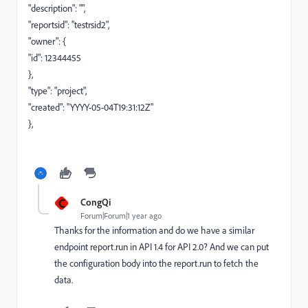
"description": "",
"reportsid": "testrsid2",
"owner": {
"id": 12344455
},
"type": "project",
"created": "YYYY-05-04T19:31:12Z"
},
C
CongQi
Forum|Forum|1 year ago
Thanks for the information and do we have a similar
endpoint report.run in API 1.4 for API 2.0? And we can put
the configuration body into the report.run to fetch the
data.