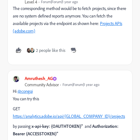
Level 4
Forum|Forum|1 year ago
The corresponding method would be to fetch projects, since there
are no system defined reports anymore. You can fetch the
available projects via the endpoint as shown here:
Projects APIs
(adobe.com)
2 people like this
Amruthesh_AG
Community Advisor
Forum|Forum|1 year ago
Hi
@congqi
You can try this
GET
https://analytics.adobe.io/api/{GLOBAL_COMPANY_ID}/projects
by passing
x-api-key: {OAUTHTOKEN}"
and
Authorization:
Bearer {ACCESSTOKEN}"