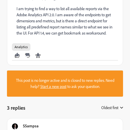
I am trying to find a way to list all available reports via the
Adobe Analytics API 2.0. I am aware of the endpoints to get
dimensions and metrics, but is there a direct endpoint for
listing all predefined report names similar to what we see in
the UI. For API 1.4, we can get bookmark as workaround.
Analytics
This post is no longer active and is closed to new replies. Need
help?
Start a new post
to ask your question.
3 replies
Oldest first
:
SSampsa