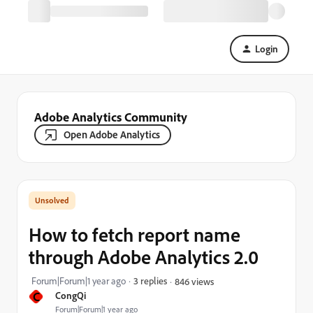
Login
Adobe Analytics Community
Open Adobe Analytics
How to fetch report name
through Adobe Analytics 2.0
Forum|Forum|1 year ago
3 replies
846 views
C
CongQi
Forum|Forum|1 year ago