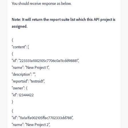
You should receive response as below.
Note: It will return the report suite list which this API project is
assigned.
{
"content": [
{
"id": "223331a1002105c7706c0a11cdd98881",
"name": "New Project 1",
"description": "",
"reportsid": "testrsid1",
"owner": {
"id": 12344422
}
{
"id": "11a1a1fa002105ffac7702333dd788",
"name": "New Project 2",