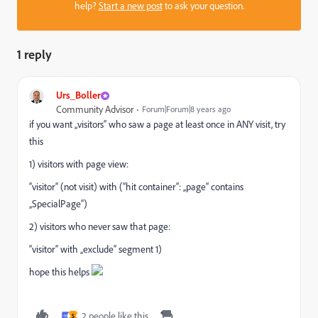
help?
Start a new post
to ask your question.
1 reply
Urs_Boller
Community Advisor
Forum|Forum|8 years ago
if you want „visitors“ who saw a page at least once in ANY visit, try
this
1) visitors with page view:
“visitor“ (not visit) with (“hit container“: „page“ contains
„SpecialPage“)
2) visitors who never saw that page:
“visitor“ with „exclude“ segment 1)
hope this helps
2 people like this
S