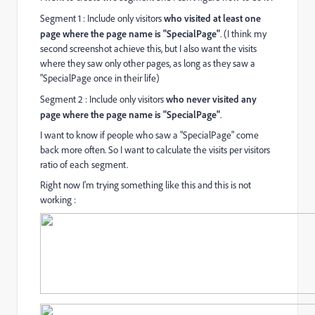
Segment 1 : Include only visitors
who visited at least one
page where the page name is "SpecialPage"
. (I think my
second screenshot achieve this, but I also want the visits
where they saw only other pages, as long as they saw a
"SpecialPage once in their life)
Segment 2 : Include only visitors
who never visited any
page where the page name is "SpecialPage"
.
I want to know if people who saw a "SpecialPage" come
back more often. So I want to calculate the visits per visitors
ratio of each segment.
Right now I'm trying something like this and this is not
working :