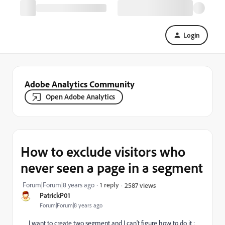
Login
Adobe Analytics Community
Open Adobe Analytics
How to exclude visitors who
never seen a page in a segment
Forum|Forum|8 years ago
1 reply
2587 views
PatrickP01
Forum|Forum|8 years ago
I want to create two segment and I can't figure how to do it :