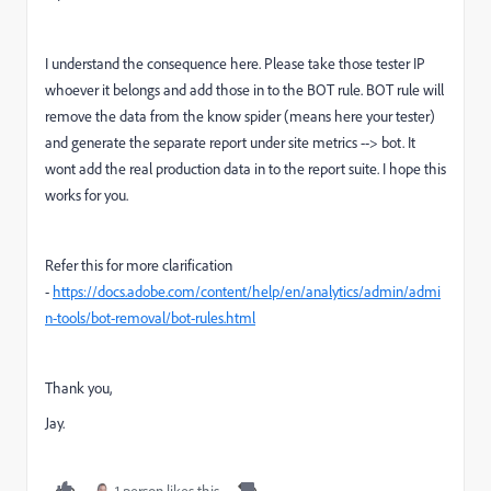
I understand the consequence here. Please take those tester IP
whoever it belongs and add those in to the BOT rule. BOT rule will
remove the data from the know spider (means here your tester)
and generate the separate report under site metrics --> bot. It
wont add the real production data in to the report suite. I hope this
works for you.
Refer this for more clarification
-
https://docs.adobe.com/content/help/en/analytics/admin/admi
n-tools/bot-removal/bot-rules.html
Thank you,
Jay.