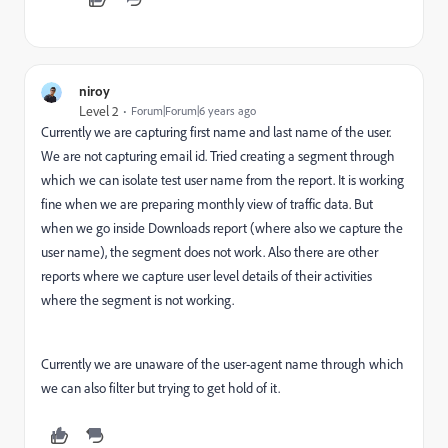
niroy
Level 2
Forum|Forum|6 years ago
Currently we are capturing first name and last name of the user.
We are not capturing email id. Tried creating a segment through
which we can isolate test user name from the report. It is working
fine when we are preparing monthly view of traffic data. But
when we go inside Downloads report (where also we capture the
user name), the segment does not work. Also there are other
reports where we capture user level details of their activities
where the segment is not working.
Currently we are unaware of the user-agent name through which
we can also filter but trying to get hold of it.