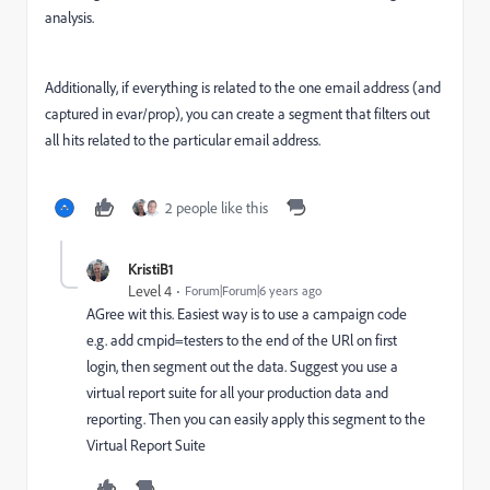
analysis.
Additionally, if everything is related to the one email address (and
captured in evar/prop), you can create a segment that filters out
all hits related to the particular email address.
2 people like this
KristiB1
Level 4
Forum|Forum|6 years ago
AGree wit this. Easiest way is to use a campaign code
e.g. add cmpid=testers to the end of the URl on first
login, then segment out the data. Suggest you use a
virtual report suite for all your production data and
reporting. Then you can easily apply this segment to the
Virtual Report Suite