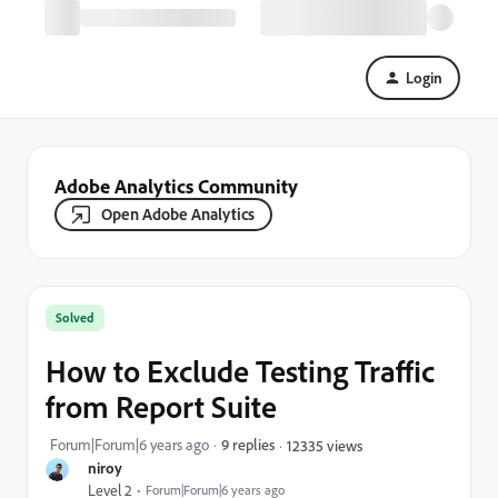
Login
Adobe Analytics Community
Open Adobe Analytics
Solved
How to Exclude Testing Traffic
from Report Suite
Forum|Forum|6 years ago
9 replies
12335 views
niroy
Level 2
Forum|Forum|6 years ago