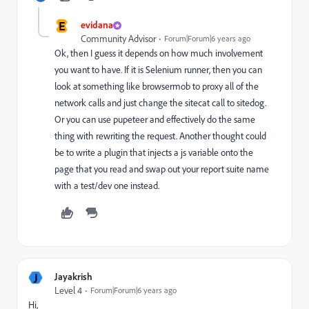
E
evidana
Community Advisor
Forum|Forum|6 years ago
Ok, then I guess it depends on how much involvement
you want to have. If it is Selenium runner, then you can
look at something like browsermob to proxy all of the
network calls and just change the sitecat call to sitedog.
Or you can use pupeteer and effectively do the same
thing with rewriting the request. Another thought could
be to write a plugin that injects a js variable onto the
page that you read and swap out your report suite name
with a test/dev one instead.
J
Jayakrish
Level 4
Forum|Forum|6 years ago
Hi,