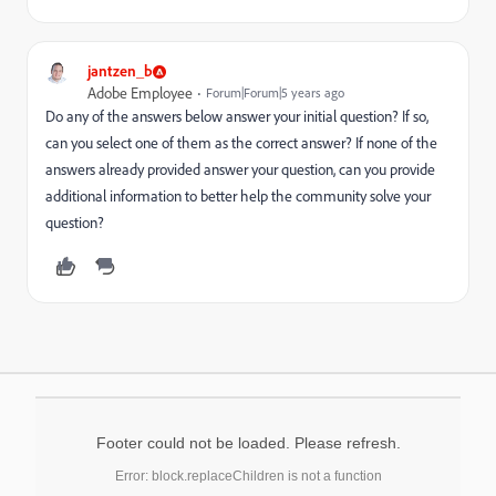
jantzen_b
Adobe Employee
Forum|Forum|5 years ago
Do any of the answers below answer your initial question? If so,
can you select one of them as the correct answer? If none of the
answers already provided answer your question, can you provide
additional information to better help the community solve your
question?
Footer could not be loaded. Please refresh.
Error: block.replaceChildren is not a function