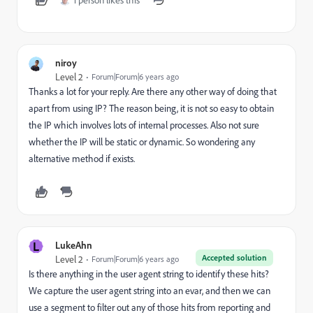
1 person likes this
niroy
Level 2
Forum|Forum|6 years ago
Thanks a lot for your reply. Are there any other way of doing that
apart from using IP? The reason being, it is not so easy to obtain
the IP which involves lots of internal processes. Also not sure
whether the IP will be static or dynamic. So wondering any
alternative method if exists.
L
LukeAhn
Accepted solution
Level 2
Forum|Forum|6 years ago
Is there anything in the user agent string to identify these hits?
We capture the user agent string into an evar, and then we can
use a segment to filter out any of those hits from reporting and