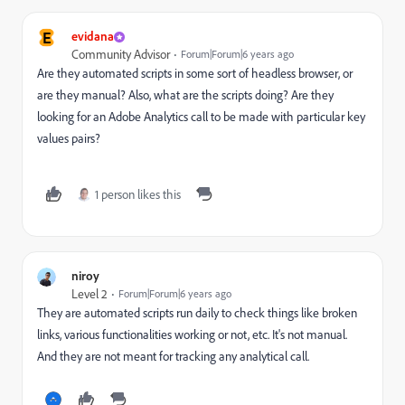
E
evidana
Community Advisor
Forum|Forum|6 years ago
Are they automated scripts in some sort of headless browser, or
are they manual? Also, what are the scripts doing? Are they
looking for an Adobe Analytics call to be made with particular key
values pairs?
1 person likes this
niroy
Level 2
Forum|Forum|6 years ago
They are automated scripts run daily to check things like broken
links, various functionalities working or not, etc. It's not manual.
And they are not meant for tracking any analytical call.