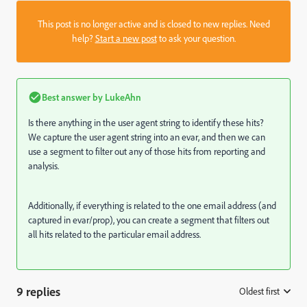
This post is no longer active and is closed to new replies. Need
help?
Start a new post
to ask your question.
Best answer by
LukeAhn
Is there anything in the user agent string to identify these hits?
We capture the user agent string into an evar, and then we can
use a segment to filter out any of those hits from reporting and
analysis.
Additionally, if everything is related to the one email address (and
captured in evar/prop), you can create a segment that filters out
all hits related to the particular email address.
9 replies
Oldest first
: