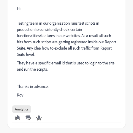
Hi
Testing team in our organization runs test scripts in
production to consistently check certain
functionalities/features in our websites. As a result all such
hits from such scripts are getting registered inside our Report
Suite. Any idea how to exclude all such traffic from Report
Suite level.
They have a specific email id that is used to login to the site
and run the scripts.
Thanks in advance.
Roy
Analytics