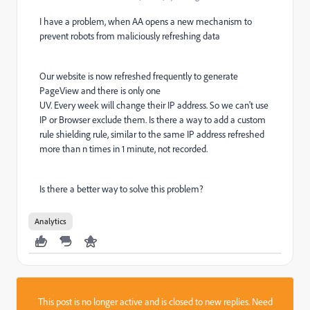
I have a problem, when AA opens a new mechanism to
prevent robots from maliciously refreshing data
Our website is now refreshed frequently to generate
PageView and there is only one
UV. Every week will change their IP address. So we can't use
IP or Browser exclude them. Is there a way to add a custom
rule shielding rule, similar to the same IP address refreshed
more than n times in 1 minute, not recorded.
Is there a better way to solve this problem?
Analytics
This post is no longer active and is closed to new replies. Need