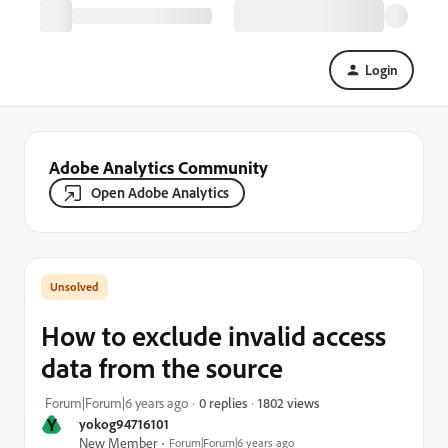
Login
Adobe Analytics Community
Open Adobe Analytics
How to exclude invalid access
data from the source
1802 views
Forum|Forum|6 years ago
0 replies
Y
yokog94716101
New Member
Forum|Forum|6 years ago